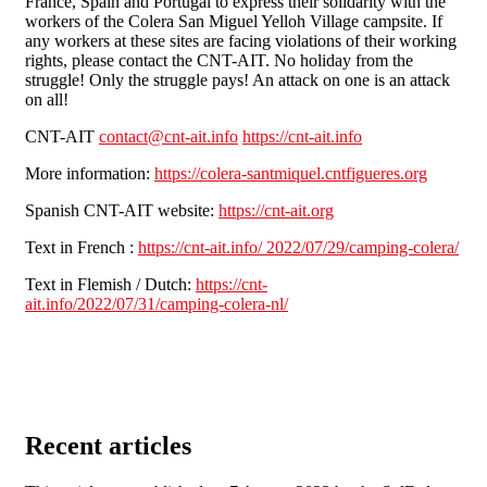
France, Spain and Portugal to express their solidarity with the
workers of the Colera San Miguel Yelloh Village campsite. If
any workers at these sites are facing violations of their working
rights, please contact the CNT-AIT. No holiday from the
struggle! Only the struggle pays! An attack on one is an attack
on all!
CNT-AIT
contact@cnt-ait.info
https://cnt-ait.info
More information:
https://colera-santmiquel.cntfigueres.org
Spanish CNT-AIT website:
https://cnt-ait.org
Text in French :
https://cnt-ait.info/ 2022/07/29/camping-colera/
Text in Flemish / Dutch:
https://cnt-
ait.info/2022/07/31/camping-colera-nl/
Recent articles