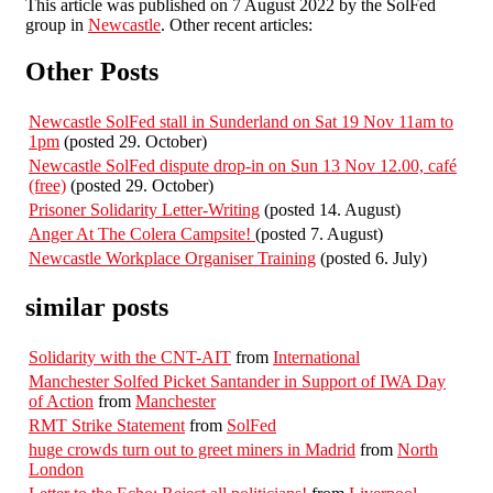
This article was published on 7 August 2022 by the SolFed
group in
Newcastle
. Other recent articles:
Other Posts
Newcastle SolFed stall in Sunderland on Sat 19 Nov 11am to
1pm
(posted 29. October)
Newcastle SolFed dispute drop-in on Sun 13 Nov 12.00, café
(free)
(posted 29. October)
Prisoner Solidarity Letter-Writing
(posted 14. August)
Anger At The Colera Campsite!
(posted 7. August)
Newcastle Workplace Organiser Training
(posted 6. July)
similar posts
Solidarity with the CNT-AIT
from
International
Manchester Solfed Picket Santander in Support of IWA Day
of Action
from
Manchester
RMT Strike Statement
from
SolFed
huge crowds turn out to greet miners in Madrid
from
North
London