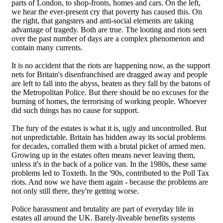
parts of London, to shop-fronts, homes and cars. On the left,
we hear the ever-present cry that poverty has caused this. On
the right, that gangsters and anti-social elements are taking
advantage of tragedy. Both are true. The looting and riots seen
over the past number of days are a complex phenomenon and
contain many currents.
It is no accident that the riots are happening now, as the support
nets for Britain's disenfranchised are dragged away and people
are left to fall into the abyss, beaten as they fall by the batons of
the Metropolitan Police. But there should be no excuses for the
burning of homes, the terrorising of working people. Whoever
did such things has no cause for support.
The fury of the estates is what it is, ugly and uncontrolled. But
not unpredictable. Britain has hidden away its social problems
for decades, corralled them with a brutal picket of armed men.
Growing up in the estates often means never leaving them,
unless it's in the back of a police van. In the 1980s, these same
problems led to Toxteth. In the '90s, contributed to the Poll Tax
riots. And now we have them again - because the problems are
not only still there, they're getting worse.
Police harassment and brutality are part of everyday life in
estates all around the UK. Barely-liveable benefits systems