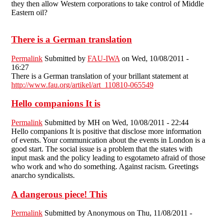
they then allow Western corporations to take control of Middle
Eastern oil?
There is a German translation
Permalink
Submitted by
FAU-IWA
on Wed, 10/08/2011 -
16:27
There is a German translation of your brillant statement at
http://www.fau.org/artikel/art_110810-065549
Hello companions It is
Permalink
Submitted by
MH
on Wed, 10/08/2011 - 22:44
Hello companions It is positive that disclose more information
of events. Your communication about the events in London is a
good start. The social issue is a problem that the states with
input mask and the policy leading to esgotameto afraid of those
who work and who do something. Against racism. Greetings
anarcho syndicalists.
A dangerous piece! This
Permalink
Submitted by
Anonymous
on Thu, 11/08/2011 -