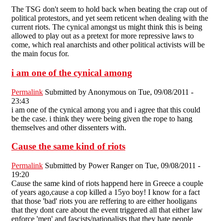
The TSG don't seem to hold back when beating the crap out of
political protestors, and yet seem reticent when dealing with the
current riots. The cynical amongst us might think this is being
allowed to play out as a pretext for more repressive laws to
come, which real anarchists and other political activists will be
the main focus for.
i am one of the cynical among
Permalink
Submitted by
Anonymous
on Tue, 09/08/2011 -
23:43
i am one of the cynical among you and i agree that this could
be the case. i think they were being given the rope to hang
themselves and other dissenters with.
Cause the same kind of riots
Permalink
Submitted by
Power Ranger
on Tue, 09/08/2011 -
19:20
Cause the same kind of riots happend here in Greece a couple
of years ago,cause a cop killed a 15yo boy! I know for a fact
that those 'bad' riots you are reffering to are either hooligans
that they dont care about the event triggered all that either law
enforce 'men' and fascists/nationalists that they hate people