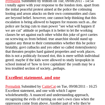
Permalink
Submitted by
redtom
on Tue, 09/08/2011 - 14:54
i totally agree with your response to the london riots. apart from
the initial peaceful protest aimed at the police the cotinuing
looting and arson attacks on their own communities and class
are beyond belief. however, one cannot help thinking that this
escalation is being allowed to happen for reasons such as...the
police are facing cuts to man power "see what will happen if
we are cut" attitude or perhaps it is better to let the working
classes be set against each other whilst this joke of govt carries
on screwing us from behind. true anarchist should stand up
against any threat to their communities whether this be police
brutality, govt cutbacks and yes other so called rioters(looters)
that threaten peoples hard gained properties and work places.
this is not a politicaly focused riot, this is mere selfish individual
greed. maybe if the kids were allowed to study kropopkin in
school instead of 'how to love capitalism' the youth may be a
less troubled section of society...perhaps.
Excellent statement, and one
Permalink
Submitted by
CaitieCat
on Tue, 09/08/2011 - 16:25
Excellent statement, and one with which I agree
wholeheartedly. A nuanced and understanding approach,
recognizing the evils of turning on one's own class when the
oppressors come from above. Another part of why they're