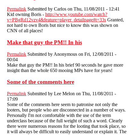
Permalink
Submitted by
Carlos
on Thu, 11/08/2011 - 12:41
Kid owning Boris -
http://www.youtube.com/watch?
v=PBgRd12vzv4&feature=player_detailpage#t=33s
Granted,
not hard to own Boris but nice to know this was shown on
CNN of all places!
Make that guy the PM!! In his
Permalink
Submitted by
Anonymous
on Fri, 12/08/2011 -
00:04
Make that guy the PM!! In his brief 90 seconds he gave more
insight than the whole 650 mooing MPs have for years!
Some of the comments here
Permalink
Submitted by
Lee Melon
on Thu, 11/08/2011 -
17:09
Some of the comments here seem to patronise not only the
looters, but people who are disconnected in a number of ways.
Personally I'm not comfortable with the use of the term
underclass because of the full weight of such a word. Clearly
there were numerous reasons for the looting that took place, so
it will always be difficult to easily understand or explain it. The