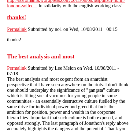
http://iasromania.wordpress.com/2011/08/09/raspunsul-north-
london-solfed...
In solidarity with the english working class!
thanks!
Permalink
Submitted by
no1
on Wed, 10/08/2011 - 00:15
thanks!
The best analysis and most
Permalink
Submitted by
Lee Melon
on Wed, 10/08/2011 -
07:18
The best analysis and most cogent from an anarchist
perspective that I have seen anywhere on the riots. I don't think
one should underplay the significance of "gangsta" culture
which is filling social vacuums for young people in some
communities - an essentially destructive culture fuelled by the
same drive for individual power and greed that fuels the
ambition for position, power and wealth in the corporate
hierarchies. Important that such culture is both exposed, and
opposed strongly. The last paragraph of Jonathon's reply above
accurately highlights the dangers and the potential. Thank you.