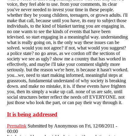
voice, they feel able to use. from your comments, its clear
you've never needed to invest your time in these people.
whether they be young children, teenagers, or grown adults. i'll
make that call, because until you have, its easy to subject those
individuals, to the kind of blanket tarring you are engaging in.
no one wants to see the kinds of events that have been
televised. so start engaging in a meaningful way. understanding
what is really going on, is the only way these issues can be
solved. would you not agree? if not, what would you suggest?
a police state? no go areas, as we cordon off the sections of
society we see as ugly? show me a country that has worked in
effectively, and maybe i'll take your comment slightly more
seriously. but the reason we're here, is because it hasn't worked.
you...we, need to start making informed, meaningful steps at
grassroots, fundamental understand of why society is breaking
down. and make no mistake, it is. if these events have frighten
you, then its simply a wake up call. none of us are safe, until
social structures better reflect the needs off EVERYONE. not
just those who look the part, or can pay their way through it.
It is being addressed
Permalink
Submitted by
Anonymous
on Fri, 12/08/2011 -
00:00