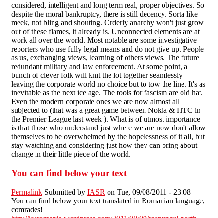
considered, intelligent and long term real, proper objectives. So
despite the moral bankruptcy, there is still decency. Sorta like
meek, not bling and shouting. Orderly anarchy won't just grow
out of these flames, it already is. Unconnected elements are at
work all over the world. Most notable are some investigative
reporters who use fully legal means and do not give up. People
as us, exchanging views, learning of others views. The future
redundant military and law enforcement. At some point, a
bunch of clever folk will knit the lot together seamlessly
leaving the corporate world no choice but to tow the line. It's as
inevitable as the next ice age. The tools for fascism are old hat.
Even the modern corporate ones we are now almost all
subjected to (that was a great game between Nokia & HTC in
the Premier League last week ). What is of utmost importance
is that those who understand just where we are now don't allow
themselves to be overwhelmed by the hopelessness of it all, but
stay watching and considering just how they can bring about
change in their little piece of the world.
You can find below your text
Permalink
Submitted by
IASR
on Tue, 09/08/2011 - 23:08
You can find below your text translated in Romanian language,
comrades!