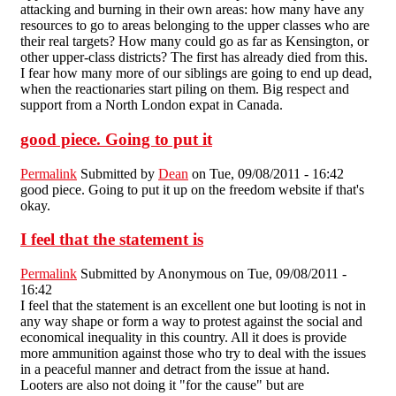
attacking and burning in their own areas: how many have any
resources to go to areas belonging to the upper classes who are
their real targets? How many could go as far as Kensington, or
other upper-class districts? The first has already died from this.
I fear how many more of our siblings are going to end up dead,
when the reactionaries start piling on them. Big respect and
support from a North London expat in Canada.
good piece. Going to put it
Permalink
Submitted by
Dean
on Tue, 09/08/2011 - 16:42
good piece. Going to put it up on the freedom website if that's
okay.
I feel that the statement is
Permalink
Submitted by
Anonymous
on Tue, 09/08/2011 -
16:42
I feel that the statement is an excellent one but looting is not in
any way shape or form a way to protest against the social and
economical inequality in this country. All it does is provide
more ammunition against those who try to deal with the issues
in a peaceful manner and detract from the issue at hand.
Looters are also not doing it "for the cause" but are