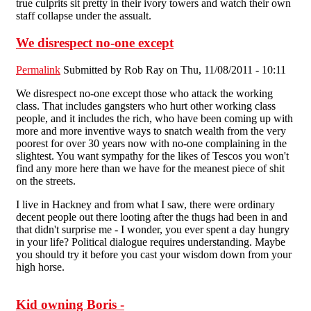
true culprits sit pretty in their ivory towers and watch their own
staff collapse under the assualt.
We disrespect no-one except
Permalink
Submitted by
Rob Ray
on Thu, 11/08/2011 - 10:11
We disrespect no-one except those who attack the working
class. That includes gangsters who hurt other working class
people, and it includes the rich, who have been coming up with
more and more inventive ways to snatch wealth from the very
poorest for over 30 years now with no-one complaining in the
slightest. You want sympathy for the likes of Tescos you won't
find any more here than we have for the meanest piece of shit
on the streets.
I live in Hackney and from what I saw, there were ordinary
decent people out there looting after the thugs had been in and
that didn't surprise me - I wonder, you ever spent a day hungry
in your life? Political dialogue requires understanding. Maybe
you should try it before you cast your wisdom down from your
high horse.
Kid owning Boris -