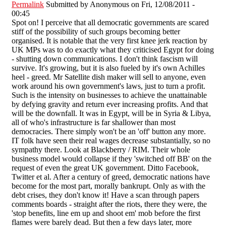
Permalink
Submitted by
Anonymous
on Fri, 12/08/2011 -
00:45
Spot on! I perceive that all democratic governments are scared
stiff of the possibility of such groups becoming better
organised. It is notable that the very first knee jerk reaction by
UK MPs was to do exactly what they criticised Egypt for doing
- shutting down communications. I don't think fascism will
survive. It's growing, but it is also fueled by it's own Achilles
heel - greed. Mr Satellite dish maker will sell to anyone, even
work around his own government's laws, just to turn a profit.
Such is the intensity on businesses to achieve the unattainable
by defying gravity and return ever increasing profits. And that
will be the downfall. It was in Egypt, will be in Syria & Libya,
all of who's infrastructure is far shallower than most
democracies. There simply won't be an 'off' button any more.
IT folk have seen their real wages decrease substantially, so no
sympathy there. Look at Blackberry / RIM. Their whole
business model would collapse if they 'switched off BB' on the
request of even the great UK government. Ditto Facebook,
Twitter et al. After a century of greed, democratic nations have
become for the most part, morally bankrupt. Only as with the
debt crises, they don't know it! Have a scan through papers
comments boards - straight after the riots, there they were, the
'stop benefits, line em up and shoot em' mob before the first
flames were barely dead. But then a few days later, more