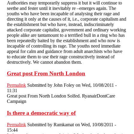
Authorities may temporarily suppress it but it will continue to
seethe and fester until it inevitably re –emerges again. The
youths who have been incapable of analysing their rage and
directing it only at the causes of it, i.e., corporate capitalism and
the establishment but who have, instead, indiscriminately
attacked corporate capitalist, government and ordinary working
people alike are tantamount to a terrified bull in a ring who has
been repeatedly baited by the establishment and who now is
incapable of controlling its rage. The youths need immediate
appeal for calm and guidance from adult anarchists who have
to educate them to use their rage constructively instead of
destructively. We cannot abandon them.
Great post From North London
Permalink
Submitted by
John Foley
on Wed, 10/08/2011 -
11:31
Great post From North London Solfed. RyanairDontCare
Campaign
Is there a democratic way of
Permalink
Submitted by
Ramkamat
on Wed, 10/08/2011 -
15:44