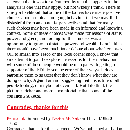
statement that it was for a few months rent that appears in the
analysis is one that may apply, but not widely I think. There is
surely a likelihood that some of the looters have made positive
choices about criminal and gang behaviour that we may find
distasteful from an anarchist perspective and that for many,
such choices may have been made in an informed and knowing
context. Some of these choices were made for reasons of status,
power and greed, and looting for this mindset was an
opportunity to grow that status, power and wealth. I don't think
there would have been much inner debate about whether it was
OK to smash into Tesco or the local corner shop. I know that
any attempt to jointly explore the reasons for their behaviour
with some of those people would be on a par with getting a
supporter of the EDL to see the error of their ways. It does
patronise them to suggest that they don't know what they are
doing or why. Again I am not suggesting that this is true of all
people looting, or maybe not even half. But I do think the
picture is richer and more uncomfortable than some of the
comments suggest.
Comrades, thanks for this
Permalink
Submitted by
Nestor McNab
on Thu, 11/08/2011 -
17:50
Comrades, thanks for this statement. We've published an Italian