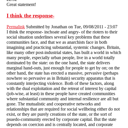
Great statement!
I think the response-
Permalink
Submitted by
Jonathan
on Tue, 09/08/2011 - 23:07
I think the response- inchoate and angry- of the rioters to their
social situation underlines several key problems that these
communities face, and that we as anarchists face in both
imagining and practicing substantial, systemic changes. Britain,
like many other post-industrial states, has built a world in which
many people, especially urban people, live in a world totally
dominated by the state: on the one hand, the state delivers
marginal hand-outs, just enough for people to get by on; on the
other hand, the state has erected a massive, pervasive (perhaps
nowhere so pervasive as in Britain) security apparatus that is
constantly interjecting violence. Both of these factors, along
with the dual exploitation and the retreat of interest by capital
(job-wise, at least) in these people have created communities
where substantial community and internal resilience are all but
gone. The mutualistic and cooperative networks and
relationships that are required for social wellbeing either do not
exist, or they are purely creations of the state, or the sort of
psuedo-community erected by corporate capital. But the state
depends on coercion and is centrally located, and corporate