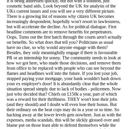
It is being addressed quickly, but not with a solution, just
cosmetic band aids. Look beyond the UK for analysis of the
UKs current issues and you will see a very different picture.
There is a growing list of reasons why citizen UK becomes
increasingly despondent, hopefully won't resort to lawlessness,
but will accelerate the decline. As for political dialogue. First
headline comments are to remove benefits for perpetrators.
Oops. Turns out the first batch through the courts aren't actually
on benefits. So what does that tell you? Politicians as usual
have no clue, so why would anyone engage with them?
Besides, they only meaningfully engage if there is favourable
PR or an internship for sonny. The community needs to look at
how we got here, who made those decisions, and remove them
from office to be replaced with people who can see beyond the
flames and headlines well into the future. If you lost your job,
stopped paying your mortgage, your bank wouldn't bash down
your ex employer's door! It is abundantly clear that the whole
situation spread simply due to lack of bodies - policemen. Now
just who decided that? Chiefs on £150k a year, part of which
was a reward for their thriftiness. THEY won't lose their jobs
(and they should) and I doubt will even lose their bonus. But
their ordinary on the beat cops may do in a year or so time. So
hacking away at the lower levels gets nowhere. Just as with the
expenses, media scandals, this will be slickly glossed over and
blame put on those least able to defend themselves while the