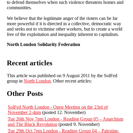
to defend themselves when such violence threatens homes and
communities.
We believe that the legitimate anger of the rioters can be far
more powerful if it is directed in a collective, democratic way
and seeks not to victimise other workers, but to create a world
free of the exploitation and inequality inherent to capitalism.
North London Solidarity Federation
Recent articles
This article was published on 9 August 2011 by the SolFed
group in
North London
. Other recent articles:
Other Posts
SolFed North London - Open Meeting on the 23rd of
November 2-4pm
(posted 12. November)
Tue 26th Nov 7pm London - Reading Group 05 – Anarchism
and The Black Revolution
(posted 9. November)
Tue 29th Oct 7pm London - Reading Group 04 – Palestine,