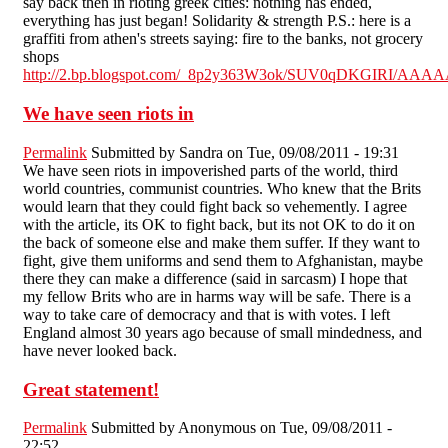
say back then in rioting greek cities: nothing has ended,
everything has just began! Solidarity & strength P.S.: here is a
graffiti from athen's streets saying: fire to the banks, not grocery
shops
http://2.bp.blogspot.com/_8p2y363W3ok/SUV0qDKGIRI/AAA
We have seen riots in
Permalink
Submitted by
Sandra
on Tue, 09/08/2011 - 19:31
We have seen riots in impoverished parts of the world, third
world countries, communist countries. Who knew that the Brits
would learn that they could fight back so vehemently. I agree
with the article, its OK to fight back, but its not OK to do it on
the back of someone else and make them suffer. If they want to
fight, give them uniforms and send them to Afghanistan, maybe
there they can make a difference (said in sarcasm) I hope that
my fellow Brits who are in harms way will be safe. There is a
way to take care of democracy and that is with votes. I left
England almost 30 years ago because of small mindedness, and
have never looked back.
Great statement!
Permalink
Submitted by
Anonymous
on Tue, 09/08/2011 -
22:52