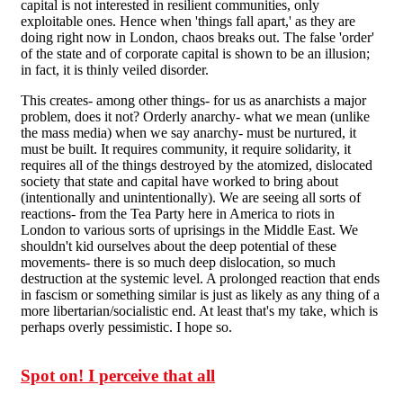
capital is not interested in resilient communities, only
exploitable ones. Hence when 'things fall apart,' as they are
doing right now in London, chaos breaks out. The false 'order'
of the state and of corporate capital is shown to be an illusion;
in fact, it is thinly veiled disorder.
This creates- among other things- for us as anarchists a major
problem, does it not? Orderly anarchy- what we mean (unlike
the mass media) when we say anarchy- must be nurtured, it
must be built. It requires community, it require solidarity, it
requires all of the things destroyed by the atomized, dislocated
society that state and capital have worked to bring about
(intentionally and unintentionally). We are seeing all sorts of
reactions- from the Tea Party here in America to riots in
London to various sorts of uprisings in the Middle East. We
shouldn't kid ourselves about the deep potential of these
movements- there is so much deep dislocation, so much
destruction at the systemic level. A prolonged reaction that ends
in fascism or something similar is just as likely as any thing of a
more libertarian/socialistic end. At least that's my take, which is
perhaps overly pessimistic. I hope so.
Spot on! I perceive that all