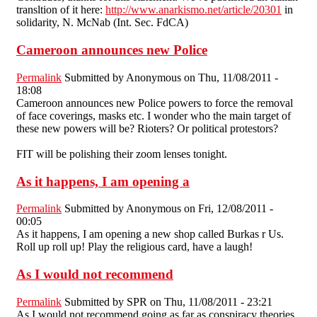
transltion of it here:
http://www.anarkismo.net/article/20301
in
solidarity, N. McNab (Int. Sec. FdCA)
Cameroon announces new Police
Permalink
Submitted by
Anonymous
on Thu, 11/08/2011 -
18:08
Cameroon announces new Police powers to force the removal
of face coverings, masks etc. I wonder who the main target of
these new powers will be? Rioters? Or political protestors?
FIT will be polishing their zoom lenses tonight.
As it happens, I am opening a
Permalink
Submitted by
Anonymous
on Fri, 12/08/2011 -
00:05
As it happens, I am opening a new shop called Burkas r Us.
Roll up roll up! Play the religious card, have a laugh!
As I would not recommend
Permalink
Submitted by
SPR
on Thu, 11/08/2011 - 23:21
As I would not recommend going as far as conspiracy theories,