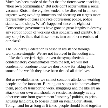
Much has been made of the fact that the rioters were attacking
“their own communities.” But riots don't occur within a social
vacuum. Riots in the eighties tended to be directed in a more
targeted way; avoiding innocents and focusing on targets more
representative of class and race oppression: police, police
stations, and shops. What's happened since the eighties?
Consecutive governments have gone to great lengths to destroy
any sort of notion of working class solidarity and identity. Is it
any surprise, then, that these rioters turn on other members of
our class?
The Solidarity Federation is based in resistance through
workplace struggle. We are not involved in the looting and
unlike the knee-jerk right or even the sympathetic-but-
condemnatory commentators from the left, we will not
condemn or condone those we don't know for taking back
some of the wealth they have been denied all their lives.
But as revolutionaries, we cannot condone attacks on working
people, on the innocent. Burning out shops with homes above
them, people's transport to work, muggings and the like are an
attack on our own and should be resisted as strongly as any
other measure from government "austerity" politics, to price-
gouging landlords, to bosses intent on stealing our labour.
Tonight and for as long as it takes, people should band together