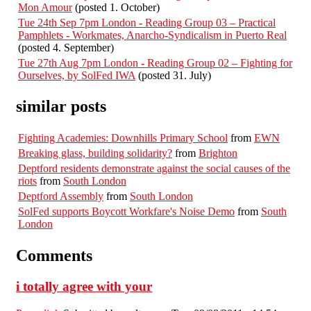
Mon Amour
(posted 1. October)
Tue 24th Sep 7pm London - Reading Group 03 – Practical
Pamphlets - Workmates, Anarcho-Syndicalism in Puerto Real
(posted 4. September)
Tue 27th Aug 7pm London - Reading Group 02 – Fighting for
Ourselves, by SolFed IWA
(posted 31. July)
similar posts
Fighting Academies: Downhills Primary School
from
EWN
Breaking glass, building solidarity?
from
Brighton
Deptford residents demonstrate against the social causes of the
riots
from
South London
Deptford Assembly
from
South London
SolFed supports Boycott Workfare's Noise Demo
from
South
London
Comments
i totally agree with your