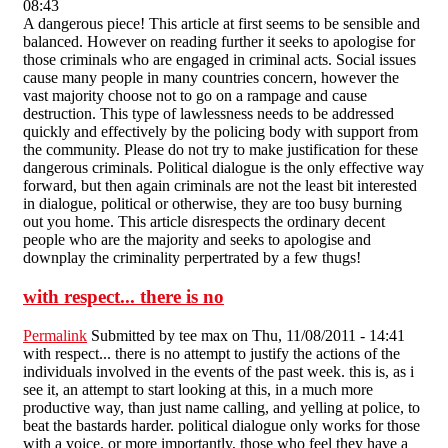
08:43
A dangerous piece! This article at first seems to be sensible and
balanced. However on reading further it seeks to apologise for
those criminals who are engaged in criminal acts. Social issues
cause many people in many countries concern, however the
vast majority choose not to go on a rampage and cause
destruction. This type of lawlessness needs to be addressed
quickly and effectively by the policing body with support from
the community. Please do not try to make justification for these
dangerous criminals. Political dialogue is the only effective way
forward, but then again criminals are not the least bit interested
in dialogue, political or otherwise, they are too busy burning
out you home. This article disrespects the ordinary decent
people who are the majority and seeks to apologise and
downplay the criminality perpertrated by a few thugs!
with respect... there is no
Permalink
Submitted by
tee max
on Thu, 11/08/2011 - 14:41
with respect... there is no attempt to justify the actions of the
individuals involved in the events of the past week. this is, as i
see it, an attempt to start looking at this, in a much more
productive way, than just name calling, and yelling at police, to
beat the bastards harder. political dialogue only works for those
with a voice. or more importantly, those who feel they have a