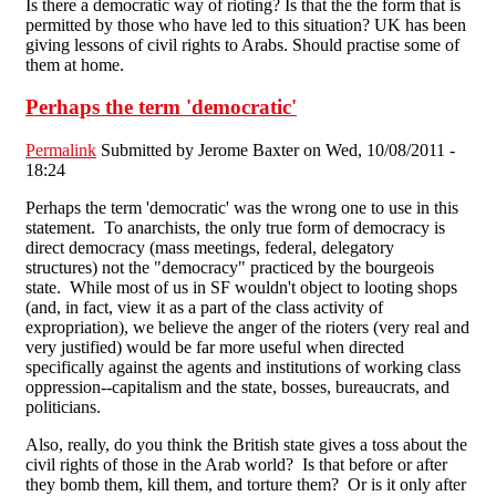
Is there a democratic way of rioting? Is that the the form that is
permitted by those who have led to this situation? UK has been
giving lessons of civil rights to Arabs. Should practise some of
them at home.
Perhaps the term 'democratic'
Permalink
Submitted by
Jerome Baxter
on Wed, 10/08/2011 -
18:24
Perhaps the term 'democratic' was the wrong one to use in this
statement. To anarchists, the only true form of democracy is
direct democracy (mass meetings, federal, delegatory
structures) not the "democracy" practiced by the bourgeois
state. While most of us in SF wouldn't object to looting shops
(and, in fact, view it as a part of the class activity of
expropriation), we believe the anger of the rioters (very real and
very justified) would be far more useful when directed
specifically against the agents and institutions of working class
oppression--capitalism and the state, bosses, bureaucrats, and
politicians.
Also, really, do you think the British state gives a toss about the
civil rights of those in the Arab world? Is that before or after
they bomb them, kill them, and torture them? Or is it only after