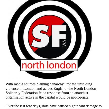
With media sources blaming “anarchy” for the unfolding
violence in London and across England, the North London
Solidarity Federation felt a response from an anarchist
organisation active in the capital would be appropriate.
Over the last few days, riots have caused significant damage to