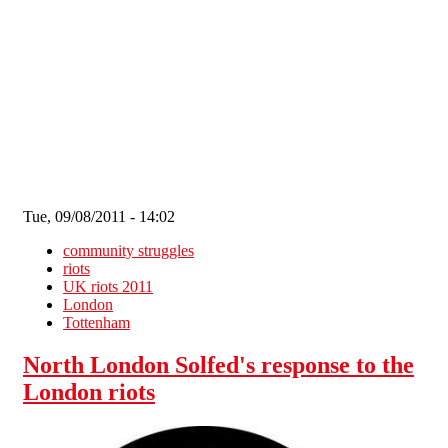
Skip to main content
Tue, 09/08/2011 - 14:02
community struggles
riots
UK riots 2011
London
Tottenham
North London Solfed's response to the
London riots