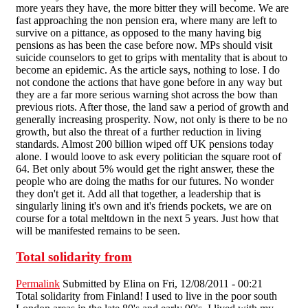
more years they have, the more bitter they will become. We are
fast approaching the non pension era, where many are left to
survive on a pittance, as opposed to the many having big
pensions as has been the case before now. MPs should visit
suicide counselors to get to grips with mentality that is about to
become an epidemic. As the article says, nothing to lose. I do
not condone the actions that have gone before in any way but
they are a far more serious warning shot across the bow than
previous riots. After those, the land saw a period of growth and
generally increasing prosperity. Now, not only is there to be no
growth, but also the threat of a further reduction in living
standards. Almost 200 billion wiped off UK pensions today
alone. I would loove to ask every politician the square root of
64. Bet only about 5% would get the right answer, these the
people who are doing the maths for our futures. No wonder
they don't get it. Add all that together, a leadership that is
singularly lining it's own and it's friends pockets, we are on
course for a total meltdown in the next 5 years. Just how that
will be manifested remains to be seen.
Total solidarity from
Permalink
Submitted by
Elina
on Fri, 12/08/2011 - 00:21
Total solidarity from Finland! I used to live in the poor south