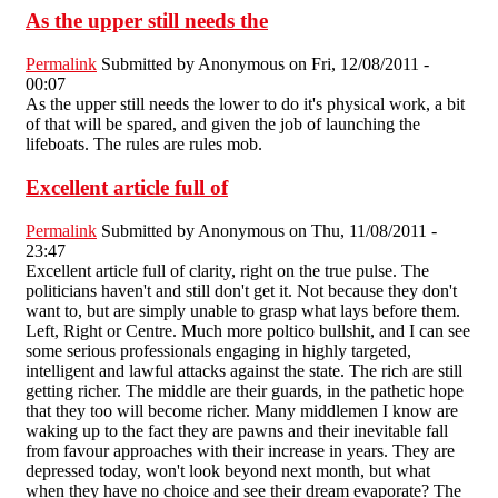
As the upper still needs the
Permalink
Submitted by
Anonymous
on Fri, 12/08/2011 -
00:07
As the upper still needs the lower to do it's physical work, a bit
of that will be spared, and given the job of launching the
lifeboats. The rules are rules mob.
Excellent article full of
Permalink
Submitted by
Anonymous
on Thu, 11/08/2011 -
23:47
Excellent article full of clarity, right on the true pulse. The
politicians haven't and still don't get it. Not because they don't
want to, but are simply unable to grasp what lays before them.
Left, Right or Centre. Much more poltico bullshit, and I can see
some serious professionals engaging in highly targeted,
intelligent and lawful attacks against the state. The rich are still
getting richer. The middle are their guards, in the pathetic hope
that they too will become richer. Many middlemen I know are
waking up to the fact they are pawns and their inevitable fall
from favour approaches with their increase in years. They are
depressed today, won't look beyond next month, but what
when they have no choice and see their dream evaporate? The