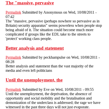
The "massive, pervasive
Permalink
Submitted by
Anonymous
on Wed, 10/08/2011 -
07:42
The "massive, pervasive (perhaps nowhere so pervasive as in
Britain) security apparatus" seems powerless when people stop
being afraid of it. The situation could become much more
complicated if groups like the EDL take to the streets to
'protect' working class people.
Better analysis and statement
Permalink
Submitted by
peckhampulse
on Wed, 10/08/2011 -
08:28
Better analysis and statement than the vast majority of the
media and even left politicians
Until the unemployment, the
Permalink
Submitted by
Eve
on Wed, 10/08/2011 - 09:55
Until the unemployment, the deprivation, the absence of
opportunity and social mobility and the brutalisation and
demonization of the underclass is addressed; the rage we have
witnessed in the past three days will not just evaporate.