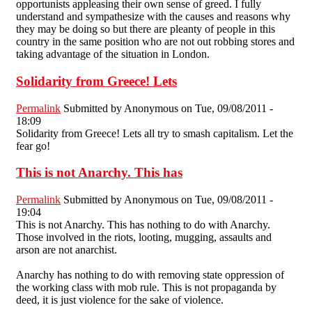
opportunists appleasing their own sense of greed. I fully
understand and sympathesize with the causes and reasons why
they may be doing so but there are pleanty of people in this
country in the same position who are not out robbing stores and
taking advantage of the situation in London.
Solidarity from Greece! Lets
Permalink
Submitted by
Anonymous
on Tue, 09/08/2011 -
18:09
Solidarity from Greece! Lets all try to smash capitalism. Let the
fear go!
This is not Anarchy. This has
Permalink
Submitted by
Anonymous
on Tue, 09/08/2011 -
19:04
This is not Anarchy. This has nothing to do with Anarchy.
Those involved in the riots, looting, mugging, assaults and
arson are not anarchist.
Anarchy has nothing to do with removing state oppression of
the working class with mob rule. This is not propaganda by
deed, it is just violence for the sake of violence.