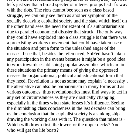
let`s just say that a broad specter of interest groups had it`s way
with the riots. The riots cannot bee seen as a class based
struggle, we can only see them as another symptom of the
socially decaying capitalist society and the state which itself on
the other hand sees the need for extent of it`s authoritarianism
due to parallel economical disaster that struck. The only way
they could have exploded into a class struggle is that there was
a preexisting workers movement that could have taken use of
the situation and put a form to the unleashed anger of the
masses. I see that, besides the referenced, SolFed hasn`t taken
any participation in the events because it might be a good idea
to work towards establishing popular assemblies which are in
these situations the primary means of giving the oppressed
masses the organizational, political and educational form that
they need. Revolution is not as some may explain `a necessity`,
the alternative can also be barbarianism in many forms and as
various outcomes, thus revolutionaries must find ways to act in
any set of circumstances as they are drastically changing,
especially in the times when state losses it`s influence. Seeing
the diminishing class conciseness in the last decades can bring
us the conclusion that the capitalist society is a sinking ship
drawing the working class with it. The question that raises is -
Which will drown first, the lower, or the upper decks? And
who will get the life boats?