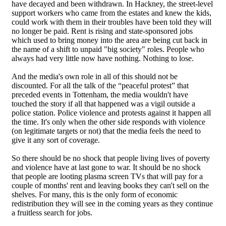
have decayed and been withdrawn. In Hackney, the street-level
support workers who came from the estates and knew the kids,
could work with them in their troubles have been told they will
no longer be paid. Rent is rising and state-sponsored jobs
which used to bring money into the area are being cut back in
the name of a shift to unpaid "big society" roles. People who
always had very little now have nothing. Nothing to lose.
And the media's own role in all of this should not be
discounted. For all the talk of the “peaceful protest” that
preceded events in Tottenham, the media wouldn't have
touched the story if all that happened was a vigil outside a
police station. Police violence and protests against it happen all
the time. It's only when the other side responds with violence
(on legitimate targets or not) that the media feels the need to
give it any sort of coverage.
So there should be no shock that people living lives of poverty
and violence have at last gone to war. It should be no shock
that people are looting plasma screen TVs that will pay for a
couple of months' rent and leaving books they can't sell on the
shelves. For many, this is the only form of economic
redistribution they will see in the coming years as they continue
a fruitless search for jobs.