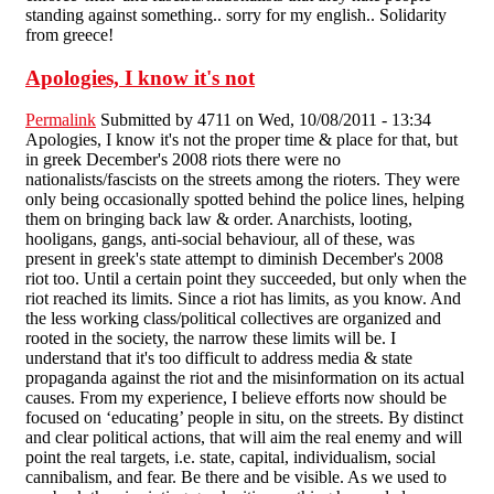
standing against something.. sorry for my english.. Solidarity
from greece!
Apologies, I know it's not
Permalink
Submitted by
4711
on Wed, 10/08/2011 - 13:34
Apologies, I know it's not the proper time & place for that, but
in greek December's 2008 riots there were no
nationalists/fascists on the streets among the rioters. They were
only being occasionally spotted behind the police lines, helping
them on bringing back law & order. Anarchists, looting,
hooligans, gangs, anti-social behaviour, all of these, was
present in greek's state attempt to diminish December's 2008
riot too. Until a certain point they succeeded, but only when the
riot reached its limits. Since a riot has limits, as you know. And
the less working class/political collectives are organized and
rooted in the society, the narrow these limits will be. I
understand that it's too difficult to address media & state
propaganda against the riot and the misinformation on its actual
causes. From my experience, I believe efforts now should be
focused on ‘educating’ people in situ, on the streets. By distinct
and clear political actions, that will aim the real enemy and will
point the real targets, i.e. state, capital, individualism, social
cannibalism, and fear. Be there and be visible. As we used to