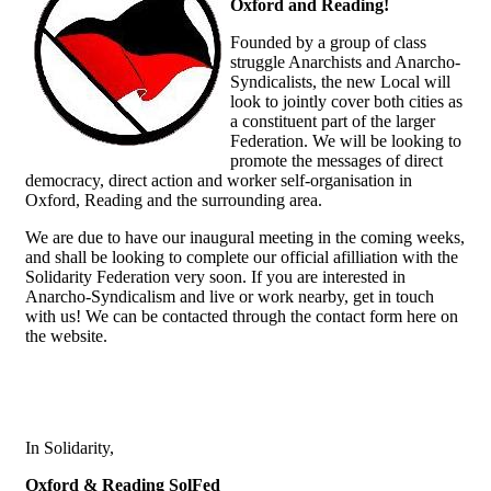
Oxford and Reading!
Founded by a group of class
struggle Anarchists and Anarcho-
Syndicalists, the new Local will
look to jointly cover both cities as
a constituent part of the larger
Federation. We will be looking to
promote the messages of direct
democracy, direct action and worker self-organisation in
Oxford, Reading and the surrounding area.
We are due to have our inaugural meeting in the coming weeks,
and shall be looking to complete our official afilliation with the
Solidarity Federation very soon. If you are interested in
Anarcho-Syndicalism and live or work nearby, get in touch
with us! We can be contacted through the contact form here on
the website.
In Solidarity,
Oxford & Reading SolFed