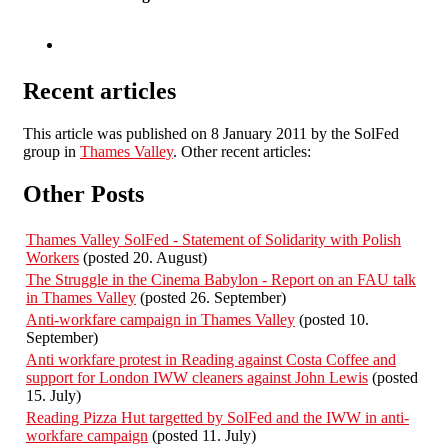
Recent articles
This article was published on 8 January 2011 by the SolFed
group in
Thames Valley
. Other recent articles:
Other Posts
Thames Valley SolFed - Statement of Solidarity with Polish
Workers
(posted 20. August)
The Struggle in the Cinema Babylon - Report on an FAU talk
in Thames Valley
(posted 26. September)
Anti-workfare campaign in Thames Valley
(posted 10.
September)
Anti workfare protest in Reading against Costa Coffee and
support for London IWW cleaners against John Lewis
(posted
15. July)
Reading Pizza Hut targetted by SolFed and the IWW in anti-
workfare campaign
(posted 11. July)