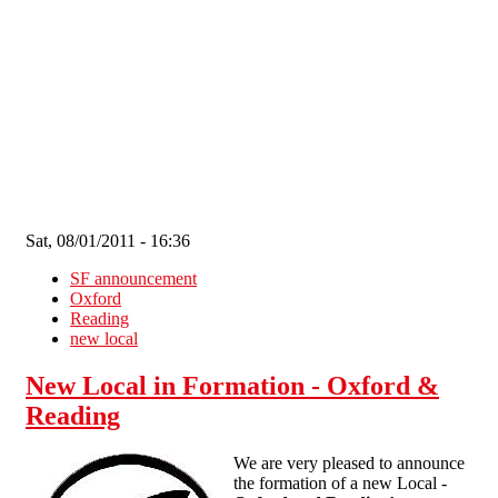
Skip to main content
Sat, 08/01/2011 - 16:36
SF announcement
Oxford
Reading
new local
New Local in Formation - Oxford &
Reading
We are very pleased to announce
the formation of a new Local -