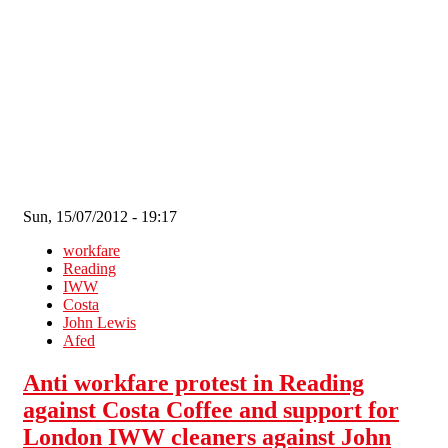
Skip to main content
Sun, 15/07/2012 - 19:17
workfare
Reading
IWW
Costa
John Lewis
Afed
Anti workfare protest in Reading
against Costa Coffee and support for
London IWW cleaners against John