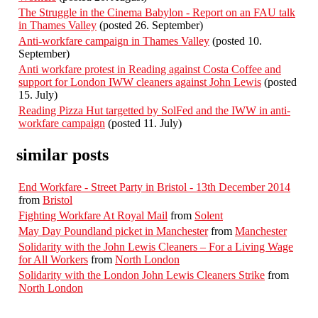
The Struggle in the Cinema Babylon - Report on an FAU talk
in Thames Valley
(posted 26. September)
Anti-workfare campaign in Thames Valley
(posted 10.
September)
Anti workfare protest in Reading against Costa Coffee and
support for London IWW cleaners against John Lewis
(posted
15. July)
Reading Pizza Hut targetted by SolFed and the IWW in anti-
workfare campaign
(posted 11. July)
similar posts
End Workfare - Street Party in Bristol - 13th December 2014
from
Bristol
Fighting Workfare At Royal Mail
from
Solent
May Day Poundland picket in Manchester
from
Manchester
Solidarity with the John Lewis Cleaners – For a Living Wage
for All Workers
from
North London
Solidarity with the London John Lewis Cleaners Strike
from
North London