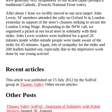
were generally very sympathetic to our action (apart perhaps a
traditional Catholic, (French) National Front voter).
After about 1 hour we swiftly moved to our next target: John
Lewis. SF members attended the rally on Oxford St in London
yesterday in support of the store’s cleaners striking to secure the
London Living Wage. Responding to the IWW call, we
organised a picket at our local store in solidarity with their
strike. John Lewis workers were leafleted for a good 20
minutes inside whilst outside people were made aware of the
strike for 45 minutes. Again, lots of sympathy for the strike and
200 leaflets handed out, especially due to the impressive work
done by our young activist!
Recent articles
This article was published on 15 July 2012 by the SolFed
group in
Thames Valley
. Other recent articles:
Other Posts
Thames Valley SolFed - Statement of Solidarity with Polish
Workers
(posted 20. August)