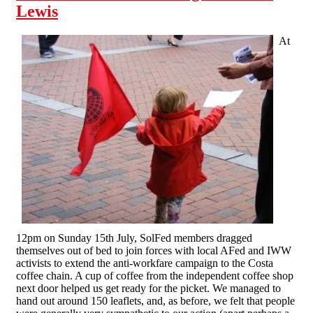
Lewis
At
12pm on Sunday 15th July, SolFed members dragged
themselves out of bed to join forces with local AFed and IWW
activists to extend the anti-workfare campaign to the Costa
coffee chain. A cup of coffee from the independent coffee shop
next door helped us get ready for the picket. We managed to
hand out around 150 leaflets, and, as before, we felt that people