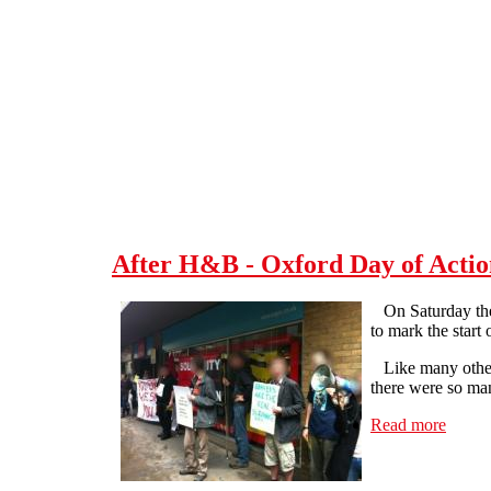
Skip to main content
After H&B - Oxford Day of Actio
On Saturday the 7
to mark the start
Like many other 
there were so man
Read more
about 