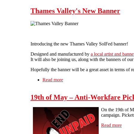
Thames Valley's New Banner
Introducing the new Thames Valley SolFed banner!
Designed and manufactured by
a local artist and bann
It will also be joining us, along with the banners of o
Hopefully the banner will be a great asset in terms of
Read more
about Thames Valley's New Banner
19th of May – Anti-Workfare Pic
On the 19th of Ma
campaign. Picket
Read more
about 