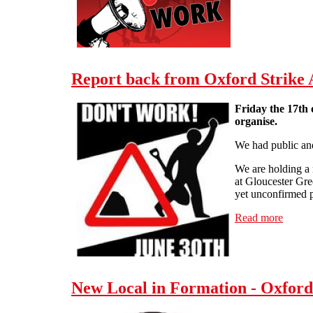
Report back from Oxford Strike
Friday the 17th 
organise.
We had public an
We are holding a 
at Gloucester Gre
yet unconfirmed p
Read more
about 
New Local in Formation - Oxfor