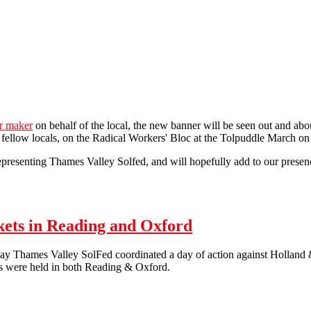
er maker
on behalf of the local, the new banner will be seen out and abo
ur fellow locals, on the Radical Workers' Bloc at the Tolpuddle March on
 representing Thames Valley Solfed, and will hopefully add to our prese
kets in Reading and Oxford
y Thames Valley SolFed coordinated a day of action against Holland & 
s were held in both Reading & Oxford.
19th of May – Anti-Workfare Pickets in Reading and Oxford