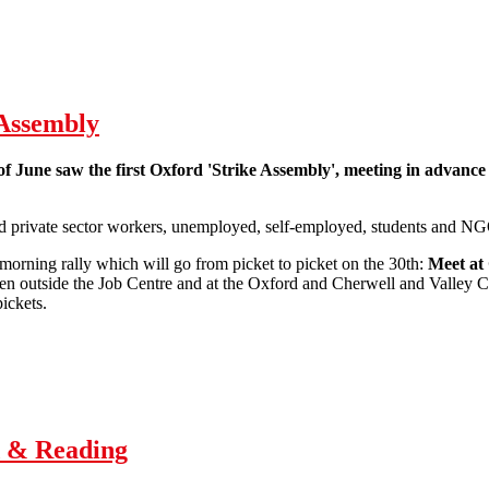
 Assembly
of June saw the first Oxford 'Strike Assembly', meeting in advance 
d private sector workers, unemployed, self-employed, students and NG
morning rally which will go from picket to picket on the 30th:
Meet at
en outside the Job Centre and at the Oxford and Cherwell and Valley Co
ickets.
Report back from Oxford Strike Assembly
d & Reading