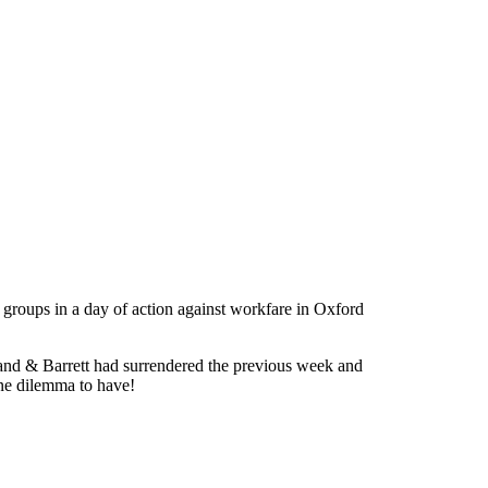
 groups in a day of action against workfare in Oxford
and & Barrett had surrendered the previous week and
ine dilemma to have!