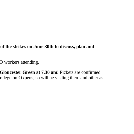
of the strikes on June 30th to discuss, plan and
O workers attending.
 Gloucester Green at 7.30 am!
Pickets are confirmed
llege on Oxpens, so will be visiting there and other as