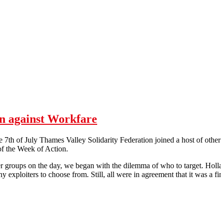
n against Workfare
th of July Thames Valley Solidarity Federation joined a host of other
 of the Week of Action.
groups on the day, we began with the dilemma of who to target. Holl
y exploiters to choose from. Still, all were in agreement that it was a f
After H&B - Oxford Day of Action against Workfare