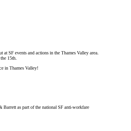
ut at SF events and actions in the Thames Valley area.
 the 15th.
nce in Thames Valley!
Barrett as part of the national SF anti-workfare