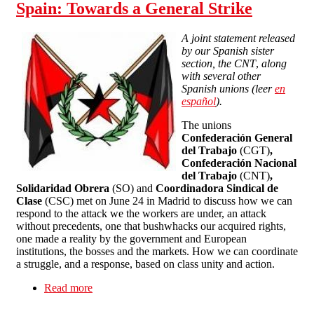
Spain: Towards a General Strike
A joint statement released
by our Spanish sister
section, the CNT
,
along
with several other
Spanish unions (leer
en
españ
ol
).
The unions
Confederación General
del Trabajo
(CGT)
,
Confederación Nacional
del Trabajo
(CNT)
,
Solidaridad Obrera
(SO) and
Coordinadora Sindical de
Clase
(CSC) met on June 24 in Madrid to discuss how we can
respond to the attack we the workers are under, an attack
without precedents, one that bushwhacks our acquired rights,
one made a reality by the government and European
institutions, the bosses and the markets. How we can coordinate
a struggle, and a response, based on class unity and action.
Read more
about Spain: Towards a General Strike