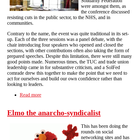
Solidarity Federation
were amongst them, as
the conference discussed
resisting cuts in the public sector, to the NHS, and in
communities.
Contrary to the name, the event was quite traditional in its set-
up. Each of the three sessions was a panel debate, with the
chair introducing four speakers who opened and closed the
sections, with other contributions often also taking the form of
prepared speeches. Despite this limitation, there were still many
good points made. Numerous times, the TUC and trade union
leadership came in for substantive criticism, and a SolFed
comrade drew this together to make the point that we need to
act for ourselves and build our own confidence rather than
looking to leaders.
Read more
about A report back from the People's Assembly
Elmo the anarcho-syndicalist
This has been doing the
rounds on social
networking sites and has