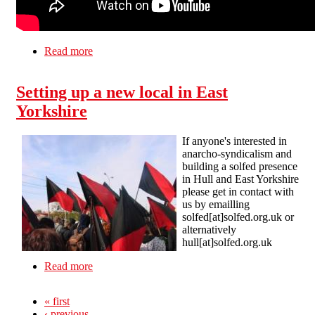
Read more
about Elmo the anarcho-syndicalist
Setting up a new local in East
Yorkshire
If anyone's interested in
anarcho-syndicalism and
building a solfed presence
in Hull and East Yorkshire
please get in contact with
us by emailling
solfed[at]solfed.org.uk or
alternatively
hull[at]solfed.org.uk
Read more
about Setting up a new local in East Yorkshire
« first
‹ previous