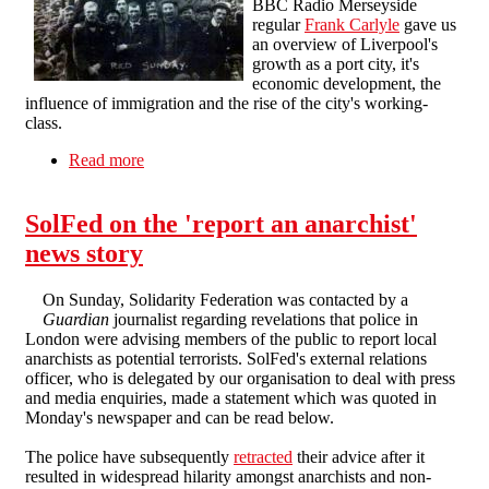
BBC Radio Merseyside
regular
Frank Carlyle
gave us
an overview of Liverpool's
growth as a port city, it's
economic development, the
influence of immigration and the rise of the city's working-
class.
Read more
about Liverpool in Revolt 1911 - 2011: meeting
report
SolFed on the 'report an anarchist'
news story
On Sunday, Solidarity Federation was contacted by a
Guardian
journalist regarding revelations that police in
London were advising members of the public to report local
anarchists as potential terrorists. SolFed's external relations
officer, who is delegated by our organisation to deal with press
and media enquiries, made a statement which was quoted in
Monday's newspaper and can be read below.
The police have subsequently
retracted
their advice after it
resulted in widespread hilarity amongst anarchists and non-