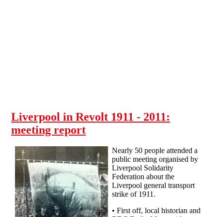
Skip to main content
Liverpool in Revolt 1911 - 2011:
meeting report
Nearly 50 people attended a
public meeting organised by
Liverpool Solidarity
Federation about the
Liverpool general transport
strike of 1911.
• First off, local historian and