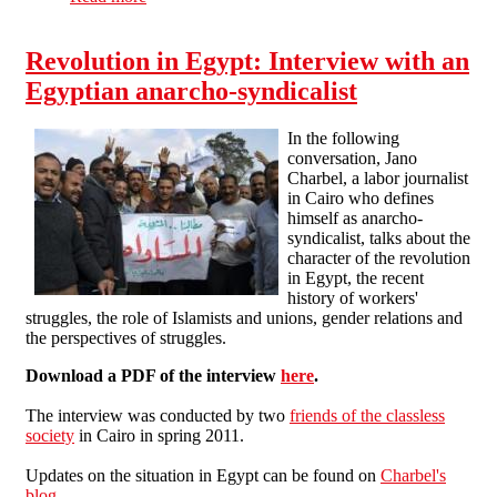
Revolution in Egypt: Interview with an
Egyptian anarcho-syndicalist
In the following
conversation, Jano
Charbel, a labor journalist
in Cairo who defines
himself as anarcho-
syndicalist, talks about the
character of the revolution
in Egypt, the recent
history of workers'
struggles, the role of Islamists and unions, gender relations and
the perspectives of struggles.
Download a PDF of the interview
here
.
The interview was conducted by two
friends of the classless
society
in Cairo in spring 2011.
Updates on the situation in Egypt can be found on
Charbel's
blog
.