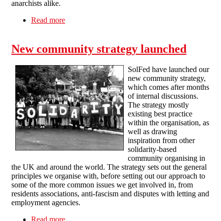
anarchists alike.
Read more
about SolFed on the 'report an anarchist' news
story
New community strategy launched
SolFed have launched our
new community strategy,
which comes after months
of internal discussions.
The strategy mostly
existing best practice
within the organisation, as
well as drawing
inspiration from other
solidarity-based
community organising in
the UK and around the world. The strategy sets out the general
principles we organise with, before setting out our approach to
some of the more common issues we get involved in, from
residents associations, anti-fascism and disputes with letting and
employment agencies.
Read more
about New community strategy launched