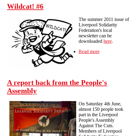
Wildcat! #6
The summer 2011 issue of
Liverpool Solidarity
Federation's local
newsletter can be
downloaded
here
.
Read more
about Wildcat! #6
A report back from the People's
Assembly
On Saturday 4th June,
almost 150 people took
part in the Liverpool
People's Assembly
Against The Cuts.
Members of Liverpool