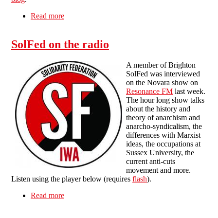
Read more
about Revolution in Egypt: Interview with an
Egyptian anarcho-syndicalist
SolFed on the radio
A member of Brighton
SolFed was interviewed
on the Novara show on
Resonance FM
last week.
The hour long show talks
about the history and
theory of anarchism and
anarcho-syndicalism, the
differences with Marxist
ideas, the occupations at
Sussex University, the
current anti-cuts
movement and more.
Listen using the player below (requires
flash
).
Read more
about SolFed on the radio