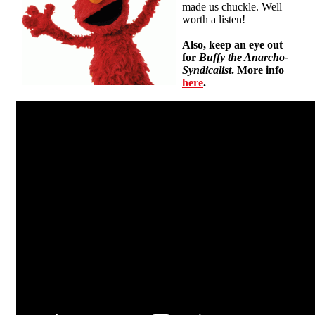
made us chuckle. Well
worth a listen!
Also, keep an eye out
for
Buffy the Anarcho-
Syndicalist
. More info
here
.