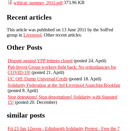
373.96 KB
wildcat_summer_2011.pdf
Recent articles
This article was published on 13 June 2011 by the SolFed
group in
Liverpool
. Other recent articles:
Other Posts
Dispute against YPP lettings closed
(posted 24. April)
Pub Invest Group workers fight back: No redundancies for
COVID-19!
(posted 21. April)
UC Off: Dump Universal Credit
(posted 18. April)
Solidarity Federation at the 3rd Liverpool Anarchist Bookfair
(posted 8. April)
Stop detentions! Stop deportations! Solidarity with Stansted
15!
(posted 20. December)
similar posts
Fri 23 Jan 12noon - Edinburgh Solidarity Protest - Free the 7