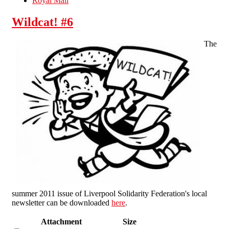
Royal Mail
Wildcat! #6
The
summer 2011 issue of Liverpool Solidarity Federation's local
newsletter can be downloaded
here
.
Attachment
Size