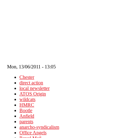
Skip to main content
Mon, 13/06/2011 - 13:05
Chester
direct action
local newsletter
ATOS Origin
wildcats
HMRC
Bootle
Anfield
parents
anarcho-syndicalism
Office Angels