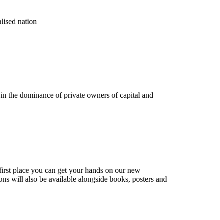
alised nation
g in the dominance of private owners of capital and
e first place you can get your hands on our new
ons will also be available alongside books, posters and