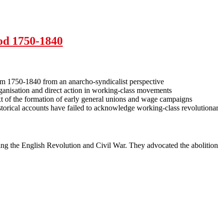
syndicalism
iod 1750-1840
ism 1750-1840 from an anarcho-syndicalist perspective
organisation and direct action in working-class movements
xt of the formation of early general unions and wage campaigns
orical accounts have failed to acknowledge working-class revolutionar
ng the English Revolution and Civil War. They advocated the abolition 
eriod 1750-1840