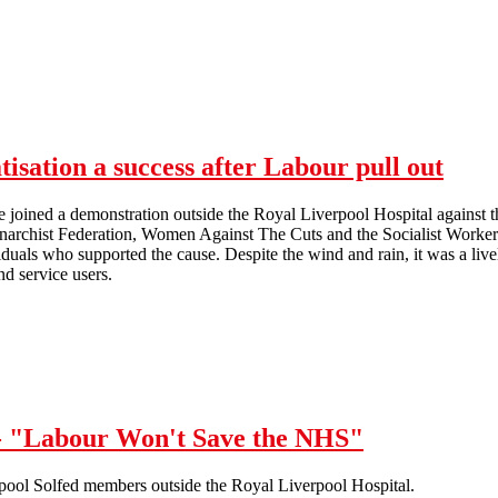
isation a success after Labour pull out
joined a demonstration outside the Royal Liverpool Hospital against t
narchist Federation, Women Against The Cuts and the Socialist Workers
viduals who supported the cause. Despite the wind and rain, it was a liv
nd service users.
Demonstration against NHS privatisation a success after Labour pull ou
 - "Labour Won't Save the NHS"
rpool Solfed members outside the Royal Liverpool Hospital.