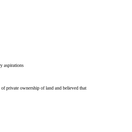
y aspirations
of private ownership of land and believed that