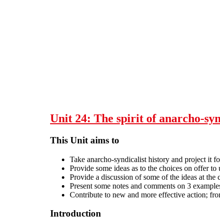
Skip to main content
Unit 24: The spirit of anarcho-sy
This Unit aims to
Take anarcho-syndicalist history and project it fo
Provide some ideas as to the choices on offer to 
Provide a discussion of some of the ideas at the
Present some notes and comments on 3 examples o
Contribute to new and more effective action; fro
Introduction