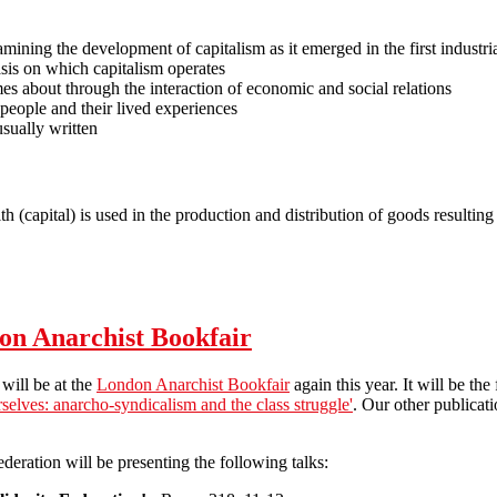
amining the development of capitalism as it emerged in the first industri
asis on which capitalism operates
s about through the interaction of economic and social relations
 people and their lived experiences
 usually written
h (capital) is used in the production and distribution of goods resultin
ism
don Anarchist Bookfair
will be at the
London Anarchist Bookfair
again this year. It will be th
rselves: anarcho-syndicalism and the class struggle'
. Our other publicati
ederation will be presenting the following talks: