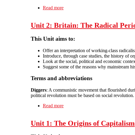
Read more
about Unit 24: The spirit of anarcho-
Unit 2: Britain: The Radical Per
This Unit aims to:
Offer an interpretation of working-class radical
Introduce, through case studies, the history of 
Look at the social, political and economic conte
Suggest some of the reasons why mainstream hist
Terms and abbreviations
Diggers
: A communistic movement that flourished duri
political revolution must be based on social revolution.
Read more
about Unit 2: Britain: The Radical P
Unit 1: The Origins of Capitalism