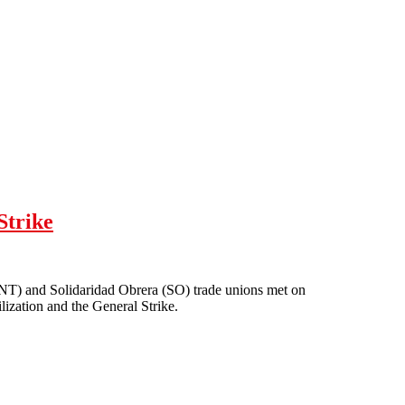
Strike
NT) and Solidaridad Obrera (SO) trade unions met on
lization and the General Strike.
neral Strike