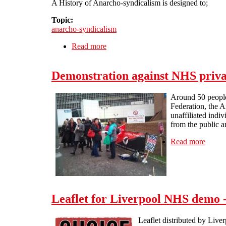
A History of Anarcho-syndicalism is designed to;
Topic:
anarcho-syndicalism
Read more
about Self-Education
Demonstration against NHS privat
Around 50 people 
Federation, the A
unaffiliated indi
from the public a
Read more
about 
Leaflet for Liverpool NHS demo
Leaflet distributed by Live