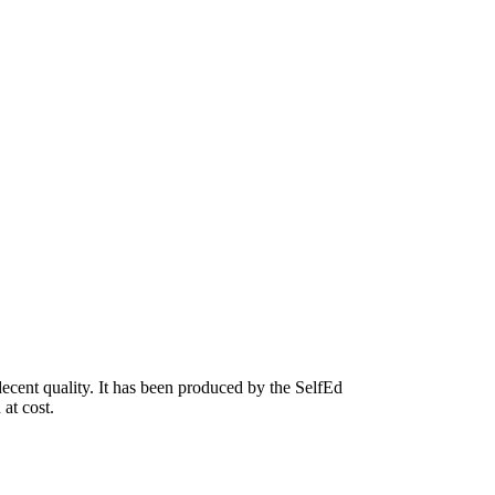
ecent quality. It has been produced by the SelfEd
 at cost.