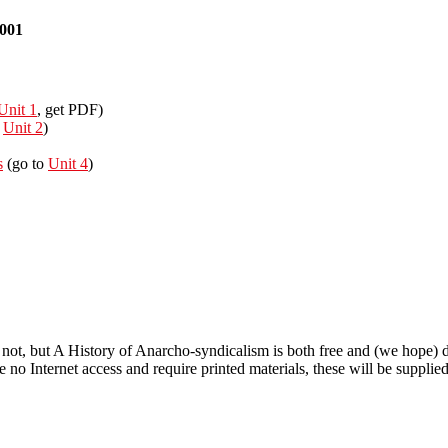
2001
Unit 1
, get PDF)
o
Unit 2
)
s
(go to
Unit 4
)
sm
 not, but A History of Anarcho-syndicalism is both free and (we hope) d
 no Internet access and require printed materials, these will be supplied