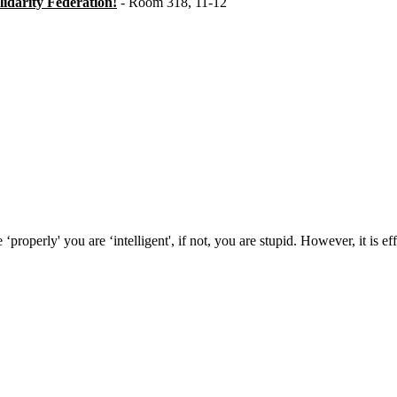
idarity Federation!
- Room 318, 11-12
ty Federation at the London Anarchist Bookfair
properly' you are ‘intelligent', if not, you are stupid. However, it is 