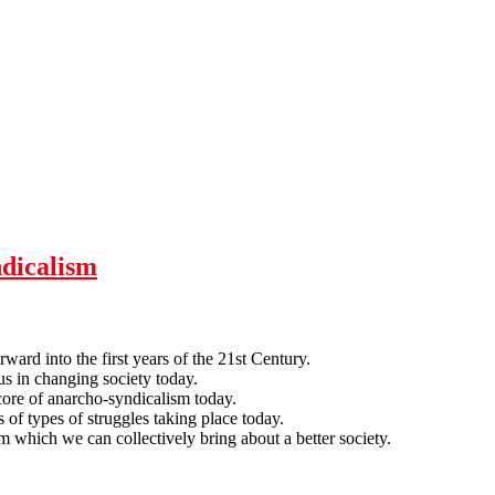
ndicalism
rward into the first years of the 21st Century.
us in changing society today.
 core of anarcho-syndicalism today.
f types of struggles taking place today.
m which we can collectively bring about a better society.