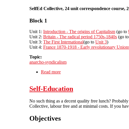
SelfEd Collective, 24 unit correspondence course, 
Block 1
Unit 1:
Introduction - The origins of Capitalism
(go to
Unit 2:
Britain - The radical period 1750s-1840s
(go t
Unit 3:
The First International
(go to
Unit 3
)
Unit 4:
France 1870-1918 - Early revolutionary Union
Topic:
anarcho-syndicalism
Read more
about A history of Anarcho-syndicali
Self-Education
No such thing as a decent quality free lunch? Probably
Collective, labour free and at minimal costs. If you have
Objectives