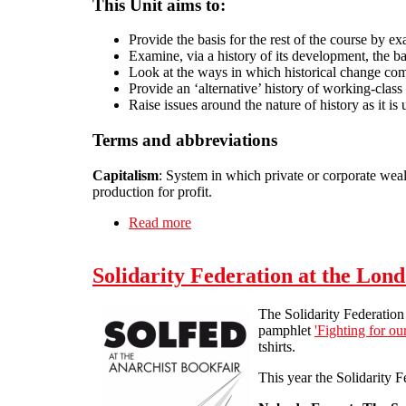
This Unit aims to:
Provide the basis for the rest of the course by ex
Examine, via a history of its development, the b
Look at the ways in which historical change come
Provide an ‘alternative’ history of working-class
Raise issues around the nature of history as it is
Terms and abbreviations
Capitalism
: System in which private or corporate wealt
production for profit.
Read more
about Unit 1: The Origins of Capital
Solidarity Federation at the Lon
The Solidarity Federation 
pamphlet
'Fighting for ou
tshirts.
This year the Solidarity F