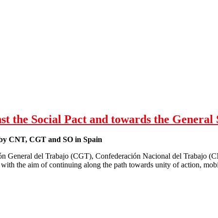
or Liverpool NHS demo - "Labour Won't Save the NHS"
st the Social Pact and towards the General 
t by CNT, CGT and SO in Spain
n General del Trabajo (CGT), Confederación Nacional del Trabajo (C
 with the aim of continuing along the path towards unity of action, mobi
Week of protest (14-18 Nov) against the Social Pact and towards the Ge