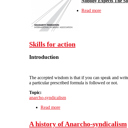
Nobody Expects The Sol
Read more
about Solidari
Skills for action
Introduction
The accepted wisdom is that if you can speak and write ‘
a particular prescribed formula is followed or not.
Topic:
anarcho-syndicalism
Read more
about Skills for action
A history of Anarcho-syndicalism