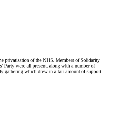
he privatisation of the NHS. Members of Solidarity
' Party were all present, along with a number of
ely gathering which drew in a fair amount of support
t