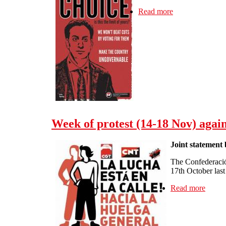
Read more
about Leaflet f
Week of protest (14-18 Nov) again
Joint statemen
The Confederació
17th October last
Read more
about 