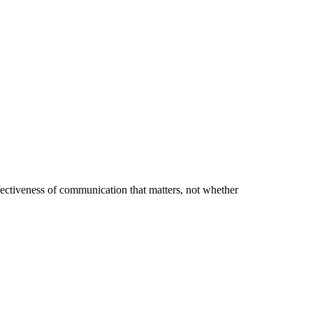
effectiveness of communication that matters, not whether