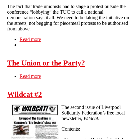
The fact that trade unionists had to stage a protest outside the
conference “lobbying” the TUC to call a national
demonstration says it all. We need to be taking the initiative on
the streets, not begging for piecemeal protests to be authorised
from above.
Read more
about Why workers need to look beyond the
TUC
The Union or the Party?
Read more
about The Union or the Party?
Wildcat #2
The second issue of Liverpool
Solidarity Federation’s free local
newsletter,
Wildcat!
Contents: