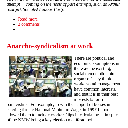
attempt – coming on the heels of past attempts, such as Arthur
Scargil’s Socialist Labour Party.
Read more
about We don’t need a party
2 comments
Anarcho-syndicalism at work
There are political and
economic assumptions in
the way the existing,
social democratic unions
organise. They think
workers and management
have common interests,
and that it is in their best
interests to form
partnerships. For example, to win the support of bosses in
catering for the National Minimum Wage, in 1997 Labour
allowed them to include workers’ tips in calculating it, in spite
of the NMW being a key election manifesto point.