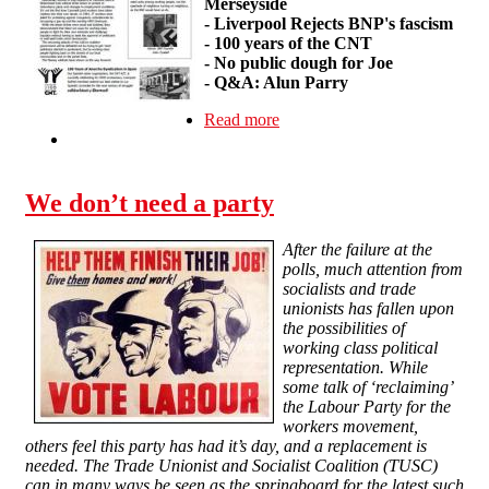
Merseyside
-
Liverpool Rejects BNP's fascism
-
100 years of the CNT
-
No public dough for Joe
-
Q&A: Alun Parry
Read more
about Wildcat #1
We don’t need a party
After the failure at the
polls, much attention from
socialists and trade
unionists has fallen upon
the possibilities of
working class political
representation. While
some talk of ‘reclaiming’
the Labour Party for the
workers movement,
others feel this party has had it’s day, and a replacement is
needed. The Trade Unionist and Socialist Coalition (TUSC)
can in many ways be seen as the springboard for the latest such