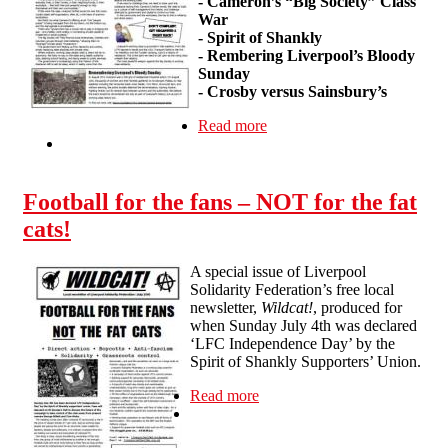
- Cameron’s “Big Society” Class
War
- Spirit of Shankly
- Rembering Liverpool’s Bloody
Sunday
- Crosby versus Sainsbury’s
Read more
about Wildcat #2
Football for the fans – NOT for the fat
cats!
A special issue of Liverpool
Solidarity Federation’s free local
newsletter,
Wildcat!
, produced for
when Sunday July 4th was declared
‘LFC Independence Day’ by the
Spirit of Shankly Supporters’ Union.
Read more
about Football for the fans –
NOT for the fat cats!