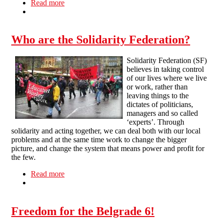
Read more
about Anarcho-syndicalism at work
Who are the Solidarity Federation?
Solidarity Federation (SF)
believes in taking control
of our lives where we live
or work, rather than
leaving things to the
dictates of politicians,
managers and so called
‘experts’. Through
solidarity and acting together, we can deal both with our local
problems and at the same time work to change the bigger
picture, and change the system that means power and profit for
the few.
Read more
about Who are the Solidarity Federation?
Freedom for the Belgrade 6!