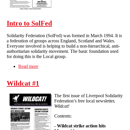
Intro to SolFed
Solidarity Federation (SolFed) was formed in March 1994. It is
a federation of groups across England, Scotland and Wales.
Everyone involved is helping to build a non-hierarchical, anti-
authoritarian solidarity movement. The basic foundation used
for doing this is the Local group.
Read more
about Intro to SolFed
Wildcat #1
The first issue of Liverpool Solidarity
Federation’s free local newsletter,
Wildcat!
Contents:
-
Wildcat strike action hits