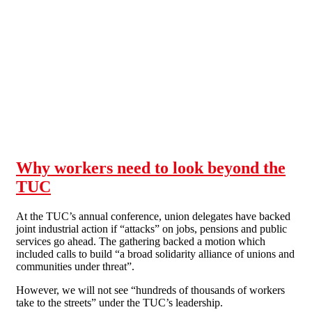
Skip to main content
Why workers need to look beyond the
TUC
At the TUC’s annual conference, union delegates have backed
joint industrial action if “attacks” on jobs, pensions and public
services go ahead. The gathering backed a motion which
included calls to build “a broad solidarity alliance of unions and
communities under threat”.
However, we will not see “hundreds of thousands of workers
take to the streets” under the TUC’s leadership.