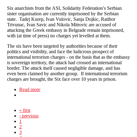
Six anarchists from the ASI, Solidarity Federation’s Serbian
sister organisation are currently imprisoned by the Serbian
state. Tadej Kurep, Ivan Vulovic, Sanja Dojkic, Ratibor
Trivunac, Ivan Savic and Nikola Mitrovic are accused of
attacking the Greek embassy in Belgrade remain imprisoned,
with (at time of press) no charges yet levelled at them.
The six have been targeted by authorities because of their
politics and visibility, and face the ludicrous prospect of
international terrorism charges - on the basis that as the embassy
is sovereign territory, the attack had crossed an international
border. The attack itself caused negligible damage, and has
even been claimed by another group. If international terrorism
charges are brought, the Six face over 10 years in prison.
Read more
about Freedom for the Belgrade 6!
« first
‹ previous
1
2
3