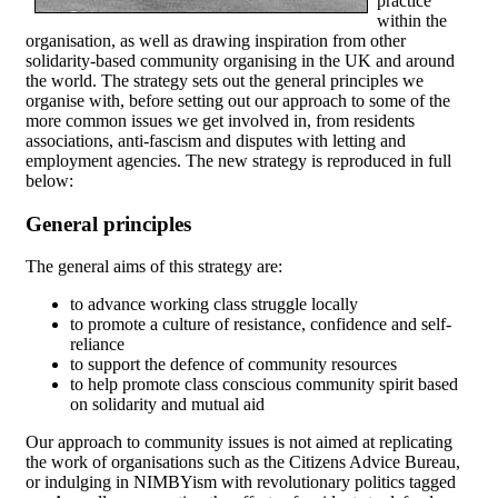
practice
within the
organisation, as well as drawing inspiration from other
solidarity-based community organising in the UK and around
the world. The strategy sets out the general principles we
organise with, before setting out our approach to some of the
more common issues we get involved in, from residents
associations, anti-fascism and disputes with letting and
employment agencies. The new strategy is reproduced in full
below:
General principles
The general aims of this strategy are:
to advance working class struggle locally
to promote a culture of resistance, confidence and self-
reliance
to support the defence of community resources
to help promote class conscious community spirit based
on solidarity and mutual aid
Our approach to community issues is not aimed at replicating
the work of organisations such as the Citizens Advice Bureau,
or indulging in NIMBYism with revolutionary politics tagged