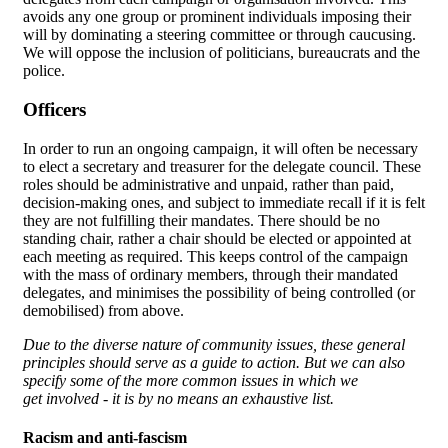
avoids any one group or prominent individuals imposing their
will by dominating a steering committee or through caucusing.
We will oppose the inclusion of politicians, bureaucrats and the
police.
Officers
In order to run an ongoing campaign, it will often be necessary
to elect a secretary and treasurer for the delegate council. These
roles should be administrative and unpaid, rather than paid,
decision-making ones, and subject to immediate recall if it is felt
they are not fulfilling their mandates. There should be no
standing chair, rather a chair should be elected or appointed at
each meeting as required. This keeps control of the campaign
with the mass of ordinary members, through their mandated
delegates, and minimises the possibility of being controlled (or
demobilised) from above.
Due to the diverse nature of community issues, these general
principles should serve as a guide to action. But we can also
specify some of the more common issues in which we
get involved - it is by no means an exhaustive list.
Racism and anti-fascism