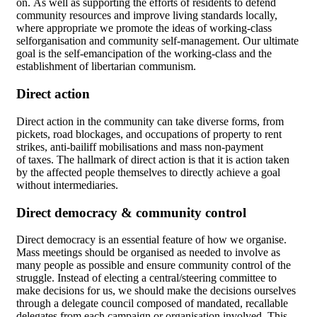
on. As well as supporting the efforts of residents to defend
community resources and improve living standards locally,
where appropriate we promote the ideas of working-class
selforganisation and community self-management. Our ultimate
goal is the self-emancipation of the working-class and the
establishment of libertarian communism.
Direct action
Direct action in the community can take diverse forms, from
pickets, road blockages, and occupations of property to rent
strikes, anti-bailiff mobilisations and mass non-payment
of taxes. The hallmark of direct action is that it is action taken
by the affected people themselves to directly achieve a goal
without intermediaries.
Direct democracy & community control
Direct democracy is an essential feature of how we organise.
Mass meetings should be organised as needed to involve as
many people as possible and ensure community control of the
struggle. Instead of electing a central/steering committee to
make decisions for us, we should make the decisions ourselves
through a delegate council composed of mandated, recallable
delegates from each campaign or organisation involved. This