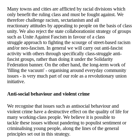
Many towns and cities are afflicted by racial divisions which
only benefit the ruling class and must be fought against. We
therefore challenge racism, sectarianism and all
reactionary attitudes by appealing to people on the basis of class
unity. We also reject the state collaborationist strategy of groups
such as Unite Against Fascism in favour of a class
struggle approach to fighting the scourge of street-based racism
and/or neo-fascism. In general we will carry out anti-fascist
activity with others through specifically class-struggle anti-
fascist groups, rather than doing it under the Solidarity
Federation banner. On the other hand, the long-term work of
'filling the vacuum' - organising around everyday community
issues - is very much part of our role as a revolutionary union
initiative.
Anti-social behaviour and violent crime
We recognise that issues such as antisocial behaviour and
violent crime have a destructive effect on the quality of life for
many working-class people. We believe it is possible to
tackle these issues without pandering to populist sentiment or
criminalising young people, along the lines of the general
principles set out in this strategy.