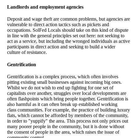
Landlords and employment agencies
Deposit and wage theft are common problems, but agencies are
vulnerable to direct action tactics such as pickets and
occupations. SolFed Locals should take on this kind of dispute
in line with the general principles set out here: not seeking to
act as a service, but including the wronged individuals as active
participants in direct action and seeking to build a wider
culture of resistance.
Gentrification
Gentrification is a complex process, which often involves
pitting existing small businesses against incoming big ones.
Whilst we do not wish to end up fighting for one set of
capitalists over another, struggles over local developments are
often flashpoints which bring people together. Gentrification is
also harmful as it can often break up established working
class communities. For example, the practice of building luxury
flats, which cannot be afforded by members of the community,
in order to "yuppify" the area. This process not only prices out
many poorer people in the community, but it is done without
the consent of people in the area, which raises the issue of
community control.