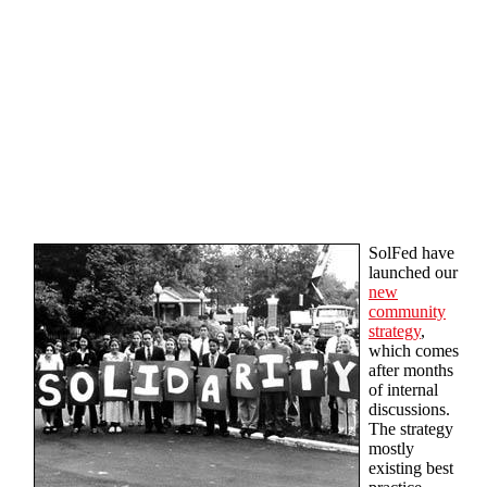
Skip to main content
SolFed have
launched our
new
community
strategy
,
which comes
after months
of internal
discussions.
The strategy
mostly
existing best