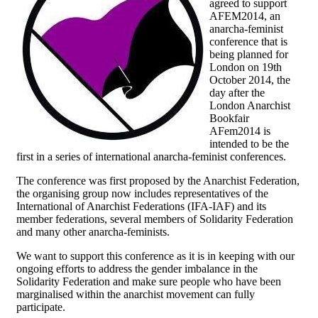
agreed to support
AFEM2014, an
anarcha-feminist
conference that is
being planned for
London on 19th
October 2014, the
day after the
London Anarchist
Bookfair
AFem2014 is
intended to be the
first in a series of international anarcha-feminist conferences.
The conference was first proposed by the Anarchist Federation,
the organising group now includes representatives of the
International of Anarchist Federations (IFA-IAF) and its
member federations, several members of Solidarity Federation
and many other anarcha-feminists.
We want to support this conference as it is in keeping with our
ongoing efforts to address the gender imbalance in the
Solidarity Federation and make sure people who have been
marginalised within the anarchist movement can fully
participate.