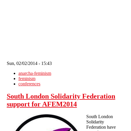
Skip to main content
Sun, 02/02/2014 - 15:43
anarcha-feminism
feminism
conferences
South London Solidarity Federation
support for AFEM2014
South London
Solidarity
Federation have