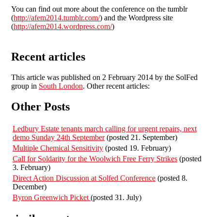
You can find out more about the conference on the tumblr
(
http://afem2014.tumblr.com/
) and the Wordpress site
(
http://afem2014.wordpress.com/
)
Recent articles
This article was published on 2 February 2014 by the SolFed
group in
South London
. Other recent articles:
Other Posts
Ledbury Estate tenants march calling for urgent repairs, next
demo Sunday 24th September
(posted 21. September)
Multiple Chemical Sensitivity
(posted 19. February)
Call for Soldarity for the Woolwich Free Ferry Strikes
(posted
3. February)
Direct Action Discussion at Solfed Conference
(posted 8.
December)
Byron Greenwich Picket
(posted 31. July)