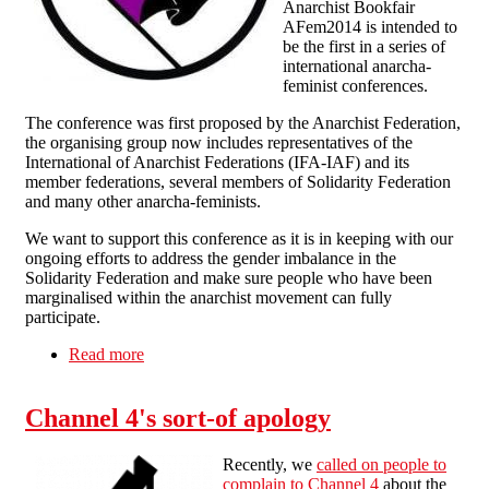
Anarchist Bookfair
AFem2014 is intended to
be the first in a series of
international anarcha-
feminist conferences.
The conference was first proposed by the Anarchist Federation,
the organising group now includes representatives of the
International of Anarchist Federations (IFA-IAF) and its
member federations, several members of Solidarity Federation
and many other anarcha-feminists.
We want to support this conference as it is in keeping with our
ongoing efforts to address the gender imbalance in the
Solidarity Federation and make sure people who have been
marginalised within the anarchist movement can fully
participate.
Read more
about South London Solidarity Federation
support for AFEM2014
Channel 4's sort-of apology
Recently, we
called on people to
complain to Channel 4
about the