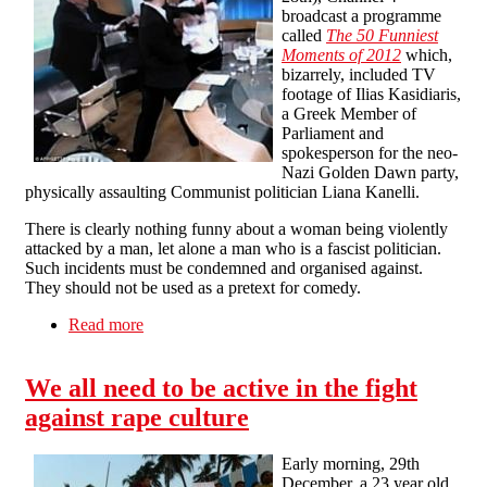
broadcast a programme
called
The 50 Funniest
Moments of 2012
which,
bizarrely, included TV
footage of Ilias Kasidiaris,
a Greek Member of
Parliament and
spokesperson for the neo-
Nazi Golden Dawn party,
physically assaulting Communist politician Liana Kanelli.
There is clearly nothing funny about a woman being violently
attacked by a man, let alone a man who is a fascist politician.
Such incidents must be condemned and organised against.
They should not be used as a pretext for comedy.
Read more
about Tell Channel 4: Violence against women
is not a laughing matter
We all need to be active in the fight
against rape culture
Early morning, 29th
December, a 23 year old