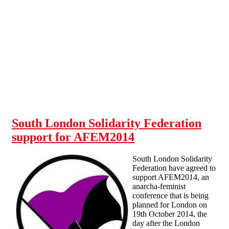
Skip to main content
South London Solidarity Federation
support for AFEM2014
South London Solidarity
Federation have agreed to
support AFEM2014, an
anarcha-feminist
conference that is being
planned for London on
19th October 2014, the
day after the London