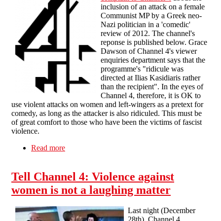
inclusion of an attack on a female
Communist MP by a Greek neo-
Nazi politician in a 'comedic'
review of 2012. The channel's
reponse is published below. Grace
Dawson of Channel 4's viewer
enquiries department says that the
programme's "ridicule was
directed at Ilias Kasidiaris rather
than the recipient". In the eyes of
Channel 4, therefore, it is OK to
use violent attacks on women and left-wingers as a pretext for
comedy, as long as the attacker is also ridiculed. This must be
of great comfort to those who have been the victims of fascist
violence.
Read more
about Channel 4's sort-of apology
Tell Channel 4: Violence against
women is not a laughing matter
Last night (December
28th), Channel 4