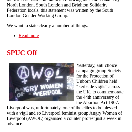
North London, South London and Brighton Solidarity
Federation locals, this statement was written by the South
London Gender Working Group.
We want to state clearly a number of things.
Read more
about Statement from South London, North
London and Brighton Solidarity Federation
about sexual assault within the anarchist/activist
SPUC Off
community
Yesterday, anti-choice
campaign group Society
for the Protection of
Unborn Children held
“kerbside vigils” across
the UK, to commemorate
the 44th anniversary of
the Abortion Act 1967.
Liverpool was, unfortunately, one of the cities to be blessed
with a vigil and so Liverpool feminist group Angry Women of
Liverpool (AWOL) organised a counter-protest just a week in
advance.