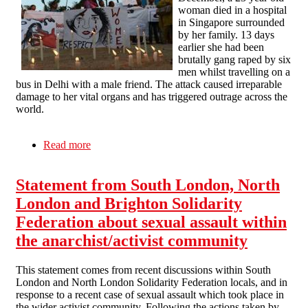
woman died in a hospital
in Singapore surrounded
by her family. 13 days
earlier she had been
brutally gang raped by six
men whilst travelling on a
bus in Delhi with a male friend. The attack caused irreparable
damage to her vital organs and has triggered outrage across the
world.
Read more
about We all need to be active in the fight
against rape culture
Statement from South London, North
London and Brighton Solidarity
Federation about sexual assault within
the anarchist/activist community
This statement comes from recent discussions within South
London and North London Solidarity Federation locals, and in
response to a recent case of sexual assault which took place in
the wider activist community. Following the actions taken by