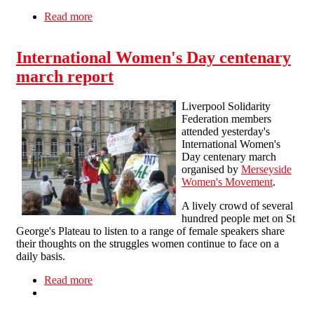
Read more
about Pro-choice protest at Westminster
Cathedral
International Women's Day centenary
march report
Liverpool Solidarity
Federation members
attended yesterday's
International Women's
Day centenary march
organised by
Merseyside
Women's Movement
.
A lively crowd of several
hundred people met on St
George's Plateau to listen to a range of female speakers share
their thoughts on the struggles women continue to face on a
daily basis.
Read more
about International Women's Day centenary
march report