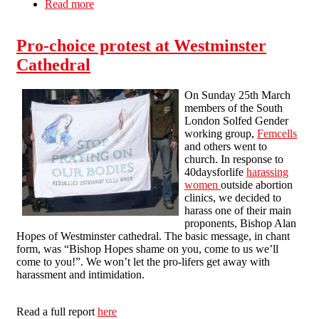
Read more
about SPUC Off
Pro-choice protest at Westminster
Cathedral
On Sunday 25th March
members of the South
London Solfed Gender
working group,
Femcells
and others went to
church. In response to
40daysforlife
harassing
women
outside abortion
clinics, we decided to
harass one of their main
proponents, Bishop Alan
Hopes of Westminster cathedral. The basic message, in chant
form, was “Bishop Hopes shame on you, come to us we’ll
come to you!”. We won’t let the pro-lifers get away with
harassment and intimidation.
Read a full report
here