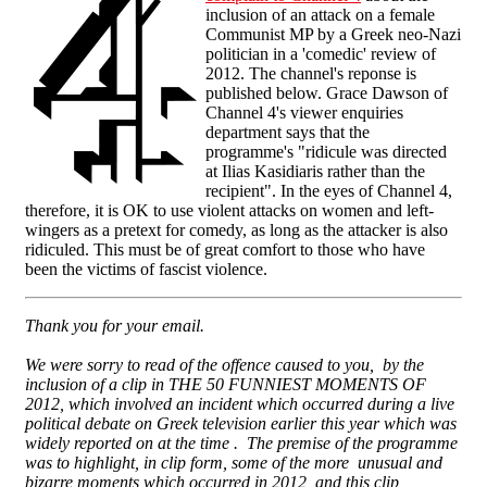
inclusion of an attack on a female
Communist MP by a Greek neo-Nazi
politician in a 'comedic' review of
2012. The channel's reponse is
published below. Grace Dawson of
Channel 4's viewer enquiries
department says that the
programme's "ridicule was directed
at Ilias Kasidiaris rather than the
recipient". In the eyes of Channel 4,
therefore, it is OK to use violent attacks on women and left-
wingers as a pretext for comedy, as long as the attacker is also
ridiculed. This must be of great comfort to those who have
been the victims of fascist violence.
Thank you for your email.
We were sorry to read of the offence caused to you, by the
inclusion of a clip in THE 50 FUNNIEST MOMENTS OF
2012, which involved an incident which occurred during a live
political debate on Greek television earlier this year which was
widely reported on at the time . The premise of the programme
was to highlight, in clip form, some of the more unusual and
bizarre moments which occurred in 2012, and this clip,