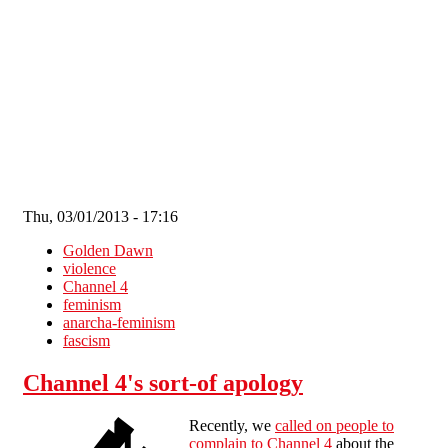
Skip to main content
Thu, 03/01/2013 - 17:16
Golden Dawn
violence
Channel 4
feminism
anarcha-feminism
fascism
Channel 4's sort-of apology
Recently, we
called on people to
complain to Channel 4
about the