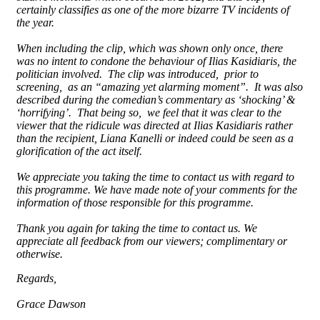
certainly classifies as one of the more bizarre TV incidents of
the year.
When including the clip, which was shown only once, there
was no intent to condone the behaviour of Ilias Kasidiaris, the
politician involved. The clip was introduced, prior to
screening, as an “amazing yet alarming moment”. It was also
described during the comedian’s commentary as ‘shocking’ &
‘horrifying’. That being so, we feel that it was clear to the
viewer that the ridicule was directed at Ilias Kasidiaris rather
than the recipient, Liana Kanelli or indeed could be seen as a
glorification of the act itself.
We appreciate you taking the time to contact us with regard to
this programme. We have made note of your comments for the
information of those responsible for this programme.
Thank you again for taking the time to contact us. We
appreciate all feedback from our viewers; complimentary or
otherwise.
Regards,
Grace Dawson