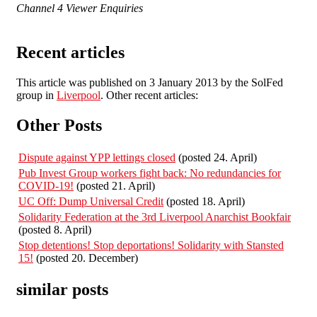
Channel 4 Viewer Enquiries
Recent articles
This article was published on 3 January 2013 by the SolFed
group in
Liverpool
. Other recent articles:
Other Posts
Dispute against YPP lettings closed
(posted 24. April)
Pub Invest Group workers fight back: No redundancies for
COVID-19!
(posted 21. April)
UC Off: Dump Universal Credit
(posted 18. April)
Solidarity Federation at the 3rd Liverpool Anarchist Bookfair
(posted 8. April)
Stop detentions! Stop deportations! Solidarity with Stansted
15!
(posted 20. December)
similar posts