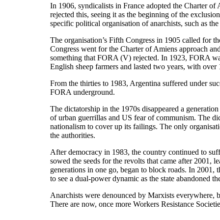
In 1906, syndicalists in France adopted the Charter of
rejected this, seeing it as the beginning of the exclus
specific political organisation of anarchists, such as 
The organisation’s Fifth Congress in 1905 called for t
Congress went for the Charter of Amiens approach and
something that FORA (V) rejected. In 1923, FORA was ma
English sheep farmers and lasted two years, with over 
From the thirties to 1983, Argentina suffered under suc
FORA underground.
The dictatorship in the 1970s disappeared a generation 
of urban guerrillas and US fear of communism. The dicta
nationalism to cover up its failings. The only organi
the authorities.
After democracy in 1983, the country continued to suff
sowed the seeds for the revolts that came after 2001, 
generations in one go, began to block roads. In 2001, 
to see a dual-power dynamic as the state abandoned th
Anarchists were denounced by Marxists everywhere, but
There are now, once more Workers Resistance Societies 