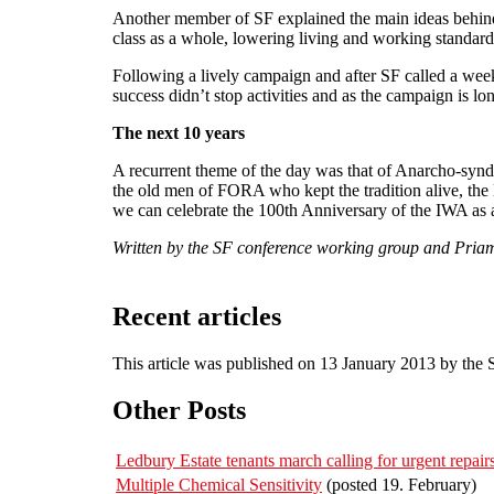
Another member of SF explained the main ideas behind
class as a whole, lowering living and working standard
Following a lively campaign and after SF called a week
success didn’t stop activities and as the campaign is lo
The next 10 years
A recurrent theme of the day was that of Anarcho-syndica
the old men of FORA who kept the tradition alive, the
we can celebrate the 100th Anniversary of the IWA as 
Written by the SF conference working group and Priam
Recent articles
This article was published on 13 January 2013 by the
Other Posts
Ledbury Estate tenants march calling for urgent repa
Multiple Chemical Sensitivity
(posted 19. February)