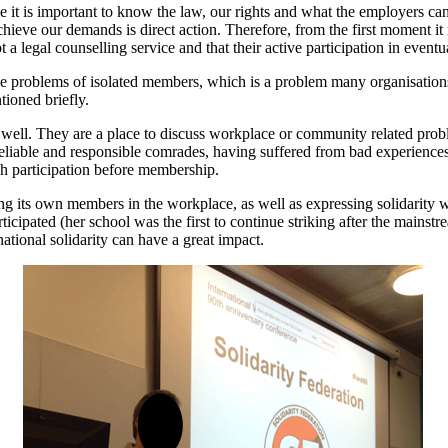
 it is important to know the law, our rights and what the employers can 
achieve our demands is direct action. Therefore, from the first moment i
a legal counselling service and that their active participation in eventu
he problems of isolated members, which is a problem many organisations
tioned briefly.
ell. They are a place to discuss workplace or community related proble
reliable and responsible comrades, having suffered from bad experience
h participation before membership.
ing its own members in the workplace, as well as expressing solidarity w
icipated (her school was the first to continue striking after the mainstre
rnational solidarity can have a great impact.