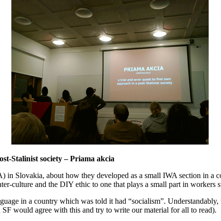
st-Stalinist society – Priama akcia
 in Slovakia, about how they developed as a small IWA section in a co
-culture and the DIY ethic to one that plays a small part in workers st
nguage in a country which was told it had “socialism”. Understandably,
 SF would agree with this and try to write our material for all to read).