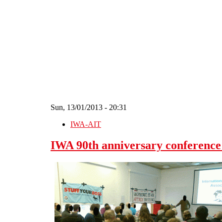
Skip to main content
Sun, 13/01/2013 - 20:31
IWA-AIT
IWA 90th anniversary conference