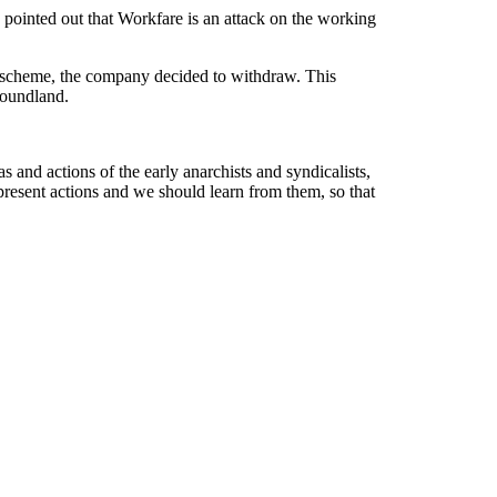
ointed out that Workfare is an attack on the working
he scheme, the company decided to withdraw. This
 Poundland.
s and actions of the early anarchists and syndicalists,
resent actions and we should learn from them, so that