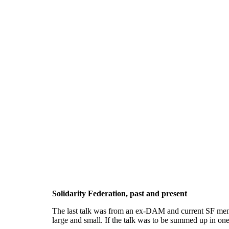
Solidarity Federation, past and present
The last talk was from an ex-DAM and current SF member
large and small. If the talk was to be summed up in on