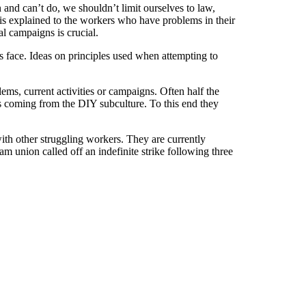
and can’t do, we shouldn’t limit ourselves to law,
t is explained to the workers who have problems in their
al campaigns is crucial.
 face. Ideas on principles used when attempting to
ms, current activities or campaigns. Often half the
s coming from the DIY subculture. To this end they
ith other struggling workers. They are currently
am union called off an indefinite strike following three