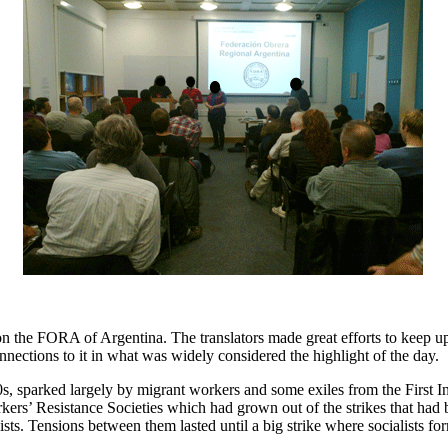
the FORA of Argentina. The translators made great efforts to keep up
ctions to it in what was widely considered the highlight of the day.
 sparked largely by migrant workers and some exiles from the First I
ers’ Resistance Societies which had grown out of the strikes that had b
ists. Tensions between them lasted until a big strike where socialists 