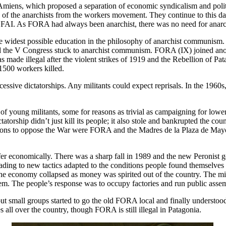
 Amiens, which proposed a separation of economic syndicalism and polit
ion of the anarchists from the workers movement. They continue to this da
the FAI. As FORA had always been anarchist, there was no need for anarch
he widest possible education in the philosophy of anarchist communism.
 the V Congress stuck to anarchist communism. FORA (IX) joined anot
de illegal after the violent strikes of 1919 and the Rebellion of Pata
1500 workers killed.
cessive dictatorships. Any militants could expect reprisals. In the 196
of young militants, some for reasons as trivial as campaigning for lowe
torship didn’t just kill its people; it also stole and bankrupted the c
sations to oppose the War were FORA and the Madres de la Plaza de Ma
er economically. There was a sharp fall in 1989 and the new Peronist 
leading to new tactics adapted to the conditions people found themselve
the economy collapsed as money was spirited out of the country. The mi
em. The people’s response was to occupy factories and run public asse
 small groups started to go the old FORA local and finally understood
all over the country, though FORA is still illegal in Patagonia.