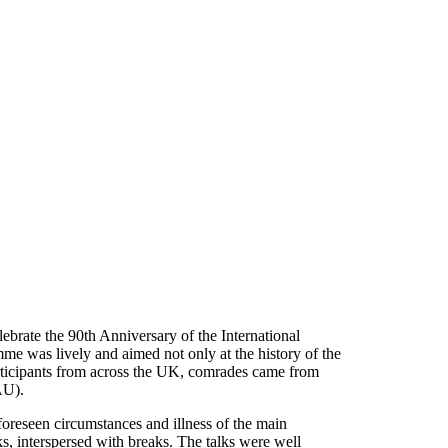
brate the 90th Anniversary of the International
me was lively and aimed not only at the history of the
 participants from across the UK, comrades came from
AU).
foreseen circumstances and illness of the main
s, interspersed with breaks. The talks were well