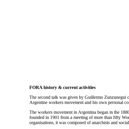
FORA history & current activities
The second talk was given by Guillermo Zunzunegui on 
Argentine workers movement and his own personal conne
The workers movement in Argentina began in the 1880s,
founded in 1901 from a meeting of more than fifty Work
organisations, it was composed of anarchists and social