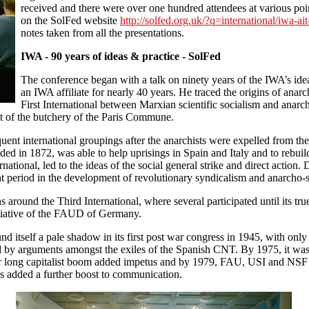
received and there were over one hundred attendees at various po
on the SolFed website
http://solfed.org.uk/?q=international/iwa-ai
notes taken from all the presentations.
IWA - 90 years of ideas & practice - SolFed
The conference began with a talk on ninety years of the IWA’s idea
an IWA affiliate for nearly 40 years. He traced the origins of anar
First International between Marxian scientific socialism and anarch
ext of the butchery of the Paris Commune.
uent international groupings after the anarchists were expelled from the
nded in 1872, was able to help uprisings in Spain and Italy and to rebuil
national, led to the ideas of the social general strike and direct action.
nt period in the development of revolutionary syndicalism and anarcho-
 around the Third International, where several participated until its t
itiative of the FAUD of Germany.
nd itself a pale shadow in its first post war congress in 1945, with on
ed by arguments amongst the exiles of the Spanish CNT. By 1975, it wa
ar long capitalist boom added impetus and by 1979, FAU, USI and NSF ha
 added a further boost to communication.