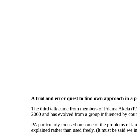
A trial and error quest to find own approach in a po
The third talk came from members of Priama Akcia (PA)
2000 and has evolved from a group influenced by counter
PA particularly focused on some of the problems of la
explained rather than used freely. (It must be said we in