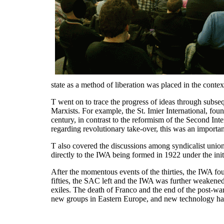
state as a method of liberation was placed in the cont
T went on to trace the progress of ideas through subseq
Marxists. For example, the St. Imier International, fou
century, in contrast to the reformism of the Second Inter
regarding revolutionary take-over, this was an importa
T also covered the discussions among syndicalist unions
directly to the IWA being formed in 1922 under the in
After the momentous events of the thirties, the IWA fou
fifties, the SAC left and the IWA was further weaken
exiles. The death of Franco and the end of the post-w
new groups in Eastern Europe, and new technology has