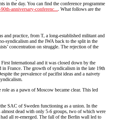
ints in the day. You can find the conference programme
t-90th-anniversary-conferenc...
. What follows are the
s and practice, from T, a long-established militant and
cho-syndicalism and the IWA back to the split in the
ists’ concentration on struggle. The rejection of the
 First International and it was closed down by the
d in France. The growth of syndicalism in the late 19th
 Despite the prevalence of pacifist ideas and a naivety
syndicalism.
rue role as a pawn of Moscow became clear. This led
ly the SAC of Sweden functioning as a union. In the
s almost dead with only 5-6 groups, two of which were
d all re-emerged. The fall of the Berlin wall led to