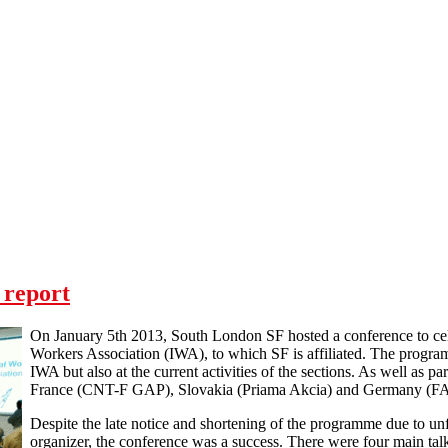
 report
On January 5th 2013, South London SF hosted a conference to cele
Workers Association (IWA), to which SF is affiliated. The program
IWA but also at the current activities of the sections. As well as
France (CNT-F GAP), Slovakia (Priama Akcia) and Germany (F
Despite the late notice and shortening of the programme due to un
organizer, the conference was a success. There were four main talk