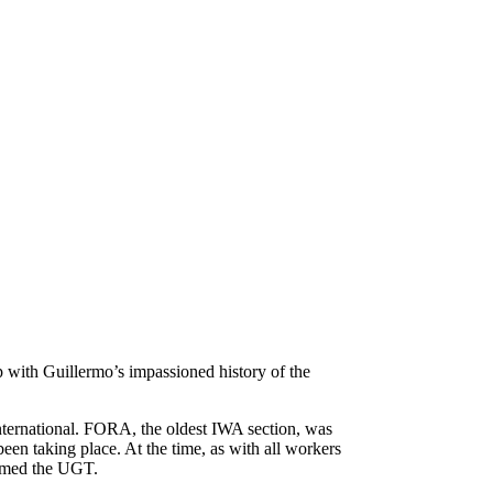
 with Guillermo’s impassioned history of the
nternational. FORA, the oldest IWA section, was
een taking place. At the time, as with all workers
formed the UGT.