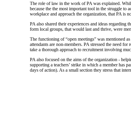
The role of law in the work of PA was explained. While
because the the most important tool in the struggle to 
workplace and approach the organization, that PA is not 
PA also shared their experiences and ideas regarding t
form local groups, that would last and thrive, were men
The functioning of “open meetings” was mentioned as w
attendants are non-members. PA stressed the need for 
take a thorough approach to recruitment involving muc
PA also focused on the aims of the organization - help
supporting a teachers’ strike in which a member has part
days of action). As a small section they stress that inte