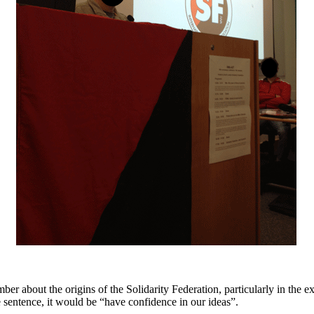
 about the origins of the Solidarity Federation, particularly in the ex
e sentence, it would be “have confidence in our ideas”.