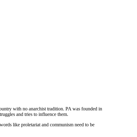
untry with no anarchist tradition. PA was founded in
ruggles and tries to influence them.
 words like proletariat and communism need to be