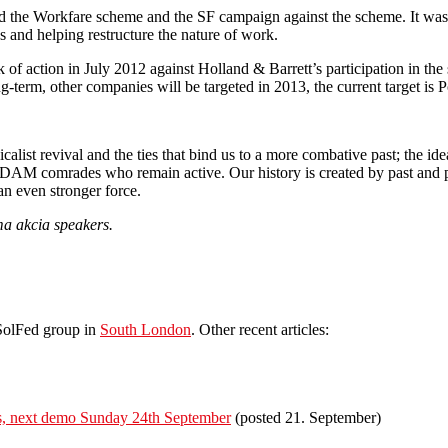
 the Workfare scheme and the SF campaign against the scheme. It was p
s and helping restructure the nature of work.
 of action in July 2012 against Holland & Barrett’s participation in t
ng-term, other companies will be targeted in 2013, the current target is
list revival and the ties that bind us to a more combative past; the idea
 DAM comrades who remain active. Our history is created by past and p
an even stronger force.
a akcia speakers.
 SolFed group in
South London
. Other recent articles:
irs, next demo Sunday 24th September
(posted 21. September)