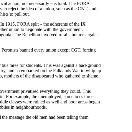
ical action, not necessarily electoral. The FORA
y to reject the idea of a union, such as the CNT, and a
ists to pull out.
 In 1915, FORA split – the adherents of the IX
her union to negotiate with the government,
gonia. The Rebellion involved rural labourers against
0s, Peronists banned every union except CGT, forcing
r bus fares for students. This was against a background
ountry, and so embarked on the Falklands War to whip up
yo, mothers of the disappeared who gathered to shame
government privatised everything they could. This
s in. For example, the unemployed, sometimes three
ddle classes were ruined as well and poor areas began
mblies in neighbourhoods.
 the message the old men had been telling them.