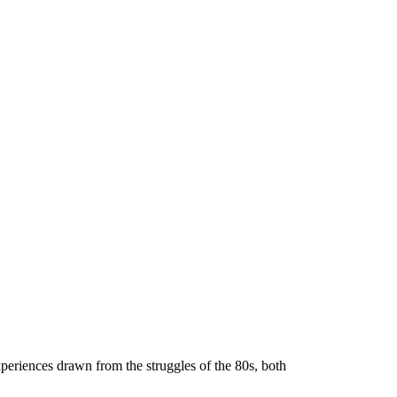
periences drawn from the struggles of the 80s, both