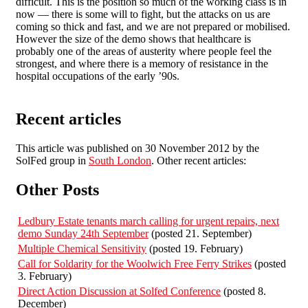
difficult. This is the position so much of the working class is in
now — there is some will to fight, but the attacks on us are
coming so thick and fast, and we are not prepared or mobilised.
However the size of the demo shows that healthcare is
probably one of the areas of austerity where people feel the
strongest, and where there is a memory of resistance in the
hospital occupations of the early ’90s.
Recent articles
This article was published on 30 November 2012 by the
SolFed group in
South London
. Other recent articles:
Other Posts
Ledbury Estate tenants march calling for urgent repairs, next
demo Sunday 24th September
(posted 21. September)
Multiple Chemical Sensitivity
(posted 19. February)
Call for Soldarity for the Woolwich Free Ferry Strikes
(posted
3. February)
Direct Action Discussion at Solfed Conference
(posted 8.
December)