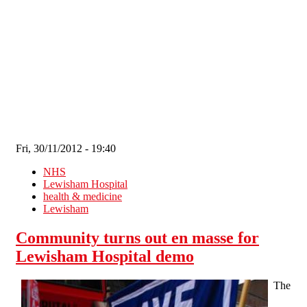
Skip to main content
Fri, 30/11/2012 - 19:40
NHS
Lewisham Hospital
health & medicine
Lewisham
Community turns out en masse for
Lewisham Hospital demo
The