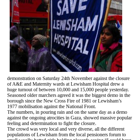
demonstration on Saturday 24th November against the closure
of A&E and Maternity wards at Lewisham Hospital drew a
huge turnout of between 10,000 and 15,000 people yesterday.
Seasoned older marchers agreed it was the biggest demo in the
borough since the New Cross Fire of 1981 or Lewisham’s
1977 mobilisation against the National Front.
The numbers, in pouring rain and on the same day as a demo
against the ongoing atrocities in Gaza, showed massive popular
feeling and determination to fight the closure.
The crowd was very local and very diverse, all the different
populations of Lewisham from the local pensioners forum to