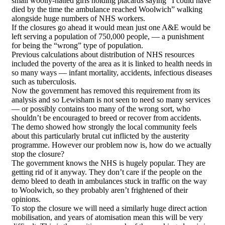
small woolly-hatted girls holding placards saying “I could have
died by the time the ambulance reached Woolwich” walking
alongside huge numbers of NHS workers.
If the closures go ahead it would mean just one A&E would be
left serving a population of 750,000 people, — a punishment
for being the “wrong” type of population.
Previous calculations about distribution of NHS resources
included the poverty of the area as it is linked to health needs in
so many ways — infant mortality, accidents, infectious diseases
such as tuberculosis.
Now the government has removed this requirement from its
analysis and so Lewisham is not seen to need so many services
— or possibly contains too many of the wrong sort, who
shouldn’t be encouraged to breed or recover from accidents.
The demo showed how strongly the local community feels
about this particularly brutal cut inflicted by the austerity
programme. However our problem now is, how do we actually
stop the closure?
The government knows the NHS is hugely popular. They are
getting rid of it anyway. They don’t care if the people on the
demo bleed to death in ambulances stuck in traffic on the way
to Woolwich, so they probably aren’t frightened of their
opinions.
To stop the closure we will need a similarly huge direct action
mobilisation, and years of atomisation mean this will be very