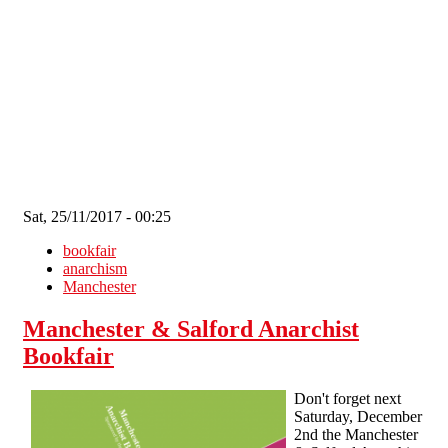
Skip to main content
Sat, 25/11/2017 - 00:25
bookfair
anarchism
Manchester
Manchester & Salford Anarchist
Bookfair
Don't forget next
Saturday, December
2nd the Manchester