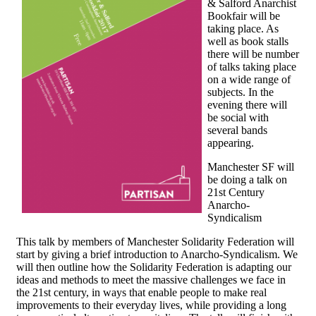
& Salford Anarchist
Bookfair will be
taking place. As
well as book stalls
there will be number
of talks taking place
on a wide range of
subjects. In the
evening there will
be social with
several bands
appearing.
Manchester SF will
be doing a talk on
21st Century
Anarcho-
Syndicalism
This talk by members of Manchester Solidarity Federation will
start by giving a brief introduction to Anarcho-Syndicalism. We
will then outline how the Solidarity Federation is adapting our
ideas and methods to meet the massive challenges we face in
the 21st century, in ways that enable people to make real
improvements to their everyday lives, while providing a long