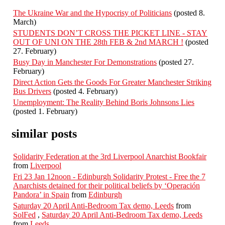
The Ukraine War and the Hypocrisy of Politicians
(posted 8.
March)
STUDENTS DON’T CROSS THE PICKET LINE - STAY
OUT OF UNI ON THE 28th FEB & 2nd MARCH !
(posted
27. February)
Busy Day in Manchester For Demonstrations
(posted 27.
February)
Direct Action Gets the Goods For Greater Manchester Striking
Bus Drivers
(posted 4. February)
Unemployment: The Reality Behind Boris Johnsons Lies
(posted 1. February)
similar posts
Solidarity Federation at the 3rd Liverpool Anarchist Bookfair
from
Liverpool
Fri 23 Jan 12noon - Edinburgh Solidarity Protest - Free the 7
Anarchists detained for their political beliefs by ‘Operación
Pandora’ in Spain
from
Edinburgh
Saturday 20 April Anti-Bedroom Tax demo, Leeds
from
SolFed
,
Saturday 20 April Anti-Bedroom Tax demo, Leeds
from
Leeds