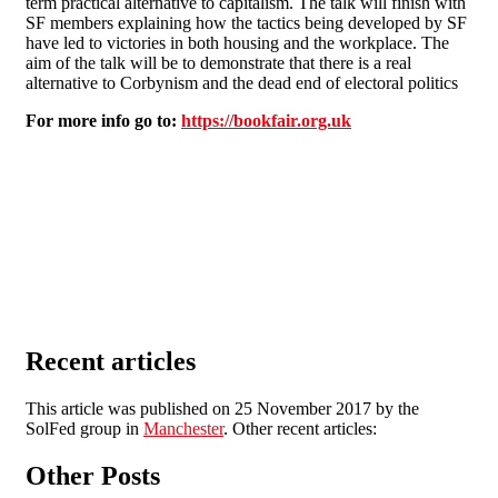
term practical alternative to capitalism. The talk will finish with
SF members explaining how the tactics being developed by SF
have led to victories in both housing and the workplace. The
aim of the talk will be to demonstrate that there is a real
alternative to Corbynism and the dead end of electoral politics
For more info go to:
https://bookfair.org.uk
Recent articles
This article was published on 25 November 2017 by the
SolFed group in
Manchester
. Other recent articles:
Other Posts