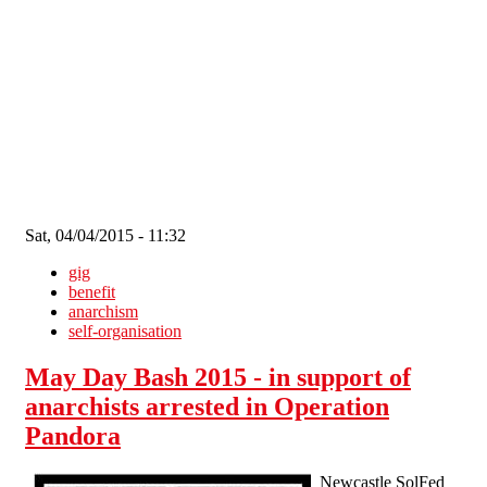
Skip to main content
Sat, 04/04/2015 - 11:32
gig
benefit
anarchism
self-organisation
May Day Bash 2015 - in support of
anarchists arrested in Operation
Pandora
Newcastle SolFed