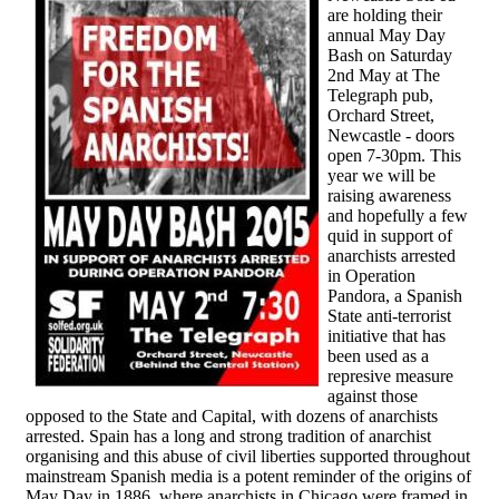
are holding their
annual May Day
Bash on Saturday
2nd May at The
Telegraph pub,
Orchard Street,
Newcastle - doors
open 7-30pm. This
year we will be
raising awareness
and hopefully a few
quid in support of
anarchists arrested
in Operation
Pandora, a Spanish
State anti-terrorist
initiative that has
been used as a
represive measure
against those
opposed to the State and Capital, with dozens of anarchists
arrested. Spain has a long and strong tradition of anarchist
organising and this abuse of civil liberties supported throughout
mainstream Spanish media is a potent reminder of the origins of
May Day in 1886, where anarchists in Chicago were framed in