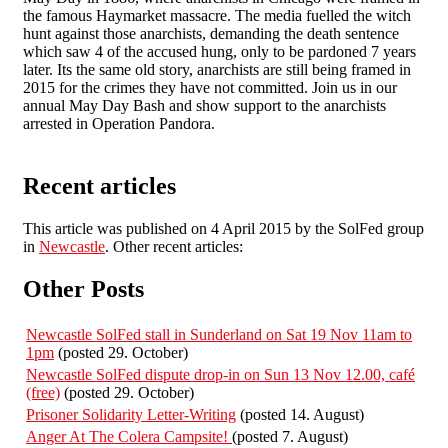
the famous Haymarket massacre. The media fuelled the witch
hunt against those anarchists, demanding the death sentence
which saw 4 of the accused hung, only to be pardoned 7 years
later. Its the same old story, anarchists are still being framed in
2015 for the crimes they have not committed. Join us in our
annual May Day Bash and show support to the anarchists
arrested in Operation Pandora.
Recent articles
This article was published on 4 April 2015 by the SolFed group
in
Newcastle
. Other recent articles:
Other Posts
Newcastle SolFed stall in Sunderland on Sat 19 Nov 11am to
1pm
(posted 29. October)
Newcastle SolFed dispute drop-in on Sun 13 Nov 12.00, café
(free)
(posted 29. October)
Prisoner Solidarity Letter-Writing
(posted 14. August)
Anger At The Colera Campsite!
(posted 7. August)