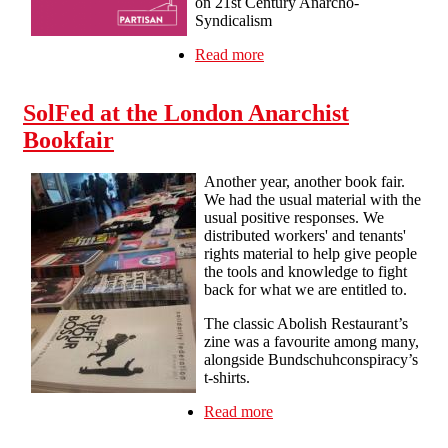
on 21st Century Anarcho-
Syndicalism
Read more
about Manchester &
Salford Anarchist Bookfair
SolFed at the London Anarchist
Bookfair
Another year, another book fair.
We had the usual material with the
usual positive responses. We
distributed workers' and tenants'
rights material to help give people
the tools and knowledge to fight
back for what we are entitled to.
The classic Abolish Restaurant’s
zine was a favourite among many,
alongside Bundschuhconspiracy’s
t-shirts.
Read more
about SolFed at the
London Anarchist
Bookfair