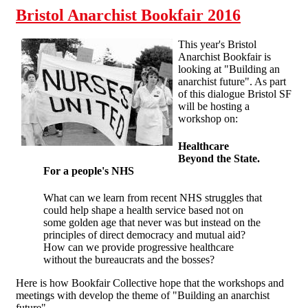
Bristol Anarchist Bookfair 2016
This year's Bristol
Anarchist Bookfair is
looking at "Building an
anarchist future". As part
of this dialogue Bristol SF
will be hosting a
workshop on:
Healthcare
Beyond the State
.
For a people's NHS
What can we learn from recent NHS struggles that
could help shape a health service based not on
some golden age that never was but instead on the
principles of direct democracy and mutual aid?
How can we provide progressive healthcare
without the bureaucrats and the bosses?
Here is how Bookfair Collective hope that the workshops and
meetings with develop the theme of "Building an anarchist
future".