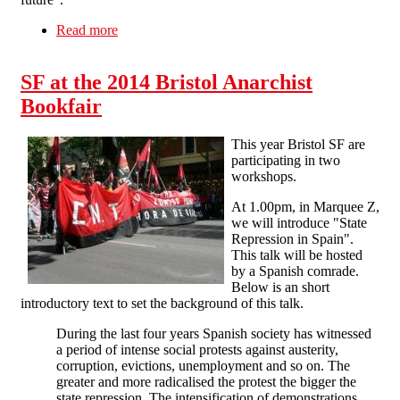
Read more
about Bristol Anarchist Bookfair 2016
SF at the 2014 Bristol Anarchist
Bookfair
This year Bristol SF are
participating in two
workshops.
At 1.00pm, in Marquee Z,
we will introduce "State
Repression in Spain".
This talk will be hosted
by a Spanish comrade.
Below is an short
introductory text to set the background of this talk.
During the last four years Spanish society has witnessed
a period of intense social protests against austerity,
corruption, evictions, unemployment and so on. The
greater and more radicalised the protest the bigger the
state repression. The intensification of demonstrations