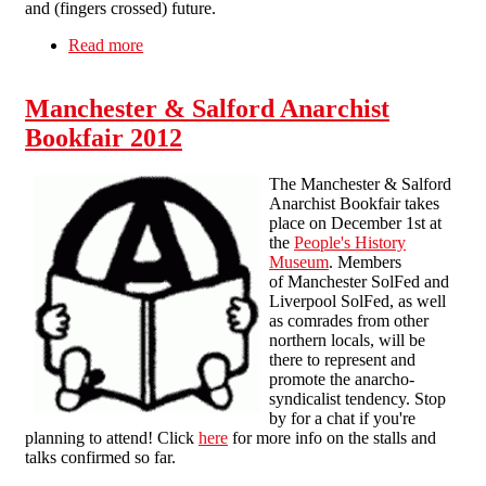
and (fingers crossed) future.
Read more
about Swindon Radical Bookfair 21.9.13
Manchester & Salford Anarchist
Bookfair 2012
The Manchester & Salford
Anarchist Bookfair takes
place on December 1st at
the
People's History
Museum
. Members
of Manchester SolFed and
Liverpool SolFed, as well
as comrades from other
northern locals, will be
there to represent and
promote the anarcho-
syndicalist tendency. Stop
by for a chat if you're
planning to attend! Click
here
for more info on the stalls and
talks confirmed so far.