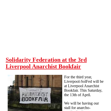
Skip to main content
Solidarity Federation at the 3rd
Liverpool Anarchist Bookfair
For the third year,
Liverpool-SolFed will be
at Liverpool Anarchist
Bookfair. This Saturday,
the 13th of April.
We will be having our
stall for anarcho-