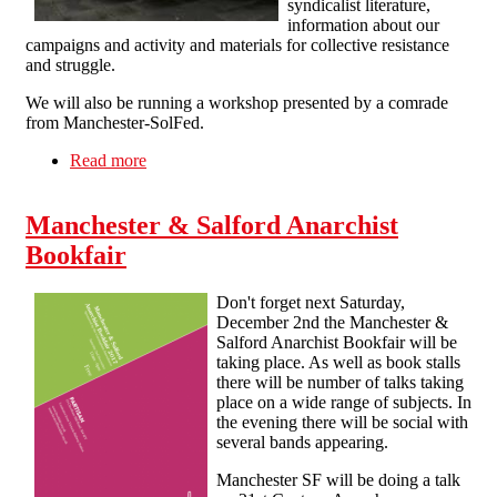
syndicalist literature,
information about our
campaigns and activity and materials for collective resistance
and struggle.
We will also be running a workshop presented by a comrade
from Manchester-SolFed.
Read more
about Solidarity Federation at the 3rd Liverpool
Anarchist Bookfair
Manchester & Salford Anarchist
Bookfair
Don't forget next Saturday,
December 2nd the Manchester &
Salford Anarchist Bookfair will be
taking place. As well as book stalls
there will be number of talks taking
place on a wide range of subjects. In
the evening there will be social with
several bands appearing.
Manchester SF will be doing a talk