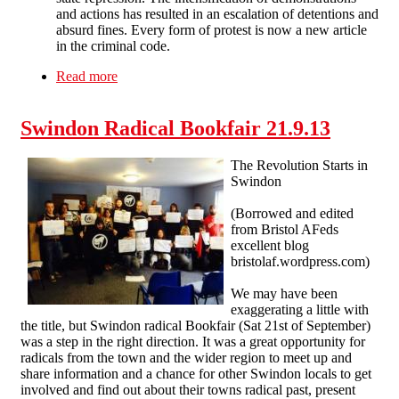
and actions has resulted in an escalation of detentions and
absurd fines. Every form of protest is now a new article
in the criminal code.
Read more
about SF at the 2014 Bristol Anarchist Bookfair
Swindon Radical Bookfair 21.9.13
The Revolution Starts in
Swindon
(Borrowed and edited
from Bristol AFeds
excellent blog
bristolaf.wordpress.com)
We may have been
exaggerating a little with
the title, but Swindon radical Bookfair (Sat 21st of September)
was a step in the right direction. It was a great opportunity for
radicals from the town and the wider region to meet up and
share information and a chance for other Swindon locals to get
involved and find out about their towns radical past, present