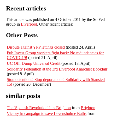
Recent articles
This article was published on 4 October 2011 by the SolFed
group in
Liverpool
. Other recent articles:
Other Posts
Dispute against YPP lettings closed
(posted 24. April)
Pub Invest Group workers fight back: No redundancies for
COVID-19!
(posted 21. April)
UC Off: Dump Universal Credit
(posted 18. April)
Solidarity Federation at the 3rd Liverpool Anarchist Bookfair
(posted 8. April)
Stop detentions! Stop deportations! Solidarity with Stansted
15!
(posted 20. December)
similar posts
The 'Spanish Revolution' hits Brighton
from
Brighton
Victory in campaign to save Levenshulme Baths
from