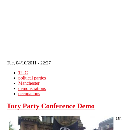
Skip to main content
Tue, 04/10/2011 - 22:27
TUC
political parties
Manchester
demonstrations
occupations
Tory Party Conference Demo
On