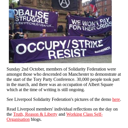
Sunday 2nd October, members of Solidarity Federation were
amongst those who descended on Manchester to demonstrate at
the start of the Tory Party Conference. 30,000 people took part
in the march, and there was an occupation of Albert Square
which at the time of writing is still ongoing.
See Liverpool Solidarity Federation's pictures of the demo
here
.
Read Liverpool members' individual reflections on the day on
the
Truth, Reason & Liberty
and
Working Class Self-
Organisation
blogs.