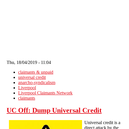
Skip to main content
Thu, 18/04/2019 - 11:04
claimants & unpaid
universal credit
anarcho-syndicalism
Liverpool
Liverpool Claimants Network
claimants
UC Off: Dump Universal Credit
Universal credit is a
direct attack by the