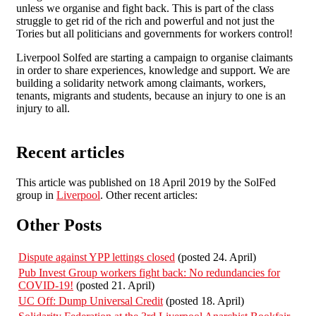
unless we organise and fight back. This is part of the class
struggle to get rid of the rich and powerful and not just the
Tories but all politicians and governments for workers control!
Liverpool Solfed are starting a campaign to organise claimants
in order to share experiences, knowledge and support. We are
building a solidarity network among claimants, workers,
tenants, migrants and students, because an injury to one is an
injury to all.
Recent articles
This article was published on 18 April 2019 by the SolFed
group in
Liverpool
. Other recent articles:
Other Posts
Dispute against YPP lettings closed
(posted 24. April)
Pub Invest Group workers fight back: No redundancies for
COVID-19!
(posted 21. April)
UC Off: Dump Universal Credit
(posted 18. April)