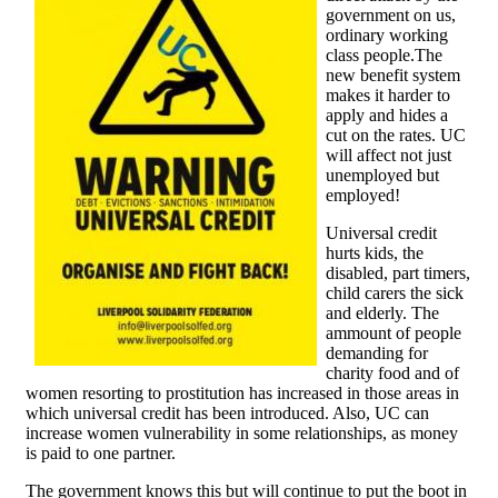
government on us,
ordinary working
class people.The
new benefit system
makes it harder to
apply and hides a
cut on the rates. UC
will affect not just
unemployed but
employed!
Universal credit
hurts kids, the
disabled, part timers,
child carers the sick
and elderly. The
ammount of people
demanding for
charity food and of
women resorting to prostitution has increased in those areas in
which universal credit has been introduced. Also, UC can
increase women vulnerability in some relationships, as money
is paid to one partner.
The government knows this but will continue to put the boot in