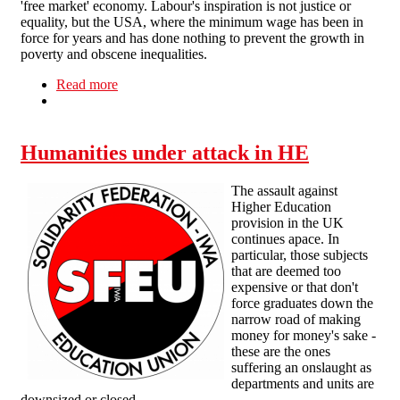
'free market' economy. Labour's inspiration is not justice or
equality, but the USA, where the minimum wage has been in
force for years and has done nothing to prevent the growth in
poverty and obscene inequalities.
Read more
about Problems at work - No. 8: Minimum
Wage, Maximum Hours
Humanities under attack in HE
The assault against
Higher Education
provision in the UK
continues apace. In
particular, those subjects
that are deemed too
expensive or that don't
force graduates down the
narrow road of making
money for money's sake -
these are the ones
suffering an onslaught as
departments and units are
downsized or closed.