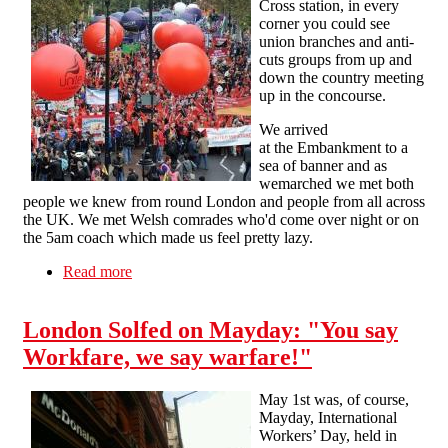
Cross station, in every
corner you could see
union branches and anti-
cuts groups from up and
down the country meeting
up in the concourse.
We arrived
at the Embankment to a
sea of banner and as
wemarched we met both
people we knew from round London and people from all across
the UK. We met Welsh comrades who'd come over night or on
the 5am coach which made us feel pretty lazy.
Read more
about Oct 20: The View from Embankment
London Solfed on Mayday: "You say
Workfare, we say warfare!"
May 1st was, of course,
Mayday, International
Workers’ Day, held in