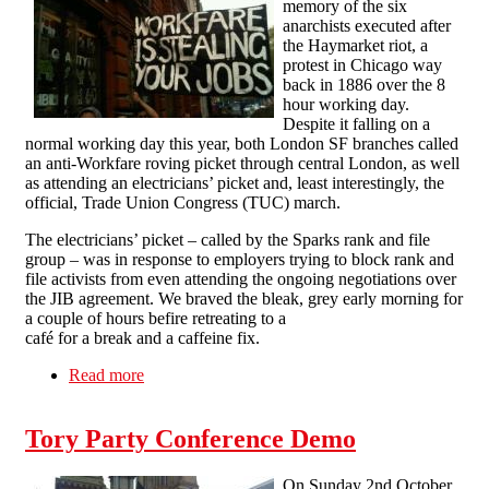
memory of the six
anarchists executed after
the Haymarket riot, a
protest in Chicago way
back in 1886 over the 8
hour working day.
Despite it falling on a
normal working day this year, both London SF branches called
an anti-Workfare roving picket through central London, as well
as attending an electricians’ picket and, least interestingly, the
official, Trade Union Congress (TUC) march.
The electricians’ picket – called by the Sparks rank and file
group – was in response to employers trying to block rank and
file activists from even attending the ongoing negotiations over
the JIB agreement. We braved the bleak, grey early morning for
a couple of hours befire retreating to a
café for a break and a caffeine fix.
Read more
about London Solfed on Mayday: "You say
Workfare, we say warfare!"
Tory Party Conference Demo
On Sunday 2nd October,