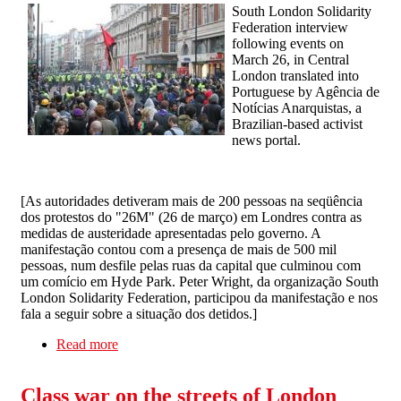
South London Solidarity
Federation interview
following events on
March 26, in Central
London translated into
Portuguese by Agência de
Notícias Anarquistas, a
Brazilian-based activist
news portal.
[
As autoridades detiveram mais de 200 pessoas na seqüência
dos protestos do "26M" (26 de março) em Londres contra as
medidas de austeridade apresentadas pelo governo. A
manifestação contou com a presença de mais de 500 mil
pessoas, num desfile pelas ruas da capital que culminou com
um comício em Hyde Park. Peter Wright, da organização South
London Solidarity Federation, participou da manifestação e nos
fala a seguir sobre a situação dos detidos.
]
Read more
about As propostas das prisões são claras: retirar
essas pessoas das ruas
Class war on the streets of London