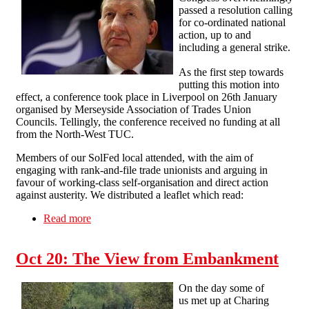
passed a resolution calling
for co-ordinated national
action, up to and
including a general strike.
As the first step towards
putting this motion into
effect, a conference took place in Liverpool on 26th January
organised by Merseyside Association of Trades Union
Councils. Tellingly, the conference received no funding at all
from the North-West TUC.
Members of our SolFed local attended, with the aim of
engaging with rank-and-file trade unionists and arguing in
favour of working-class self-organisation and direct action
against austerity. We distributed a leaflet which read:
Read more
about General strike conference and a lesson in
the arrogance of trade union leaders
Oct 20: The View from Embankment
On the day some of
us met up at Charing