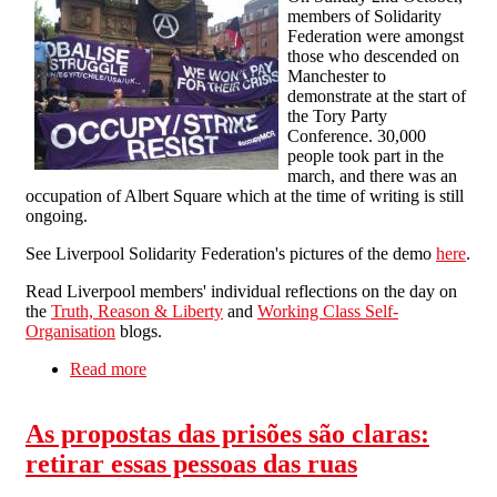
members of Solidarity
Federation were amongst
those who descended on
Manchester to
demonstrate at the start of
the Tory Party
Conference. 30,000
people took part in the
march, and there was an
occupation of Albert Square which at the time of writing is still
ongoing.
See Liverpool Solidarity Federation's pictures of the demo
here
.
Read Liverpool members' individual reflections on the day on
the
Truth, Reason & Liberty
and
Working Class Self-
Organisation
blogs.
Read more
about Tory Party Conference Demo
As propostas das prisões são claras:
retirar essas pessoas das ruas