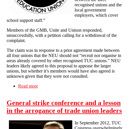
recognised unions and the
local government
employers, which cover
school support staff.”
Members of the GMB, Unite and Unison responded,
unsuccessfully, with a petition calling for a withdrawal of the
complaint.
The claim was in response to a prior agreement made between
all four unions that the NEU should not “recruit nor organise in
areas already covered by other recognised TUC unions.” NEU
leaders likely agreed to this proposal to appease the larger
unions, but whether it’s members would have also agreed is
unknown given that they were not consulted.
Read more
about Business as Usual for the NEU, GMB,
Unite and Unison
General strike conference and a lesson
in the arrogance of trade union leaders
In September 2012, TUC
Congress overwhelmingly