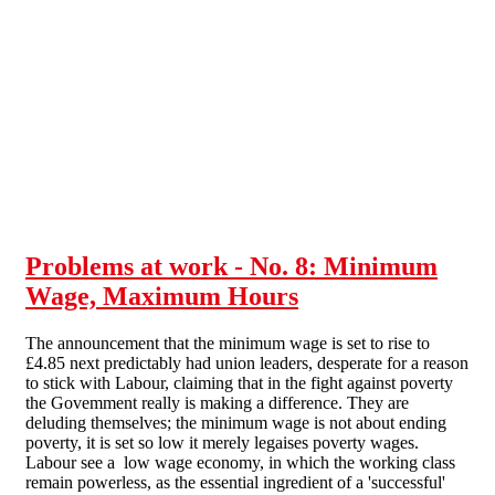
Skip to main content
Problems at work - No. 8: Minimum
Wage, Maximum Hours
The announcement that the minimum wage is set to rise to
£4.85 next predictably had union leaders, desperate for a reason
to stick with Labour, claiming that in the fight against poverty
the Govemment really is making a difference. They are
deluding themselves; the minimum wage is not about ending
poverty, it is set so low it merely legaises poverty wages.
Labour see a low wage economy, in which the working class
remain powerless, as the essential ingredient of a 'successful'