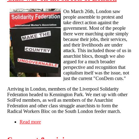
On March 26th, London saw
people assemble to protest and
take direct action against the
government. Most of the people
there were marching quite simply
because their jobs, their services,
and their livelihoods are under
attack. This included those of us in
anarchist blocs, though we also
argued for a much broader
perspective and recognition that
capitalism itself was the issue, not
just the current "ConDem cuts."
Arriving in London, members of the Liverpool Solidarity
Federation headed to Kennington Park. We met up with other
SolFed members, as well as members of the Anarchist
Federation and other class struggle anarchists to form the
Radical Workers Bloc on the South London feeder march.
Read more
about Class war on the streets of London