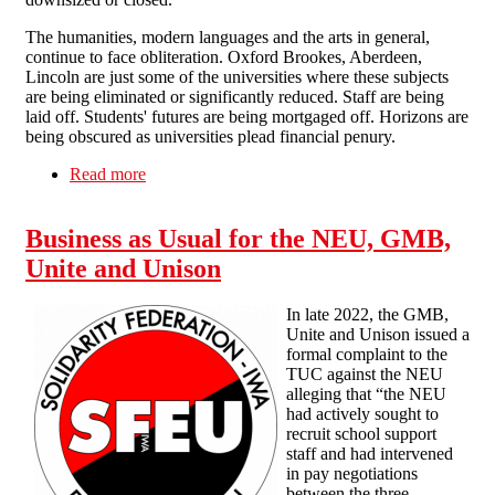
The humanities, modern languages and the arts in general,
continue to face obliteration. Oxford Brookes, Aberdeen,
Lincoln are just some of the universities where these subjects
are being eliminated or significantly reduced. Staff are being
laid off. Students' futures are being mortgaged off. Horizons are
being obscured as universities plead financial penury.
Read more
about Humanities under attack in HE
Business as Usual for the NEU, GMB,
Unite and Unison
In late 2022, the GMB,
Unite and Unison issued a
formal complaint to the
TUC against the NEU
alleging that “the NEU
had actively sought to
recruit school support
staff and had intervened
in pay negotiations
between the three