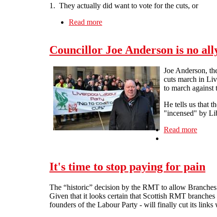
1. They actually did want to vote for the cuts, or
Read more
about "This is the last thing we want
Councillor Joe Anderson is no all
Joe Anderson, the
cuts march in Li
to march against 
He tells us that 
"incensed" by Lib
Read more
about 
It's time to stop paying for pain
The “historic” decision by the RMT to allow Branches to
Given that it looks certain that Scottish RMT branches 
founders of the Labour Party - will finally cut its links