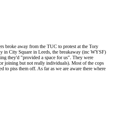
ters broke away from the TUC to protest at the Tory
 in City Square in Leeds, the breakaway (inc WYSF)
ming they'd "provided a space for us". They were
r joining but not really individuals). Most of the cops
ed to piss them off. As far as we are aware there where