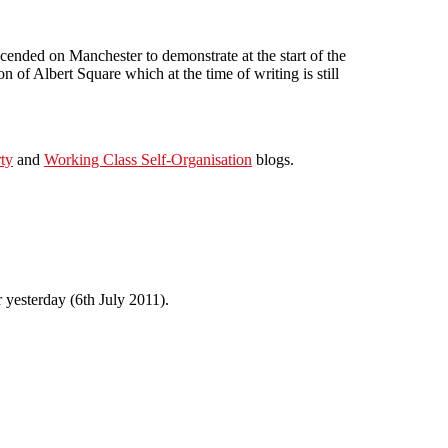
nded on Manchester to demonstrate at the start of the
 of Albert Square which at the time of writing is still
ty
and
Working Class Self-Organisation
blogs.
 yesterday (6th July 2011).