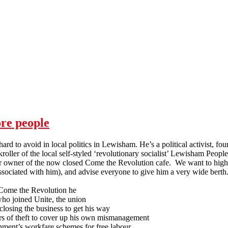
ore people
ard to avoid in local politics in Lewisham. He’s a political activist, fo
oller of the local self-styled ‘revolutionary socialist’ Lewisham Peopl
r owner of the now closed Come the Revolution cafe. We want to highli
ssociated with him), and advise everyone to give him a very wide berth
Come the Revolution he
who joined Unite, the union
 closing the business to get his way
s of theft to cover up his own mismanagement
nment’s workfare schemes for free labour