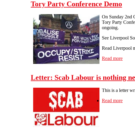
Tory Party Conference Demo
On Sunday 2nd Oc
Tory Party Confer
ongoing.
See Liverpool Sol
Read Liverpool m
Read more
about
Letter: Scab Labour is nothing n
This is a letter 
Read more
about 