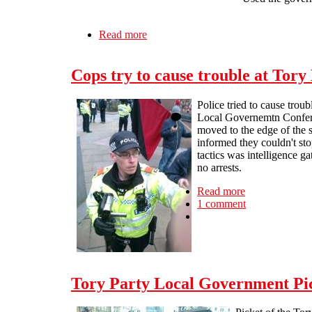
Read more
about Ray Woolford: putting profit b
Cops try to cause trouble at Tor
Police tried to cause trou
Local Governemtn Confer
moved to the edge of the s
informed they couldn't sto
tactics was intelligence g
no arrests.
Read more
about Cops try
1 comment
Tory Party Local Government Pi