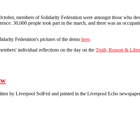
tober, members of Solidarity Federation were amongst those who desce
ence. 30,000 people took part in the march, and there was an occupation
idarity Federation's pictures of the demo
here
.
embers' individual reflections on the day on the
Truth, Reason & Liber
 Tory Party Conference Demo
ew
written by Liverpool SolFed and printed in the Liverpool Echo newspaper
Letter: Scab Labour is nothing new