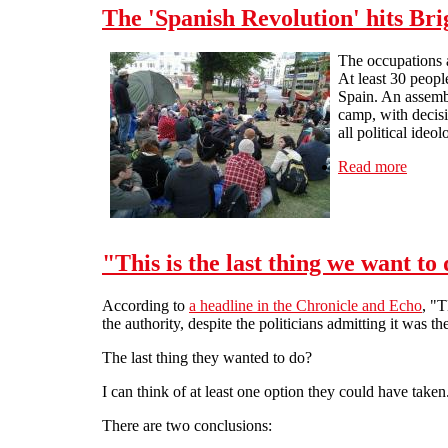
The 'Spanish Revolution' hits Br
The occupations a
At least 30 peopl
Spain. An assembl
camp, with decisi
all political ideol
Read more
about 
"This is the last thing we want to
According to
a headline in the Chronicle and Echo
, "
the authority, despite the politicians admitting it was t
The last thing they wanted to do?
I can think of at least one option they could have take
There are two conclusions: