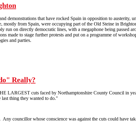
ighton
nd demonstrations that have rocked Spain in opposition to austerity, 
e, mostly from Spain, were occupying part of the Old Steine in Brighton
y run on directly democratic lines, with a megaphone being passed aroun
ons made to stage further protests and put on a programme of workshop
ogies and parties.
The 'Spanish Revolution' hits Brighton
 do" Really?
THE LARGEST cuts faced by Northamptonshire County Council in years
he last thing they wanted to do."
n. Any councillor whose conscience was against the cuts could have taken