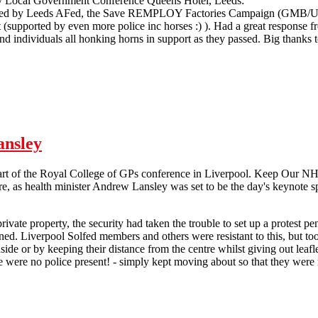
ry Local Government Conference Queens Hotel, Leeds:
d by Leeds AFed, the Save REMPLOY Factories Campaign (GMB/Unite
t (supported by even more police inc horses :) ). Had a great response f
nd individuals all honking horns in support as they passed. Big thanks 
Tory Party Local Government Picket Leeds
ansley
art of the Royal College of GPs conference in Liverpool. Keep Our NHS
e, as health minister Andrew Lansley was set to be the day's keynote s
rivate property, the security had taken the trouble to set up a protest p
ned. Liverpool Solfed members and others were resistant to this, but t
nside or by keeping their distance from the centre whilst giving out leaf
re were no police present! - simply kept moving about so that they were 
 Demonstration against Andrew Lansley