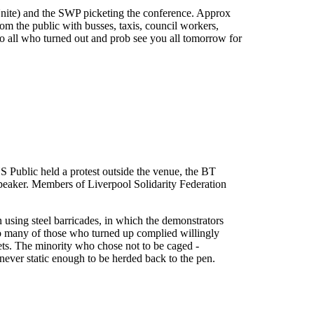
) and the SWP picketing the conference. Approx
rom the public with busses, taxis, council workers,
to all who turned out and prob see you all tomorrow for
 Public held a protest outside the venue, the BT
peaker. Members of Liverpool Solidarity Federation
en using steel barricades, in which the demonstrators
oo many of those who turned up complied willingly
lets. The minority who chose not to be caged -
never static enough to be herded back to the pen.