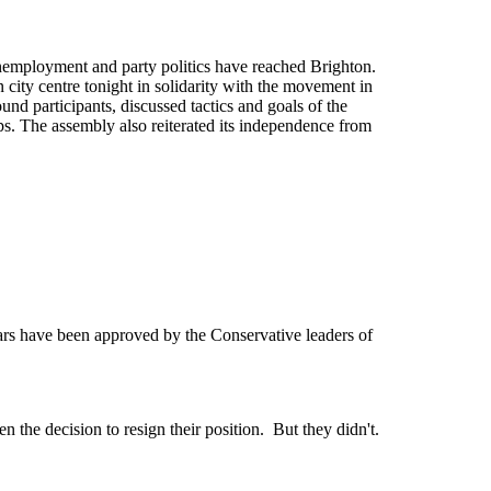
unemployment and party politics have reached Brighton.
 city centre tonight in solidarity with the movement in
d participants, discussed tactics and goals of the
s. The assembly also reiterated its independence from
 have been approved by the Conservative leaders of
 the decision to resign their position. But they didn't.