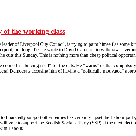
 to do" Really?
y of the working class
 leader of Liverpool City Council, is trying to paint himself as some kin
verpool, not long after he wrote to David Cameron to withdraw Liverpo
the cuts this Sunday. This is nothing more than cheap political opportuni
the council is "bracing itself" for the cuts. He "warns" us that compulso
eral Democrats accusing him of having a "politically motivated" approa
Councillor Joe Anderson is no ally of the working class
 financially support other parties has certainly upset the Labour party
will vote to support the Scottish Socialist Party (SSP) at the next elect
 with Labour.