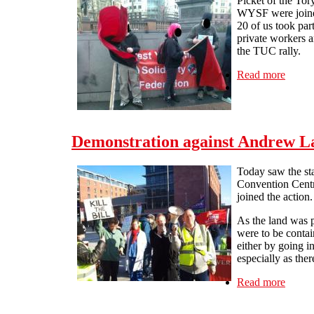
Picket of the To
WYSF were joine
20 of us took par
private workers a
the TUC rally.
Read more
about 
Demonstration against Andrew L
Today saw the st
Convention Centr
joined the action.
As the land was p
were to be contai
either by going i
especially as the
Read more
about