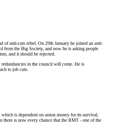
d of anti-cuts rebel. On 29th January he joined an anti-
ol from the Big Society, and now he is asking people
sm, and it should be rejected.
ry redundancies in the council will come. He is
ch to job cuts.
, which is dependent on union money for its survival.
ion there is now every chance that the RMT - one of the