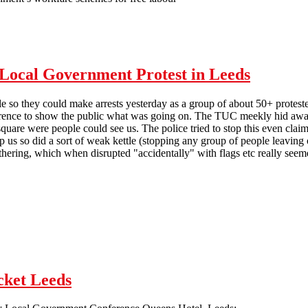
efore people
y Local Government Protest in Leeds
ble so they could make arrests yesterday as a group of about 50+ protes
ence to show the public what was going on. The TUC meekly hid away
quare were people could see us. The police tried to stop this even clai
p us so did a sort of weak kettle (stopping any group of people leaving o
athering, which when disrupted "accidentally" with flags etc really seem
 to cause trouble at Tory Local Government Protest in Leeds
cket Leeds