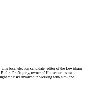
ur-time local election candidate, editor of the Lewisham
e Before Profit party, owner of Housemartins estate
ght the risks involved in working with him (and
.