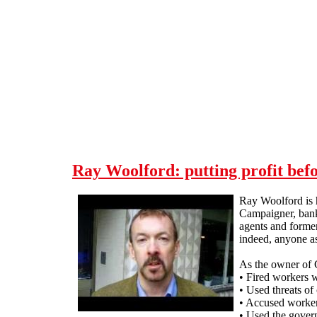
Skip to main content
Ray Woolford: putting profit bef
Ray Woolford is h
Campaigner, bankr
agents and forme
indeed, anyone a
As the owner of 
• Fired workers 
• Used threats of
• Accused worker
• Used the gover