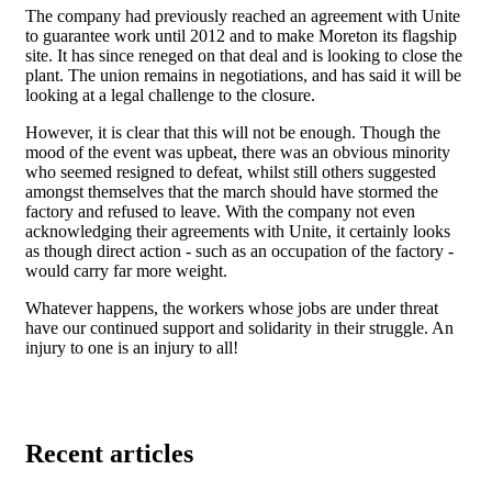
The company had previously reached an agreement with Unite
to guarantee work until 2012 and to make Moreton its flagship
site. It has since reneged on that deal and is looking to close the
plant. The union remains in negotiations, and has said it will be
looking at a legal challenge to the closure.
However, it is clear that this will not be enough. Though the
mood of the event was upbeat, there was an obvious minority
who seemed resigned to defeat, whilst still others suggested
amongst themselves that the march should have stormed the
factory and refused to leave. With the company not even
acknowledging their agreements with Unite, it certainly looks
as though direct action - such as an occupation of the factory -
would carry far more weight.
Whatever happens, the workers whose jobs are under threat
have our continued support and solidarity in their struggle. An
injury to one is an injury to all!
Recent articles