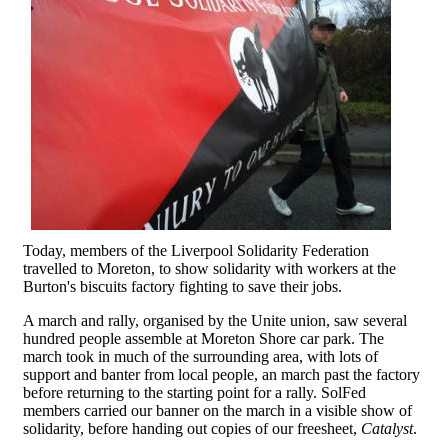
Today, members of the Liverpool Solidarity Federation
travelled to Moreton, to show solidarity with workers at the
Burton's biscuits factory fighting to save their jobs.
A march and rally, organised by the Unite union, saw several
hundred people assemble at Moreton Shore car park. The
march took in much of the surrounding area, with lots of
support and banter from local people, an march past the factory
before returning to the starting point for a rally. SolFed
members carried our banner on the march in a visible show of
solidarity, before handing out copies of our freesheet,
Catalyst
.