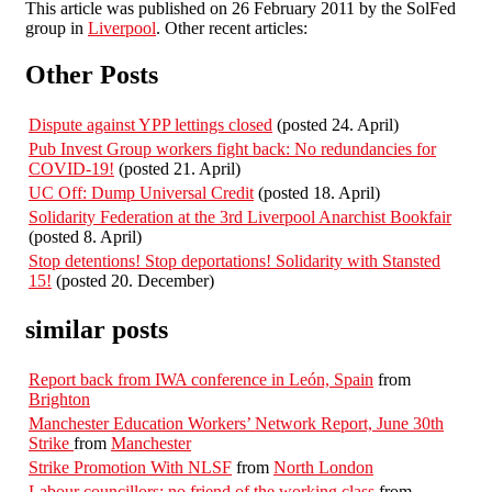
This article was published on 26 February 2011 by the SolFed
group in
Liverpool
. Other recent articles:
Other Posts
Dispute against YPP lettings closed
(posted 24. April)
Pub Invest Group workers fight back: No redundancies for
COVID-19!
(posted 21. April)
UC Off: Dump Universal Credit
(posted 18. April)
Solidarity Federation at the 3rd Liverpool Anarchist Bookfair
(posted 8. April)
Stop detentions! Stop deportations! Solidarity with Stansted
15!
(posted 20. December)
similar posts
Report back from IWA conference in León, Spain
from
Brighton
Manchester Education Workers’ Network Report, June 30th
Strike
from
Manchester
Strike Promotion With NLSF
from
North London
Labour councillors: no friend of the working class
from