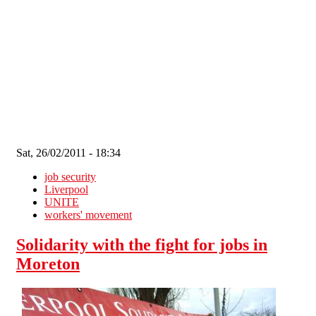
Skip to main content
Sat, 26/02/2011 - 18:34
job security
Liverpool
UNITE
workers' movement
Solidarity with the fight for jobs in
Moreton