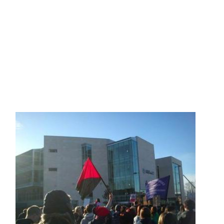
Skip to main content