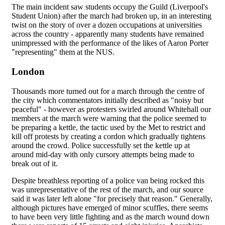
The main incident saw students occupy the Guild (Liverpool's
Student Union) after the march had broken up, in an interesting
twist on the story of over a dozen occupations at universities
across the country - apparently many students have remained
unimpressed with the performance of the likes of Aaron Porter
"representing" them at the NUS.
London
Thousands more turned out for a march through the centre of
the city which commentators initially described as "noisy but
peaceful" - however as protesters swirled around Whitehall our
members at the march were warning that the police seemed to
be preparing a kettle, the tactic used by the Met to restrict and
kill off protests by creating a cordon which gradually tightens
around the crowd. Police successfully set the kettle up at
around mid-day with only cursory attempts being made to
break out of it.
Despite breathless reporting of a police van being rocked this
was unrepresentative of the rest of the march, and our source
said it was later left alone "for precisely that reason." Generally,
although pictures have emerged of minor scuffles, there seems
to have been very little fighting and as the march wound down