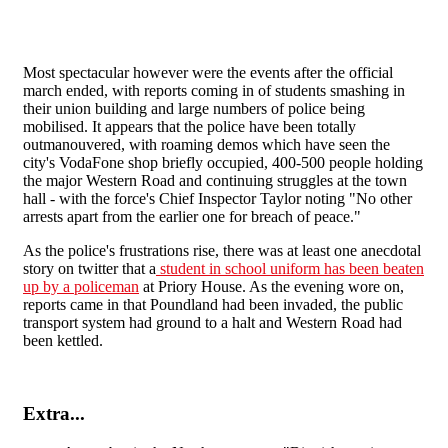
Most spectacular however were the events after the official
march ended, with reports coming in of students smashing in
their union building and large numbers of police being
mobilised. It appears that the police have been totally
outmanouvered, with roaming demos which have seen the
city's VodaFone shop briefly occupied, 400-500 people holding
the major Western Road and continuing struggles at the town
hall - with the force's Chief Inspector Taylor noting "
No other
arrests apart from the earlier one for breach of peace."
As the police's frustrations rise, there was at least one anecdotal
story on twitter that a
student in school uniform has been beaten
up by a policeman
at Priory House. As the evening wore on,
reports came in that Poundland had been invaded, the public
transport system had ground to a halt and Western Road had
been kettled.
Extra...