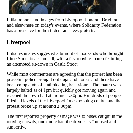
Initial reports and images from Liverpool London, Brighton
and elsewhere on today's events, where Solidarity Federation
has a presence for the student anti-fees protests:
Liverpool
Initial estimates suggested a turnout of thousands who brought
Lime Street to a standstill, with a fast moving march featuring
an attempted sit-down in Castle Street.
While most commenters are agreeing that the protest has been
peaceful, police brought out dogs and horses and there have
been complaints of "intimidating behaviour." The march was
largely halted as of 1pm but quickly got moving again and
reached the town hall at around 1.30pm. Hundreds of people
filled all levels of the Liverpool One shopping centre, and the
protest broke up at around 2.30pm.
The first reported property damage was to buses caught in the
moving crowds, one quote had the drivers as "amused and
supportive."