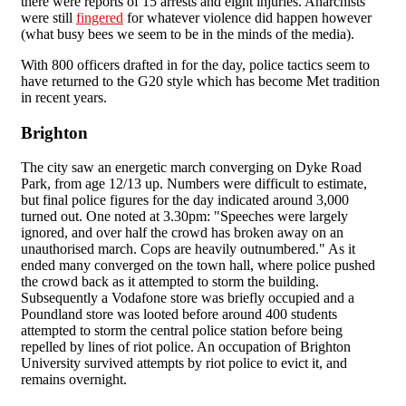
there were reports of 15 arrests and eight injuries. Anarchists
were still
fingered
for whatever violence did happen however
(what busy bees we seem to be in the minds of the media).
With 800 officers drafted in for the day, police tactics seem to
have returned to the G20 style which has become Met tradition
in recent years.
Brighton
The city saw an energetic march converging on Dyke Road
Park, from age 12/13 up. Numbers were difficult to estimate,
but final police figures for the day indicated around 3,000
turned out. One noted at 3.30pm: "Speeches were largely
ignored, and over half the crowd has broken away on an
unauthorised march. Cops are heavily outnumbered." As it
ended many converged on the town hall, where police pushed
the crowd back as it attempted to storm the building.
Subsequently a Vodafone store was briefly occupied and a
Poundland store was looted before around 400 students
attempted to storm the central police station before being
repelled by lines of riot police. An occupation of Brighton
University survived attempts by riot police to evict it, and
remains overnight.