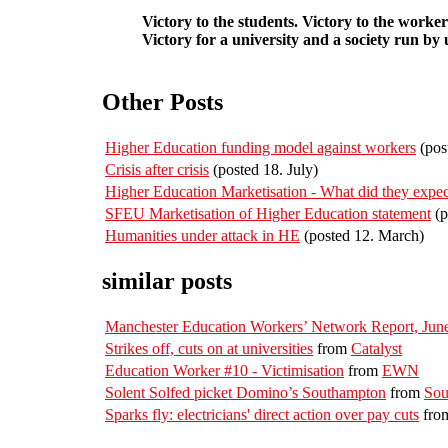
Victory to the students. Victory to the worker
Victory for a university and a society run by u
Other Posts
Higher Education funding model against workers
(pos
Crisis after crisis
(posted 18. July)
Higher Education Marketisation - What did they expec
SFEU Marketisation of Higher Education statement
(p
Humanities under attack in HE
(posted 12. March)
similar posts
Manchester Education Workers’ Network Report, June
Strikes off, cuts on at universities
from
Catalyst
Education Worker #10 - Victimisation
from
EWN
Solent Solfed picket Domino’s Southampton
from
Sou
Sparks fly: electricians' direct action over pay cuts
fro