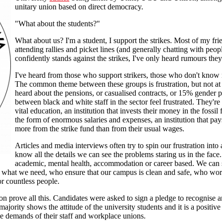
unitary union based on direct democracy.
"What about the students?"
What about us? I'm a student, I support the strikes. Most of my fri
attending rallies and picket lines (and generally chatting with peo
confidently stands against the strikes, I've only heard rumours they
I've heard from those who support strikers, those who don't know
The common theme between these groups is frustration, but not at 
heard about the pensions, or casualised contracts, or 15% gender 
between black and white staff in the sector feel frustrated. They're 
vital education, an institution that invests their money in the fossil 
the form of enormous salaries and expenses, an institution that pays
more from the strike fund than from their usual wages.
Articles and media interviews often try to spin our frustration int
know all the details we can see the problems staring us in the fac
academic, mental health, accommodation or career based. We can s
d what we need, who ensure that our campus is clean and safe, who wor
or countless people.
on prove all this. Candidates were asked to sign a pledge to recognise an
majority shows the attitude of the university students and it is a positiv
able demands of their staff and workplace unions.