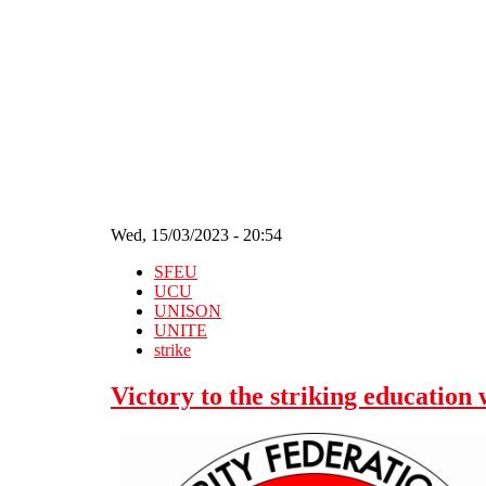
Skip to main content
Wed, 15/03/2023 - 20:54
SFEU
UCU
UNISON
UNITE
strike
Victory to the striking education