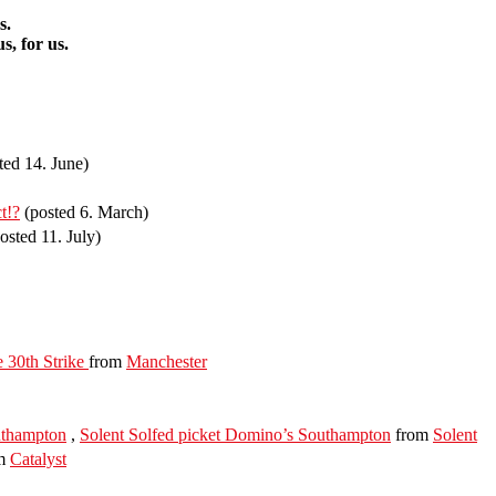
s.
s, for us.
ted 14. June)
t!?
(posted 6. March)
osted 11. July)
 30th Strike
from
Manchester
thampton
,
Solent Solfed picket Domino’s Southampton
from
Solent
m
Catalyst