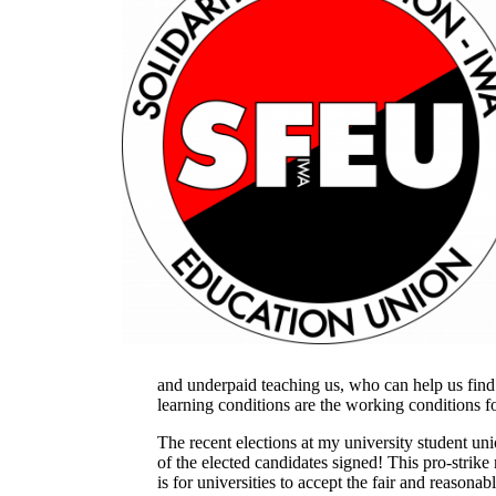
and underpaid teaching us, who can help us fin
learning conditions are the working conditions f
The recent elections at my university student uni
of the elected candidates signed! This pro-strike 
is for universities to accept the fair and reason