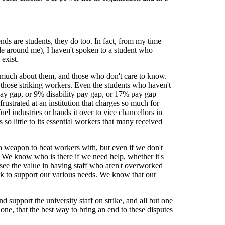
ends are students, they do too. In fact, from my time
ple around me), I haven't spoken to a student who
 exist.
 much about them, and those who don't care to know.
those striking workers. Even the students who haven't
pay gap, or 9% disability pay gap, or 17% pay gap
frustrated at an institution that charges so much for
fuel industries or hands it over to vice chancellors in
 so little to its essential workers that many received
o a weapon to beat workers with, but even if we don't
e. We know who is there if we need help, whether it's
ee the value in having staff who aren't overworked
k to support our various needs. We know that our
d support the university staff on strike, and all but one
e one, that the best way to bring an end to these disputes