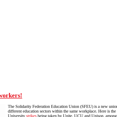
 workers!
The Solidarity Federation Education Union (SFEU) is a new union 
different education sectors within the same workplace. Here is th
University
strikes
being taken by Unite, UCU and Unison, among ot