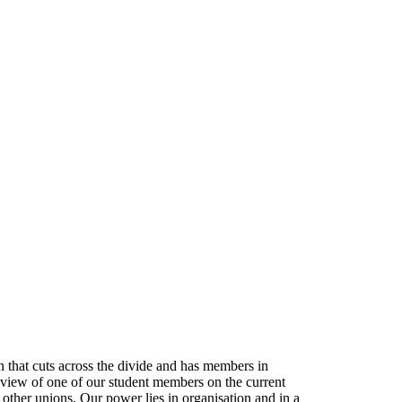
that cuts across the divide and has members in
e view of one of our student members on the current
her unions. Our power lies in organisation and in a