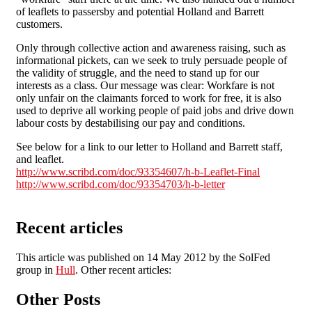
of leaflets to passersby and potential Holland and Barrett
customers.
Only through collective action and awareness raising, such as
informational pickets, can we seek to truly persuade people of
the validity of struggle, and the need to stand up for our
interests as a class. Our message was clear: Workfare is not
only unfair on the claimants forced to work for free, it is also
used to deprive all working people of paid jobs and drive down
labour costs by destabilising our pay and conditions.
See below for a link to our letter to Holland and Barrett staff,
and leaflet.
http://www.scribd.com/doc/93354607/h-b-Leaflet-Final
http://www.scribd.com/doc/93354703/h-b-letter
Recent articles
This article was published on 14 May 2012 by the SolFed
group in
Hull
. Other recent articles:
Other Posts