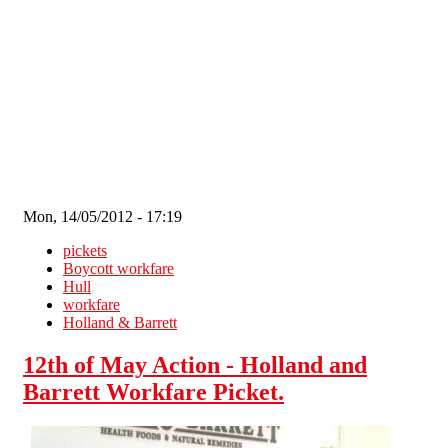
Skip to main content
Mon, 14/05/2012 - 17:19
pickets
Boycott workfare
Hull
workfare
Holland & Barrett
12th of May Action - Holland and
Barrett Workfare Picket.