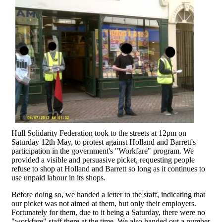
Hull Solidarity Federation took to the streets at 12pm on
Saturday 12th May, to protest against Holland and Barrett's
participation in the government's "Workfare" program. We
provided a visible and persuasive picket, requesting people
refuse to shop at Holland and Barrett so long as it continues to
use unpaid labour in its shops.
Before doing so, we handed a letter to the staff, indicating that
our picket was not aimed at them, but only their employers.
Fortunately for them, due to it being a Saturday, there were no
"workfare" staff there at the time. We also handed out a number