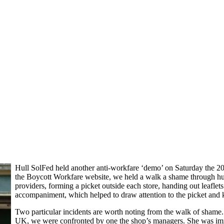
Hull SolFed held another anti-workfare ‘demo’ on Saturday the 20
the Boycott Workfare website, we held a walk a shame through hull
providers, forming a picket outside each store, handing out leafle
accompaniment, which helped to draw attention to the picket and k
Two particular incidents are worth noting from the walk of shame.
UK, we were confronted by one the shop’s managers. She was imme