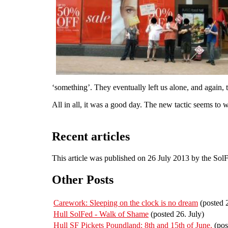
‘something’. They eventually left us alone, and again, 
All in all, it was a good day. The new tactic seems to
Recent articles
This article was published on 26 July 2013 by the Sol
Other Posts
Carework: Sleeping on the clock is no dream
(posted 
Hull SolFed - Walk of Shame
(posted 26. July)
Hull SF Pickets Poundland: 8th and 15th of June.
(pos