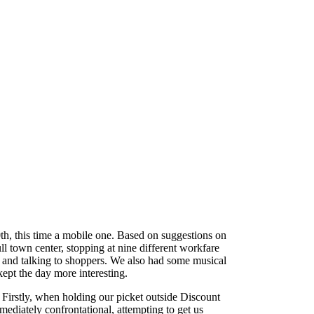
th, this time a mobile one. Based on suggestions on
 town center, stopping at nine different workfare
ts and talking to shoppers. We also had some musical
ept the day more interesting.
 Firstly, when holding our picket outside Discount
diately confrontational, attempting to get us