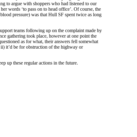
ing to argue with shoppers who had listened to our
 her words ‘to pass on to head office’. Of course, the
r blood pressure) was that Hull SF spent twice as long
upport teams following up on the complaint made by
ence gathering took place, however at one point the
 questioned as for what, their answers fell somewhat
 ii) it’d be for obstruction of the highway or
p up these regular actions in the future.