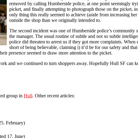
removed by calling Humberside police, at one point seemingly try
picket, and finally attempting to photograph those on the picket, in
only thing this really seemed to achieve (aside from increasing he
outside the shop than we originally intended to.
The second incident was one of Humberside police’s community s
the manager. The usual routine of subtle and not so subtle intellig
police did threaten to arrest us if they got more complaints. When
short of being believable, claiming i) it’d be for our safety and that
their presence seemed to draw more attention to the picket.
 work and we continued to turn shoppers away. Hopefully Hull SF can kee
Fed group in
Hull
. Other recent articles:
25. February)
ted 17. June)