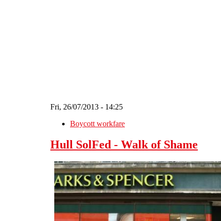
Skip to main content
Fri, 26/07/2013 - 14:25
Boycott workfare
Hull SolFed - Walk of Shame