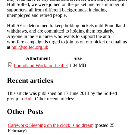
Hull Solfed, we were joined on the picket line by a number of
supporters, all from different backgrounds, including
unemployed and retired people.
Hull SF is determined to keep holding pickets until Poundland
withdraws, and are committed to holding them regularly.
Anyone in the Hull area who wants to support the anti-
workfare campaign is urged to join us on our picket or email us
at
hull@solfed.org.uk
Attachment
Size
1.04 MB
Poundland Workfare Leaflet
Recent articles
This article was published on 17 June 2013 by the SolFed
group in
Hull
. Other recent articles:
Other Posts
Carework: Sleeping on the clock is no dream
(posted 25.
February)