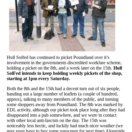
Hull Solfed has continued to picket Poundland over it’s
involvement in the governments discredited workfare scheme,
holding a picket on the 8th, and a week later on the 15th.
Hull
SolFed intends to keep holding weekly pickets of the shop,
starting at 1pm every Saturday.
Both the 8th and the 15th had a decent turn out of six people,
handing out a large number of leaflets (a couple of hundred,
approx), talking to many members of the public, and turning
some shoppers away from Poundland. The 8th was marked by
EDL activity, although our picket took place long after they had
disappeared into a pub somewhere, and we were in contact
with other local anti-fascists on the day. The 15th was
noticeably less hectic, and luckily had much nicer weather (we
may even have to buy some sunscreen for next time).Alongside