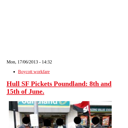
Skip to main content
Mon, 17/06/2013 - 14:32
Boycott workfare
Hull SF Pickets Poundland: 8th and
15th of June.