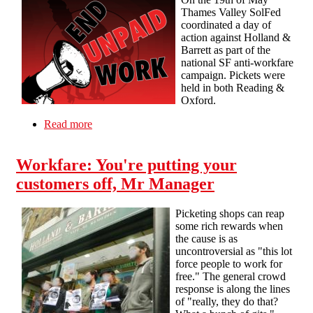
Thames Valley SolFed
coordinated a day of
action against Holland &
Barrett as part of the
national SF anti-workfare
campaign. Pickets were
held in both Reading &
Oxford.
Read more
about 19th of May – Anti-Workfare Pickets in
Reading and Oxford
Workfare: You're putting your
customers off, Mr Manager
Picketing shops can reap
some rich rewards when
the cause is as
uncontroversial as "this lot
force people to work for
free." The general crowd
response is along the lines
of "really, they do that?