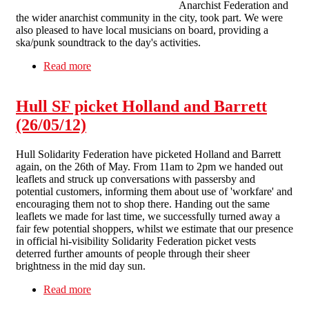
Anarchist Federation and
the wider anarchist community in the city, took part. We were
also pleased to have local musicians on board, providing a
ska/punk soundtrack to the day's activities.
Read more
about Lively picket kicks off hectic month in
Liverpool anti-workfare campaign
Hull SF picket Holland and Barrett
(26/05/12)
Hull Solidarity Federation have picketed Holland and Barrett
again, on the 26th of May. From 11am to 2pm we handed out
leaflets and struck up conversations with passersby and
potential customers, informing them about use of 'workfare' and
encouraging them not to shop there. Handing out the same
leaflets we made for last time, we successfully turned away a
fair few potential shoppers, whilst we estimate that our presence
in official hi-visibility Solidarity Federation picket vests
deterred further amounts of people through their sheer
brightness in the mid day sun.
Read more
about Hull SF picket Holland and Barrett
(26/05/12)