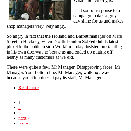
What a bunch of gits."
That sort of response to a
campaign makes a grey
day shine for us and makes
shop managers very, very angry.
So angry in fact that the Holland and Barrett manager on Mare
Street in Hackney, where North London SolFed did its latest
picket in the battle to stop Workfare today, insisted on standing
in his own doorway to berate us and ended up putting off
nearly as many customers as we did.
There were quite a few, Mr Manager. Disapproving faces, Mr
Manager. Your bottom line, Mr Manager, walking away
because your firm doesn't pay its staff, Mr Manager.
Read more
about Workfare: You're putting your customers
off, Mr Manager
1
2
3
next ›
last »