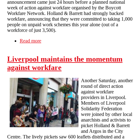
announcement came just 24 hours before a planned national
week of action against workfare organised by the Boycott
Workfare Network. Holland & Barrett had strongly backed
workfare, announcing that they were committed to taking 1,000
people on unpaid work schemes this year alone (out of a
workforce of just 3,500).
Read more
about A domino falls: Holland & Barrett quit
workfare after direct action
Liverpool maintains the momentum
against workfare
Another Saturday, another
round of direct action
against workfare
providers in Liverpool.
Members of Liverpool
Solidarity Federation
were joined by other local
anarchists and activists to
picket Holland & Barrett
and Argos in the City
Centre. The lively pickets saw 600 leaflets distributed and a