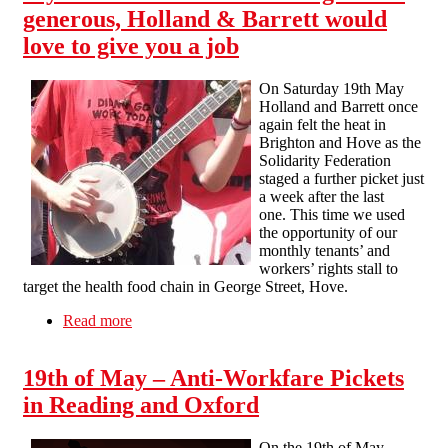
generous, Holland & Barrett would
love to give you a job
On Saturday 19th May
Holland and Barrett once
again felt the heat in
Brighton and Hove as the
Solidarity Federation
staged a further picket just
a week after the last
one. This time we used
the opportunity of our
monthly tenants’ and
workers’ rights stall to
target the health food chain in George Street, Hove.
Read more
about If you think the minimum wage is too
generous, Holland & Barrett would love to give
you a job
19th of May – Anti-Workfare Pickets
in Reading and Oxford
On the 19th of May