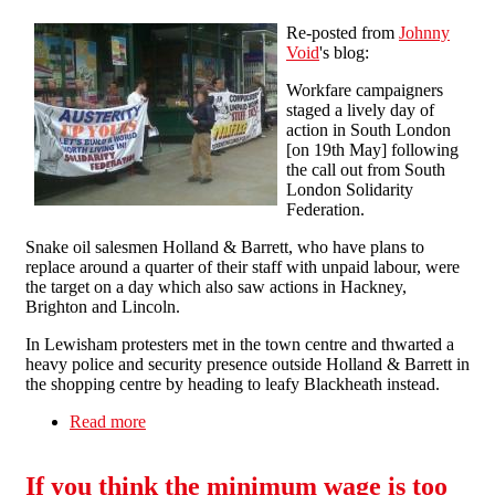
Re-posted from
Johnny
Void
's blog:
Workfare campaigners
staged a lively day of
action in South London
[on 19th May] following
the call out from South
London Solidarity
Federation.
Snake oil salesmen Holland & Barrett, who have plans to
replace around a quarter of their staff with unpaid labour, were
the target on a day which also saw actions in Hackney,
Brighton and Lincoln.
In Lewisham protesters met in the town centre and thwarted a
heavy police and security presence outside Holland & Barrett in
the shopping centre by heading to leafy Blackheath instead.
Read more
about Workfare profiteers Holland & Barrett
once again targeted
If you think the minimum wage is too