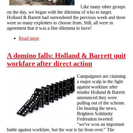
Like many other groups
on the day, we began with the dilemma of who to target.
Holland & Barrett had surrendered the previous week and there
were so many exploiters to choose from. Still, all were in
agreement that it was a fine dilemma to have!
Read more
about After H&B - Oxford Day of Action
against Workfare
A domino falls: Holland & Barrett quit
workfare after direct action
Campaigners are claiming
a major scalp in the fight
against workfare after
retailer Holland & Barrett
announced they were
pulling out of the scheme.
On hearing the news,
Brighton Solidarity
Federation tweeted
"we've won an important
battle against workfare, but the war is far from over." The