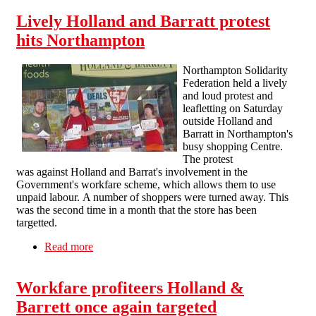
Lively Holland and Barratt protest
hits Northampton
Northampton Solidarity
Federation held a lively
and loud protest and
leafletting on Saturday
outside Holland and
Barratt in Northampton's
busy shopping Centre.
The protest
was against Holland and Barrat's involvement in the
Government's workfare scheme, which allows them to use
unpaid labour. A number of shoppers were turned away. This
was the second time in a month that the store has been
targetted.
Read more
about Lively Holland and Barratt protest hits
Northampton
Workfare profiteers Holland &
Barrett once again targeted