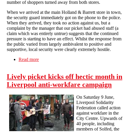
number of shoppers turned away from both stores.
When we arrived at the main Holland & Barrett store in town,
the security guard immediately got on the phone to the police.
When they arrived, they took no action against us, but a
complaint by the manager that our picket had abused staff (a
claim which was entirely untrue) suggests that the continued
pressure is starting to have an effect. Whilst the response from
the public varied from largely ambivalent to positive and
supportive, local security were clearly extremely hostile.
Read more
about Liverpool maintains the momentum
against workfare
Lively picket kicks off hectic month in
Liverpool anti-workfare campaign
On Saturday 9 June,
Liverpool Solidarity
Federation called action
against workfare in the
City Centre. Upwards of
40 people, including
members of Solfed, the