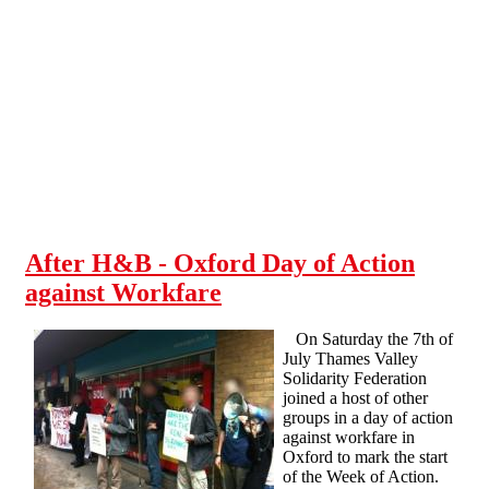
Skip to main content
After H&B - Oxford Day of Action
against Workfare
On Saturday the 7th of
July Thames Valley
Solidarity Federation
joined a host of other
groups in a day of action
against workfare in
Oxford to mark the start
of the Week of Action.