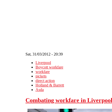
Skip to main content
Sat, 31/03/2012 - 20:39
Liverpool
Boycott workfare
workfare
pickets
direct action
Holland & Barrett
Asda
Combating workfare in Liverpool