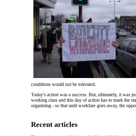
conditions would not be tolerated.
Today's action was a success. But, ultimately, it was j
working class and this day of action has to mark the sta
organising - so that until workfare goes away, the opposi
Recent articles