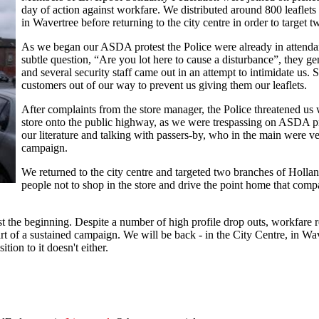
day of action against workfare. We distributed around 800 leaflets 
in Wavertree before returning to the city centre in order to target 
As we began our ASDA protest the Police were already in attendanc
subtle question, “Are you lot here to cause a disturbance”, they ge
and several security staff came out in an attempt to intimidate us. 
customers out of our way to prevent us giving them our leaflets.
After complaints from the store manager, the Police threatened us w
store onto the public highway, as we were trespassing on ASDA pr
our literature and talking with passers-by, who in the main were v
campaign.
We returned to the city centre and targeted two branches of Holla
people not to shop in the store and drive the point home that com
ust the beginning. Despite a number of high profile drop outs, workfare r
rt of a sustained campaign. We will be back - in the City Centre, in Wave
tion to it doesn't either.