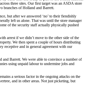
across three sites. Our first target was an ASDA store
two branches of Holland and Barrett.
e, but after we answered ‘no’ to their fiendishly
nerally left us alone. That was until the store manager
Some of the security staff actually physically pushed
ith arrest if we didn’t move to the other side of the
operty. We then spent a couple of hours distributing
ery receptive and in general agreement with our
nd and Barrett. We were able to convince a number of
panies using unpaid labour to undermine jobs and
emains a serious factor in the ongoing attacks on the
rtree, and in other areas. Not just picketing, but