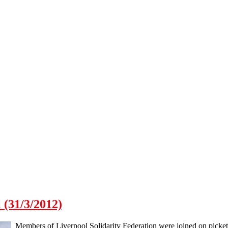
 (31/3/2012)
Members of Liverpool Solidarity Federation were joined on pickets 