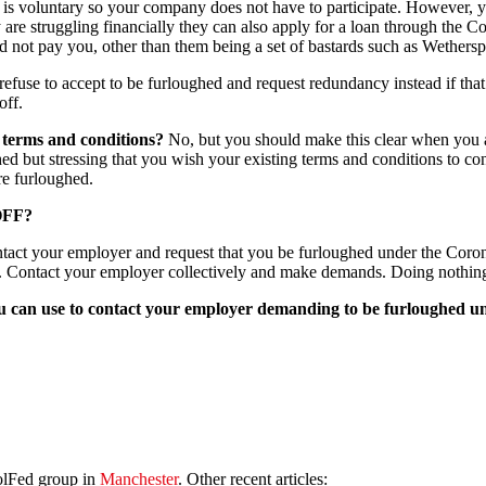
is voluntary so your company does not have to participate. However, yo
ey are struggling financially they can also apply for a loan through the
 not pay you, other than them being a set of bastards such as Wethers
efuse to accept to be furloughed and request redundancy instead if that
off.
ng terms and conditions?
No, but you should make this clear when you ag
ghed but stressing that you wish your existing terms and conditions to co
re furloughed.
OFF?
tact your employer and request that you be furloughed under the Coron
. Contact your employer collectively and make demands. Doing nothing
 you can use to contact your employer demanding to be furloughed 
olFed group in
Manchester
. Other recent articles: