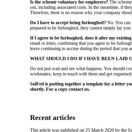
Is the scheme voluntary for employers?
The scheme 
out, including associated costs. In the meantime, if th
Therefore, there is no reason why your company should
Do I have to accept being furloughed?
No. You can r
prepared to be furloughed, they cannot simply lay you 
If I agree to be furloughed, does it alter my existi
email or letter, confirming that you agree to be furlou
leave continuing to accrue during the period that you a
WHAT SHOULD I DO IF I HAVE BEEN LAID 
Do not just wait and see what happens. You should con
workmates, keep in touch with them and get organised
SolFed is putting together a template for a letter
shortly. For a copy contact us.
Recent articles
This article was published on 25 March 2020 by the S