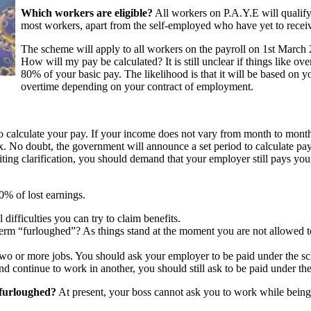
Which workers are eligible?
All workers on P.A.Y.E will qualify 
most workers, apart from the self-employed who have yet to recei
The scheme will apply to all workers on the payroll on 1st March 
How will my pay be calculated? It is still unclear if things like ov
80% of your basic pay. The likelihood is that it will be based on 
overtime depending on your contract of employment.
 to calculate your pay. If your income does not vary from month to month
. No doubt, the government will announce a set period to calculate pay
ting clarification, you should demand that your employer still pays yo
0% of lost earnings.
 difficulties you can try to claim benefits.
s term “furloughed”? As things stand at the moment you are not allowed
ave two or more jobs. You should ask your employer to be paid under the 
nd continue to work in another, you should still ask to be paid under t
 furloughed?
At present, your boss cannot ask you to work while being