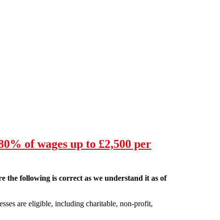
80% of wages up to £2,500 per
e the following is correct as we understand it as of
ses are eligible, including charitable, non-profit,