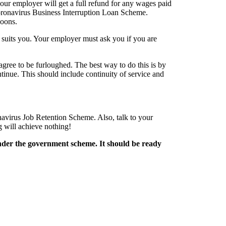
ur employer will get a full refund for any wages paid
 Coronavirus Business Interruption Loan Scheme.
poons.
 suits you. Your employer must ask you if you are
ree to be furloughed. The best way to do this is by
ntinue. This should include continuity of service and
avirus Job Retention Scheme. Also, talk to your
 will achieve nothing!
under the government scheme. It should be ready