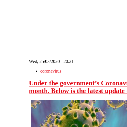
Skip to main content
Wed, 25/03/2020 - 20:21
coronavirus
Under the government’s Coronavir
month. Below is the latest update