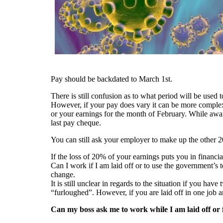
Pay should be backdated to March 1st.
There is still confusion as to what period will be used
However, if your pay does vary it can be more complex
or your earnings for the month of February. While awai
last pay cheque.
You can still ask your employer to make up the other 2
If the loss of 20% of your earnings puts you in financial
Can I work if I am laid off or to use the government’
change.
It is still unclear in regards to the situation if you h
“furloughed”. However, if you are laid off in one job a
Can my boss ask me to work while I am laid off or