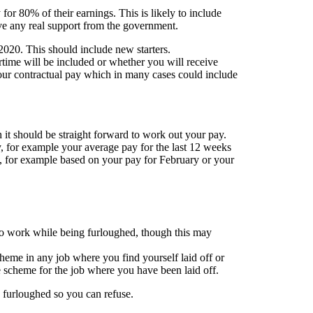
for 80% of their earnings. This is likely to include
ve any real support from the government.
2020. This should include new starters.
ertime will be included or whether you will receive
your contractual pay which in many cases could include
 it should be straight forward to work out your pay.
, for example your average pay for the last 12 weeks
u, for example based on your pay for February or your
 to work while being furloughed, though this may
scheme in any job where you find yourself laid off or
he scheme for the job where you have been laid off.
 furloughed so you can refuse.