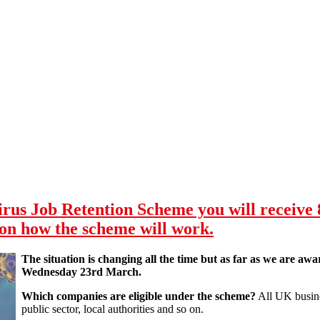
us Job Retention Scheme you will receive 
 on how the scheme will work.
The situation is changing all the time but as far as we are awar
Wednesday 23rd March.
Which companies are eligible under the scheme?
All UK busines
public sector, local authorities and so on.