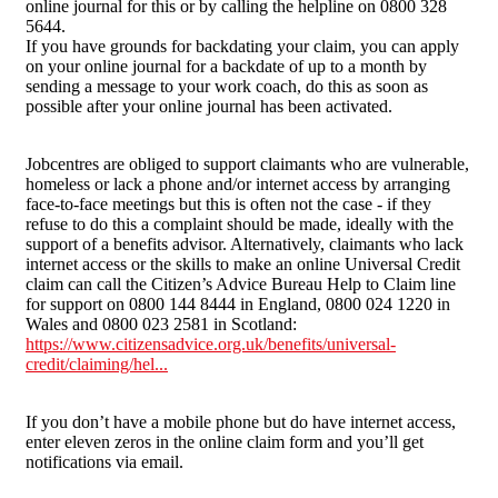
online journal for this or by calling the helpline on 0800 328
5644.
If you have grounds for backdating your claim, you can apply
on your online journal for a backdate of up to a month by
sending a message to your work coach, do this as soon as
possible after your online journal has been activated.
Jobcentres are obliged to support claimants who are vulnerable,
homeless or lack a phone and/or internet access by arranging
face-to-face meetings but this is often not the case - if they
refuse to do this a complaint should be made, ideally with the
support of a benefits advisor. Alternatively, claimants who lack
internet access or the skills to make an online Universal Credit
claim can call the Citizen’s Advice Bureau Help to Claim line
for support on 0800 144 8444 in England, 0800 024 1220 in
Wales and 0800 023 2581 in Scotland:
https://www.citizensadvice.org.uk/benefits/universal-
credit/claiming/hel...
If you don’t have a mobile phone but do have internet access,
enter eleven zeros in the online claim form and you’ll get
notifications via email.