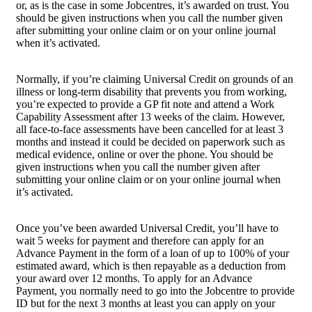
or, as is the case in some Jobcentres, it’s awarded on trust. You
should be given instructions when you call the number given
after submitting your online claim or on your online journal
when it’s activated.
Normally, if you’re claiming Universal Credit on grounds of an
illness or long-term disability that prevents you from working,
you’re expected to provide a GP fit note and attend a Work
Capability Assessment after 13 weeks of the claim. However,
all face-to-face assessments have been cancelled for at least 3
months and instead it could be decided on paperwork such as
medical evidence, online or over the phone. You should be
given instructions when you call the number given after
submitting your online claim or on your online journal when
it’s activated.
Once you’ve been awarded Universal Credit, you’ll have to
wait 5 weeks for payment and therefore can apply for an
Advance Payment in the form of a loan of up to 100% of your
estimated award, which is then repayable as a deduction from
your award over 12 months. To apply for an Advance
Payment, you normally need to go into the Jobcentre to provide
ID but for the next 3 months at least you can apply on your