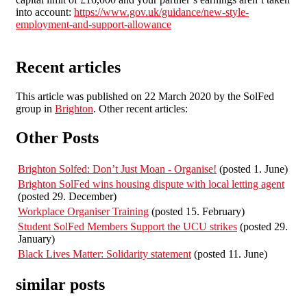
into account:
https://www.gov.uk/guidance/new-style-
employment-and-support-allowance
Recent articles
This article was published on 22 March 2020 by the SolFed
group in
Brighton
. Other recent articles:
Other Posts
Brighton Solfed: Don’t Just Moan - Organise!
(posted 1. June)
Brighton SolFed wins housing dispute with local letting agent
(posted 29. December)
Workplace Organiser Training
(posted 15. February)
Student SolFed Members Support the UCU strikes
(posted 29.
January)
Black Lives Matter: Solidarity statement
(posted 11. June)
similar posts