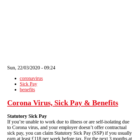
Skip to main content
Sun, 22/03/2020 - 09:24
coronavirus
Sick Pay
benefits
Corona Virus, Sick Pay & Benefits
Statutory Sick Pay
If you’re unable to work due to illness or are self-isolating due
to Corona virus, and your employer doesn’t offer contractual
sick pay, you can claim Statutory Sick Pay (SSP) if you usually
earn at least £118 per week before tax. For the next 3 months at