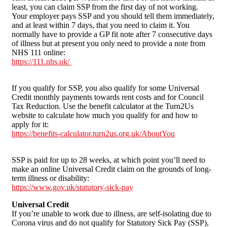
least, you can claim SSP from the first day of not working.
Your employer pays SSP and you should tell them immediately,
and at least within 7 days, that you need to claim it. You
normally have to provide a GP fit note after 7 consecutive days
of illness but at present you only need to provide a note from
NHS 111 online:
https://111.nhs.uk/
If you qualify for SSP, you also qualify for some Universal
Credit monthly payments towards rent costs and for Council
Tax Reduction. Use the benefit calculator at the Turn2Us
website to calculate how much you qualify for and how to
apply for it:
https://benefits-calculator.turn2us.org.uk/AboutYou
SSP is paid for up to 28 weeks, at which point you’ll need to
make an online Universal Credit claim on the grounds of long-
term illness or disability:
https://www.gov.uk/statutory-sick-pay
Universal Credit
If you’re unable to work due to illness, are self-isolating due to
Corona virus and do not qualify for Statutory Sick Pay (SSP),