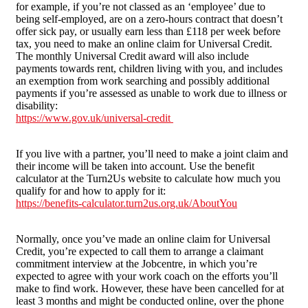
for example, if you’re not classed as an ‘employee’ due to
being self-employed, are on a zero-hours contract that doesn’t
offer sick pay, or usually earn less than £118 per week before
tax, you need to make an online claim for Universal Credit.
The monthly Universal Credit award will also include
payments towards rent, children living with you, and includes
an exemption from work searching and possibly additional
payments if you’re assessed as unable to work due to illness or
disability:
https://www.gov.uk/universal-credit
If you live with a partner, you’ll need to make a joint claim and
their income will be taken into account. Use the benefit
calculator at the Turn2Us website to calculate how much you
qualify for and how to apply for it:
https://benefits-calculator.turn2us.org.uk/AboutYou
Normally, once you’ve made an online claim for Universal
Credit, you’re expected to call them to arrange a claimant
commitment interview at the Jobcentre, in which you’re
expected to agree with your work coach on the efforts you’ll
make to find work. However, these have been cancelled for at
least 3 months and might be conducted online, over the phone