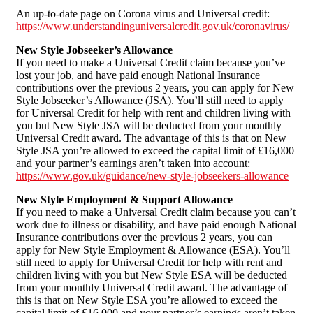
An up-to-date page on Corona virus and Universal credit:
https://www.understandinguniversalcredit.gov.uk/coronavirus/
New Style Jobseeker’s Allowance
If you need to make a Universal Credit claim because you’ve
lost your job, and have paid enough National Insurance
contributions over the previous 2 years, you can apply for New
Style Jobseeker’s Allowance (JSA). You’ll still need to apply
for Universal Credit for help with rent and children living with
you but New Style JSA will be deducted from your monthly
Universal Credit award. The advantage of this is that on New
Style JSA you’re allowed to exceed the capital limit of £16,000
and your partner’s earnings aren’t taken into account:
https://www.gov.uk/guidance/new-style-jobseekers-allowance
New Style Employment & Support Allowance
If you need to make a Universal Credit claim because you can’t
work due to illness or disability, and have paid enough National
Insurance contributions over the previous 2 years, you can
apply for New Style Employment & Allowance (ESA). You’ll
still need to apply for Universal Credit for help with rent and
children living with you but New Style ESA will be deducted
from your monthly Universal Credit award. The advantage of
this is that on New Style ESA you’re allowed to exceed the
capital limit of £16,000 and your partner’s earnings aren’t taken