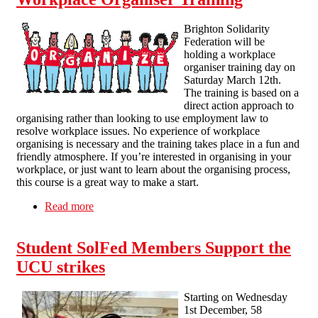
Brighton Solidarity
Federation will be
holding a workplace
organiser training day on
Saturday March 12th.
The training is based on a
direct action approach to
organising rather than looking to use employment law to
resolve workplace issues. No experience of workplace
organising is necessary and the training takes place in a fun and
friendly atmosphere. If you’re interested in organising in your
workplace, or just want to learn about the organising process,
this course is a great way to make a start.
Read more
about Workplace Organiser Training
Student SolFed Members Support the
UCU strikes
Starting on Wednesday
1st December, 58