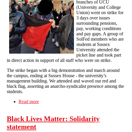
branches of UCU
(University and College
Union) went on strike for
3 days over issues
surrounding pensions,
pay, working conditions
and pay gaps. A group of
SolFed members who are
students at Sussex
University attended the
picket line and took part
in direct action in support of all staff who were on strike.
The strike began with a big demonstration and march around
the campus, ending at Sussex House - the university’s
management building. We attended and waved our red and
black flag, asserting an anarcho-syndicalist presence among the
students.
Read more
about Student SolFed Members Support the
UCU strikes
Black Lives Matter: Solidarity
statement