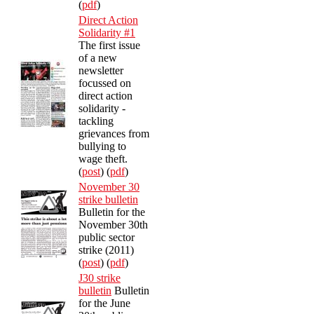
(
pdf
)
Direct Action
Solidarity #1
The first issue
of a new
newsletter
focussed on
direct action
solidarity -
tackling
grievances from
bullying to
wage theft.
(
post
) (
pdf
)
November 30
strike bulletin
Bulletin for the
November 30th
public sector
strike (2011)
(
post
) (
pdf
)
J30 strike
bulletin
Bulletin
for the June