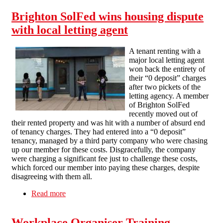
Brighton SolFed wins housing dispute
with local letting agent
A tenant renting with a
major local letting agent
won back the entirety of
their “0 deposit” charges
after two pickets of the
letting agency. A member
of Brighton SolFed
recently moved out of
their rented property and was hit with a number of absurd end
of tenancy charges. They had entered into a “0 deposit”
tenancy, managed by a third party company who were chasing
up our member for these costs. Disgracefully, the company
were charging a significant fee just to challenge these costs,
which forced our member into paying these charges, despite
disagreeing with them all.
Read more
about Brighton SolFed wins housing dispute
with local letting agent
Workplace Organiser Training