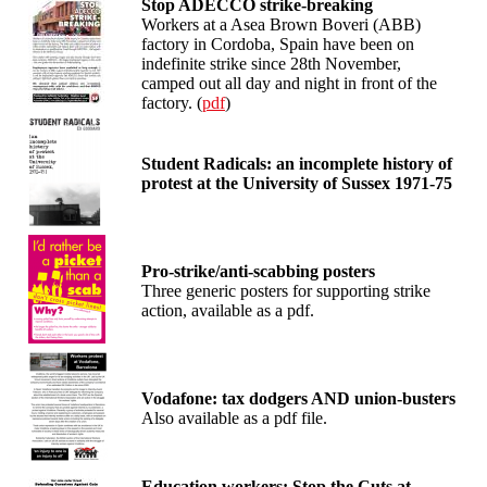
Stop ADECCO strike-breaking
Workers at a Asea Brown Boveri (ABB)
factory in Cordoba, Spain have been on
indefinite strike since 28th November,
camped out all day and night in front of the
factory. (
pdf
)
Student Radicals: an incomplete history of
protest at the University of Sussex 1971-75
Pro-strike/anti-scabbing posters
Three generic posters for supporting strike
action, available as a pdf.
Vodafone: tax dodgers AND union-busters
Also available as a pdf file.
Education workers: Stop the Cuts at