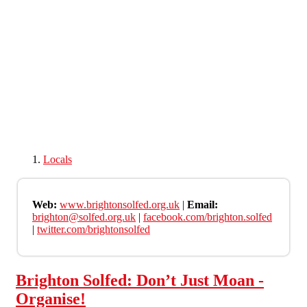
Skip to main content
Locals
Web:
www.brightonsolfed.org.uk
|
Email:
brighton@solfed.org.uk
|
facebook.com/brighton.solfed
|
twitter.com/brightonsolfed
Brighton Solfed: Don’t Just Moan -
Organise!