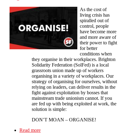
As the cost of
living crisis has
spiralled out of
control, people
have become more
and more aware of
their power to fight
for better
conditions when
they organise in their workplaces. Brighton
Solidarity Federation (SolFed) is a local
grassroots union made up of workers
organising in a variety of workplaces. Our
strategy of organising for ourselves, without
relying on leaders, can deliver results in the
fight against exploitation by bosses that
mainstream trade unionism cannot. If you
are fed up with being exploited at work, the
solution is simple:
DON’T MOAN – ORGANISE!
Read more
about Brighton Solfed: Don’t Just Moan -
Organise!