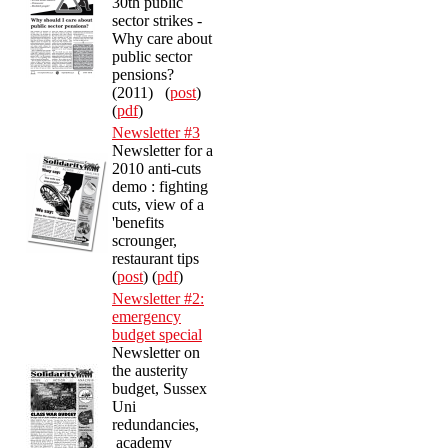
30th public
sector strikes -
Why care about
public sector
pensions?
(2011) (
post
)
(
pdf
)
Newsletter #3
Newsletter for a
2010 anti-cuts
demo : fighting
cuts, view of a
'benefits
scrounger,
restaurant tips
(
post
) (
pdf
)
Newsletter #2:
emergency
budget special
Newsletter on
the austerity
budget, Sussex
Uni
redundancies,
academy