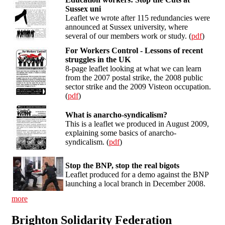
Sussex uni
Leaflet we wrote after 115 redundancies were
announced at Sussex university, where
several of our members work or study. (
pdf
)
For Workers Control - Lessons of recent
struggles in the UK
8-page leaflet looking at what we can learn
from the 2007 postal strike, the 2008 public
sector strike and the 2009 Visteon occupation.
(
pdf
)
What is anarcho-syndicalism?
This is a leaflet we produced in August 2009,
explaining some basics of anarcho-
syndicalism. (
pdf
)
Stop the BNP, stop the real bigots
Leaflet produced for a demo against the BNP
launching a local branch in December 2008.
more
Brighton Solidarity Federation