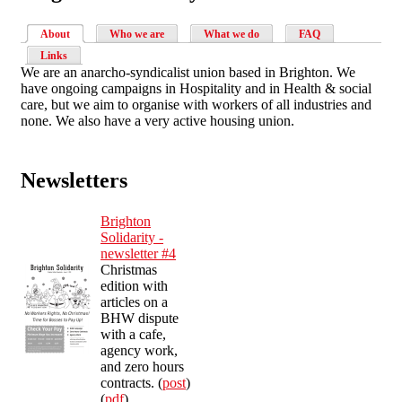
About
Who we are
What we do
FAQ
Links
We are an anarcho-syndicalist union based in Brighton. We
have ongoing campaigns in Hospitality and in Health & social
care, but we aim to organise with workers of all industries and
none. We also have a very active housing union.
Newsletters
Brighton
Solidarity -
newsletter #4
Christmas
edition with
articles on a
BHW dispute
with a cafe,
agency work,
and zero hours
contracts. (
post
)
(
pdf
)