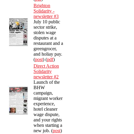
Brighton
Solidarity -
newsletter #3
July 10 public
sector strike,
stolen wage
disputes at a
restaurant and a
greengrocer,
and holiay pay.
(
post
) (
pdf
)
Direct Action
Solidarity
newsletter #2
Launch of the
BHW
campaign,
migrant worker
experience,
hotel cleaner
wage dispute,
and your rights
when starting a
new job. (
post
)