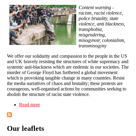
Content warning -
racism, racist violence,
police brutality, state
violence, anti blackness,
transphobia,
misgendering,
misogynoir, colonialism,
transmisogyny
We offer our solidarity and compassion to the people in the US
and UK bravely resisting the structures of white supremacy and
systemic anti-blackness which are endemic in our societies. The
murder of George Floyd has furthered a global movement
which is provoking tangible change in many countries. Resist
the media narratives of chaos and brutality; these protests are
courageous, well-organised actions by communities seeking to
abolish the structure of racist state violence.
Read more
about Black Lives Matter: Solidarity statement
Our leaflets