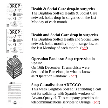
Health & Social Care drop-in surgeries
The Brighton SolFed Health & Social Care
network holds drop-in surgeries on the last
Monday of each month.
Health and Social Care drop in surgeries
The Brighton Solfed Health and Social Care
network holds monthly drop in surgeries, on
the last Monday of each month. (
pdf
)
Operation Pandora: Stop repression in
Spain!
On 16th December 11 anarchists were
detained in Barcelona, in what is known
as “Operation Pandora”. (
pdf
)
Stop Casualisation: ADECCO
This week Brighton SolFed is attending a call
out for solidarity with Spanish workers of
Arvato-Qualytel. This company provides the
telecommunications services to Orange. (
pdf
)