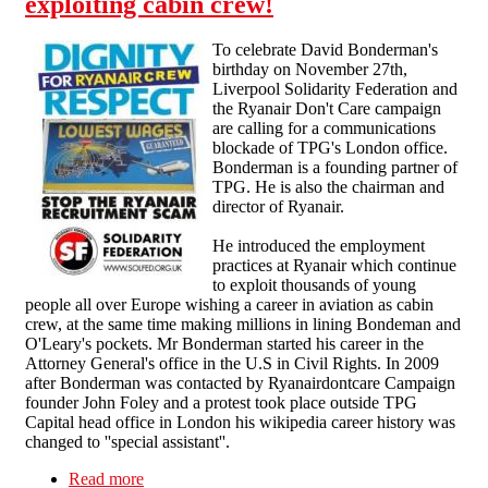
exploiting cabin crew!
To celebrate David Bonderman's
birthday on November 27th,
Liverpool Solidarity Federation and
the Ryanair Don't Care campaign
are calling for a communications
blockade of TPG's London office.
Bonderman is a founding partner of
TPG. He is also the chairman and
director of Ryanair.
He introduced the employment
practices at Ryanair which continue
to exploit thousands of young
people all over Europe wishing a career in aviation as cabin
crew, at the same time making millions in lining Bondeman and
O'Leary's pockets. Mr Bonderman started his career in the
Attorney General's office in the U.S in Civil Rights. In 2009
after Bonderman was contacted by Ryanairdontcare Campaign
founder John Foley and a protest took place outside TPG
Capital head office in London his wikipedia career history was
changed to ''special assistant''.
Read more
about Communications blockade: Tell Ryanair's