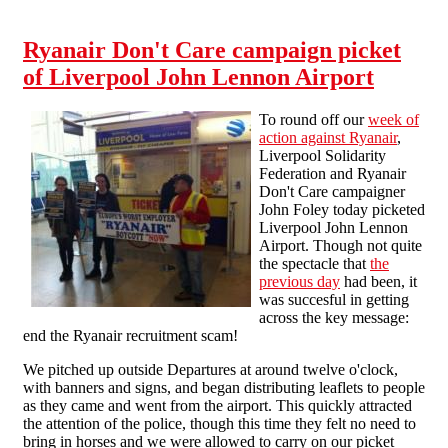
billionaire chairman to stop exploiting cabin
crew!
Ryanair Don't Care campaign picket
of Liverpool John Lennon Airport
To round off our
week of
action against Ryanair
,
Liverpool Solidarity
Federation and Ryanair
Don't Care campaigner
John Foley today picketed
Liverpool John Lennon
Airport. Though not quite
the spectacle that
the
previous day
had been, it
was succesful in getting
across the key message:
end the Ryanair recruitment scam!
We pitched up outside Departures at around twelve o'clock,
with banners and signs, and began distributing leaflets to people
as they came and went from the airport. This quickly attracted
the attention of the police, though this time they felt no need to
bring in horses and we were allowed to carry on our picket