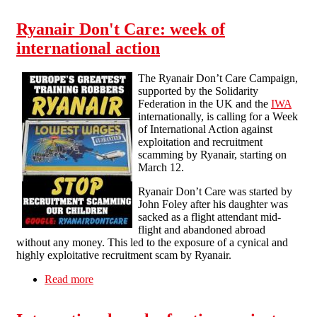
Ryanair: leafleting in Liverpool
Ryanair Don't Care: week of
international action
The Ryanair Don’t Care Campaign,
supported by the Solidarity
Federation in the UK and the
IWA
internationally, is calling for a Week
of International Action against
exploitation and recruitment
scamming by Ryanair, starting on
March 12.
Ryanair Don’t Care was started by
John Foley after his daughter was
sacked as a flight attendant mid-
flight and abandoned abroad
without any money. This led to the exposure of a cynical and
highly exploitative recruitment scam by Ryanair.
Read more
about Ryanair Don't Care: week of international
action