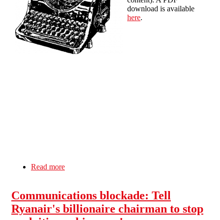
download is available
here
.
Read more
about Wildcat! - local newsletter of Liverpool
SolFed: Winter 2012 edition
Communications blockade: Tell
Ryanair's billionaire chairman to stop