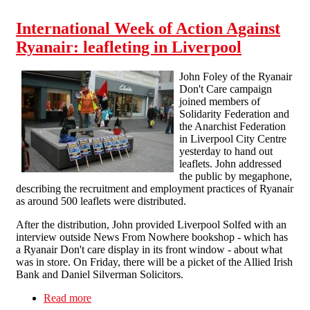
International Week of Action Against
Ryanair: leafleting in Liverpool
John Foley of the Ryanair
Don't Care campaign
joined members of
Solidarity Federation and
the Anarchist Federation
in Liverpool City Centre
yesterday to hand out
leaflets. John addressed
the public by megaphone,
describing the recruitment and employment practices of Ryanair
as around 500 leaflets were distributed.
After the distribution, John provided Liverpool Solfed with an
interview outside News From Nowhere bookshop - which has
a Ryanair Don't care display in its front window - about what
was in store. On Friday, there will be a picket of the Allied Irish
Bank and Daniel Silverman Solicitors.
Read more
about International Week of Action Against