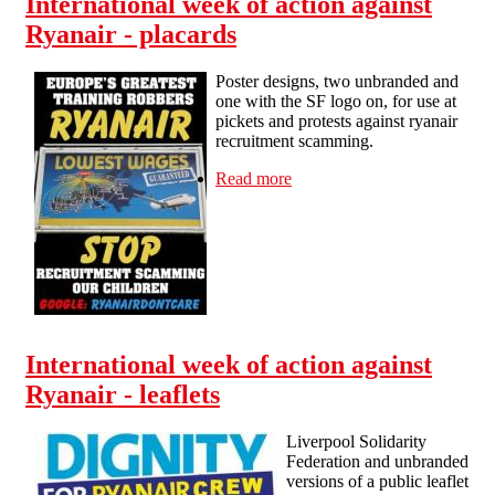
International week of action against
Ryanair - placards
Poster designs, two unbranded and
one with the SF logo on, for use at
pickets and protests against ryanair
recruitment scamming.
Read more
about International week of
action against Ryanair -
placards
International week of action against
Ryanair - leaflets
Liverpool Solidarity
Federation and unbranded
versions of a public leaflet