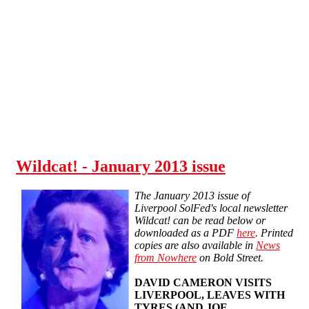
Skip to main content
Wildcat! - January 2013 issue
The January 2013 issue of
Liverpool SolFed's local newsletter
Wildcat! can be read below or
downloaded as a PDF
here
. Printed
copies are also available in
News
from Nowhere
on Bold Street.
DAVID CAMERON VISITS
LIVERPOOL, LEAVES WITH
TYRES (AND JOE