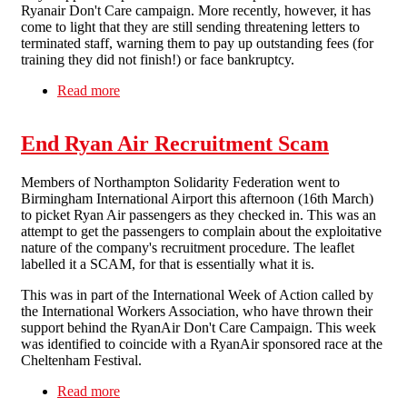
Ryanair Don't Care campaign. More recently, however, it has
come to light that they are still sending threatening letters to
terminated staff, warning them to pay up outstanding fees (for
training they did not finish!) or face bankruptcy.
Read more
about Direct action against Allied Irish Bank and
Daniel Silverman Solicitors
End Ryan Air Recruitment Scam
Members of Northampton Solidarity Federation went to
Birmingham International Airport this afternoon (16th March)
to picket Ryan Air passengers as they checked in. This was an
attempt to get the passengers to complain about the exploitative
nature of the company's recruitment procedure. The leaflet
labelled it a SCAM, for that is essentially what it is.
This was in part of the International Week of Action called by
the International Workers Association, who have thrown their
support behind the RyanAir Don't Care Campaign. This week
was identified to coincide with a RyanAir sponsored race at the
Cheltenham Festival.
Read more
about End Ryan Air Recruitment Scam