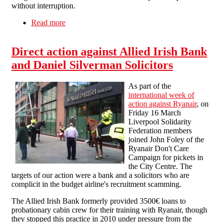
without interruption.
Read more
about Ryanair Don't Care campaign picket of
Liverpool John Lennon Airport
Direct action against Allied Irish Bank
and Daniel Silverman Solicitors
As part of the
international week of
action against Ryanair
, on
Friday 16 March
Liverpool Solidarity
Federation members
joined John Foley of the
Ryanair Don't Care
Campaign for pickets in
the City Centre. The
targets of our action were a bank and a solicitors who are
complicit in the budget airline's recruitment scamming.
The Allied Irish Bank formerly provided 3500€ loans to
probationary cabin crew for their training with Ryanair, though
they stopped this practice in 2010 under pressure from the