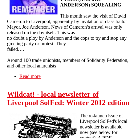
ANDERSON) SQUEALING
This month saw the visit of David
Cameron to Liverpool, apparently by invitation of class traitor
Mayor, Joe Anderson. News of Cameron’s arrival was only
released on the day itself. This was
no doubt a ploy by Anderson and the cops to try and stop any
greeting party or protest. They
failed….
Around 100 trade unionists, members of Solidarity Federation,
and other local anarchists
Read more
about Wildcat! - January 2013 issue
Wildcat! - local newsletter of
Liverpool SolFed: Winter 2012 edition
The re-launch issue of
Liverpool SolFed's local
newsletter is available
now (see below for
content). A PDF