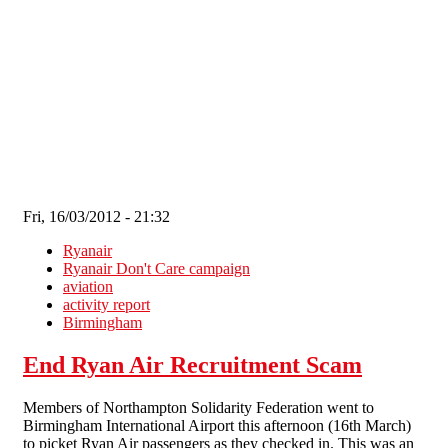
Skip to main content
Fri, 16/03/2012 - 21:32
Ryanair
Ryanair Don't Care campaign
aviation
activity report
Birmingham
End Ryan Air Recruitment Scam
Members of Northampton Solidarity Federation went to
Birmingham International Airport this afternoon (16th March)
to picket Ryan Air passengers as they checked in. This was an