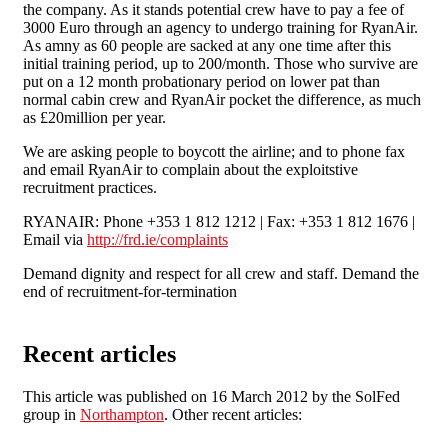
the company. As it stands potential crew have to pay a fee of
3000 Euro through an agency to undergo training for RyanAir.
As amny as 60 people are sacked at any one time after this
initial training period, up to 200/month. Those who survive are
put on a 12 month probationary period on lower pat than
normal cabin crew and RyanAir pocket the difference, as much
as £20million per year.
We are asking people to boycott the airline; and to phone fax
and email RyanAir to complain about the exploitstive
recruitment practices.
RYANAIR: Phone +353 1 812 1212 | Fax: +353 1 812 1676 |
Email via
http://frd.ie/complaints
Demand dignity and respect for all crew and staff. Demand the
end of recruitment-for-termination
Recent articles
This article was published on 16 March 2012 by the SolFed
group in
Northampton
. Other recent articles: