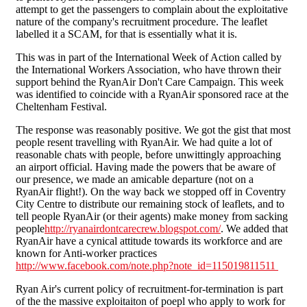
attempt to get the passengers to complain about the exploitative
nature of the company's recruitment procedure. The leaflet
labelled it a SCAM, for that is essentially what it is.
This was in part of the International Week of Action called by
the International Workers Association, who have thrown their
support behind the RyanAir Don't Care Campaign. This week
was identified to coincide with a RyanAir sponsored race at the
Cheltenham Festival.
The response was reasonably positive. We got the gist that most
people resent travelling with RyanAir. We had quite a lot of
reasonable chats with people, before unwittingly approaching
an airport official. Having made the powers that be aware of
our presence, we made an amicable departure (not on a
RyanAir flight!). On the way back we stopped off in Coventry
City Centre to distribute our remaining stock of leaflets, and to
tell people RyanAir (or their agents) make money from sacking
people
http://ryanairdontcarecrew.blogspot.com/
. We added that
RyanAir have a cynical attitude towards its workforce and are
known for Anti-worker practices
http://www.facebook.com/note.php?note_id=115019811511
Ryan Air's current policy of recruitment-for-termination is part
of the the massive exploitaiton of poepl who apply to work for