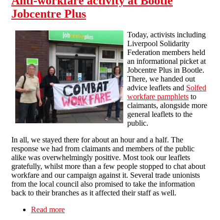
Anti-workfare activity at Bootle
Jobcentre Plus
Today, activists including
Liverpool Solidarity
Federation members held
an informational picket at
Jobcentre Plus in Bootle.
There, we handed out
advice leaflets and
Solfed
workfare pamphlets
to
claimants, alongside more
general leaflets to the
public.
In all, we stayed there for about an hour and a half. The
response we had from claimants and members of the public
alike was overwhelmingly positive. Most took our leaflets
gratefully, whilst more than a few people stopped to chat about
workfare and our campaign against it. Several trade unionists
from the local council also promised to take the information
back to their branches as it affected their staff as well.
Read more
about Anti-workfare activity at Bootle Jobcentre
Plus