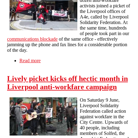
dozen anti-workfare
activists joined a picket of
the Liverpool offices of
A4e, called by Liverpool
Solidarity Federation. At
the same time, hundreds
of people took part in our
communications blockade
of the same office - effectively
jamming up the phone and fax lines for a considerable portion
of the day.
Read more
about A4e in Liverpool hit by picket and
communications blockade
Lively picket kicks off hectic month in
Liverpool anti-workfare campaign
On Saturday 9 June,
Liverpool Solidarity
Federation called action
against workfare in the
City Centre. Upwards of
40 people, including
members of Solfed, the