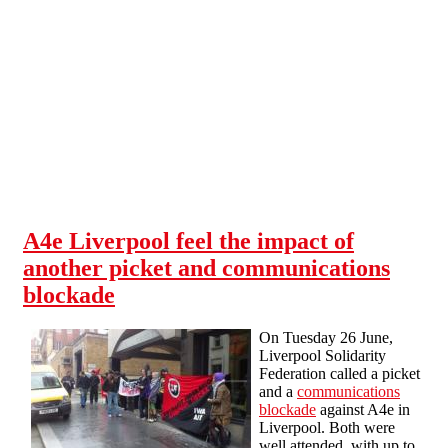
Skip to main content
A4e Liverpool feel the impact of
another picket and communications
blockade
On Tuesday 26 June,
Liverpool Solidarity
Federation called a picket
and a
communications
blockade
against A4e in
Liverpool. Both were
well attended, with up to