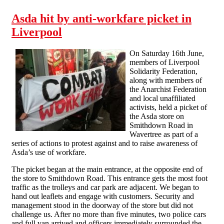
Asda hit by anti-workfare picket in
Liverpool
On Saturday 16th June,
members of Liverpool
Solidarity Federation,
along with members of
the Anarchist Federation
and local unaffiliated
activists, held a picket of
the Asda store on
Smithdown Road in
Wavertree as part of a
series of actions to protest against and to raise awareness of
Asda’s use of workfare.
The picket began at the main entrance, at the opposite end of
the store to Smithdown Road. This entrance gets the most foot
traffic as the trolleys and car park are adjacent. We began to
hand out leaflets and engage with customers. Security and
management stood in the doorway of the store but did not
challenge us. After no more than five minutes, two police cars
and full van arrived and officers immediately surrounded the