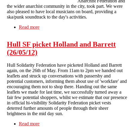
Anarchist Federation and
the wider anarchist community in the city, took part. We were
also pleased to have local musicians on board, providing a
ska/punk soundtrack to the day's activities.
Read more
about Lively picket kicks off hectic month in
Liverpool anti-workfare campaign
Hull SF picket Holland and Barrett
(26/05/12)
Hull Solidarity Federation have picketed Holland and Barrett
again, on the 26th of May. From 11am to 2pm we handed out
leaflets and struck up conversations with passersby and
potential customers, informing them about use of 'workfare' and
encouraging them not to shop there. Handing out the same
leaflets we made for last time, we successfully turned away a
fair few potential shoppers, whilst we estimate that our presence
in official hi-visibility Solidarity Federation picket vests
deterred further amounts of people through their sheer
brightness in the mid day sun.
Read more
about Hull SF picket Holland and Barrett
(26/05/12)