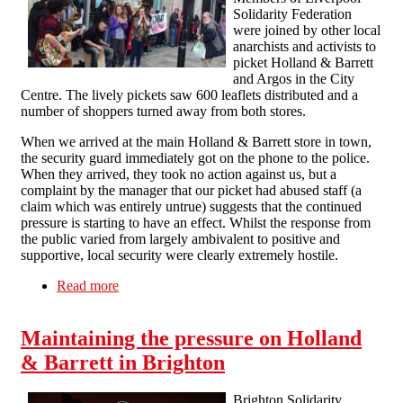
Solidarity Federation
were joined by other local
anarchists and activists to
picket Holland & Barrett
and Argos in the City
Centre. The lively pickets saw 600 leaflets distributed and a
number of shoppers turned away from both stores.
When we arrived at the main Holland & Barrett store in town,
the security guard immediately got on the phone to the police.
When they arrived, they took no action against us, but a
complaint by the manager that our picket had abused staff (a
claim which was entirely untrue) suggests that the continued
pressure is starting to have an effect. Whilst the response from
the public varied from largely ambivalent to positive and
supportive, local security were clearly extremely hostile.
Read more
about Liverpool maintains the momentum
against workfare
Maintaining the pressure on Holland
& Barrett in Brighton
Brighton Solidarity