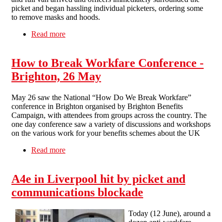
picket and began hassling individual picketers, ordering some
to remove masks and hoods.
Read more
about Asda hit by anti-workfare picket in
Liverpool
How to Break Workfare Conference -
Brighton, 26 May
May 26 saw the National “How Do We Break Workfare”
conference in Brighton organised by Brighton Benefits
Campaign, with attendees from groups across the country. The
one day conference saw a variety of discussions and workshops
on the various work for your benefits schemes about the UK
Read more
about How to Break Workfare Conference -
Brighton, 26 May
A4e in Liverpool hit by picket and
communications blockade
Today (12 June), around a