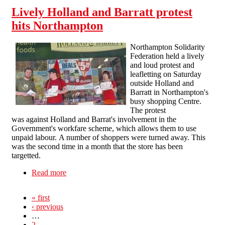
Lively Holland and Barratt protest
hits Northampton
Northampton Solidarity
Federation held a lively
and loud protest and
leafletting on Saturday
outside Holland and
Barratt in Northampton's
busy shopping Centre.
The protest
was against Holland and Barrat's involvement in the
Government's workfare scheme, which allows them to use
unpaid labour. A number of shoppers were turned away. This
was the second time in a month that the store has been
targetted.
Read more
about Lively Holland and Barratt protest hits
Northampton
« first
‹ previous
…
2