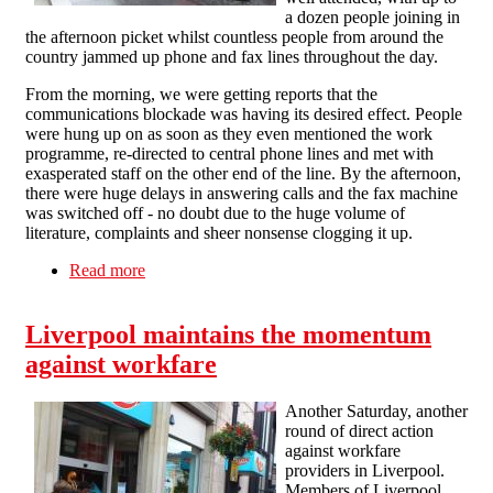
a dozen people joining in
the afternoon picket whilst countless people from around the
country jammed up phone and fax lines throughout the day.
From the morning, we were getting reports that the
communications blockade was having its desired effect. People
were hung up on as soon as they even mentioned the work
programme, re-directed to central phone lines and met with
exasperated staff on the other end of the line. By the afternoon,
there were huge delays in answering calls and the fax machine
was switched off - no doubt due to the huge volume of
literature, complaints and sheer nonsense clogging it up.
Read more
about A4e Liverpool feel the impact of another
picket and communications blockade
Liverpool maintains the momentum
against workfare
Another Saturday, another
round of direct action
against workfare
providers in Liverpool.
Members of Liverpool