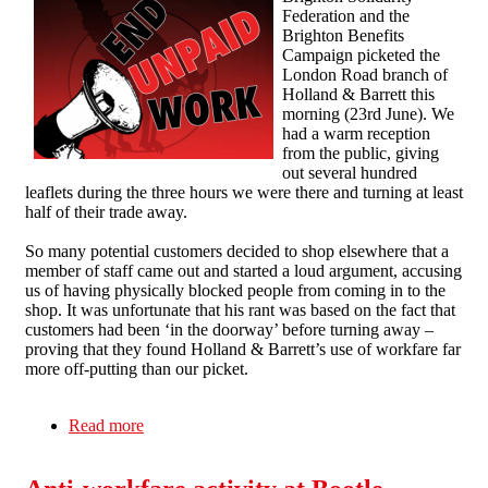
Federation and the
Brighton Benefits
Campaign picketed the
London Road branch of
Holland & Barrett this
morning (23rd June). We
had a warm reception
from the public, giving
out several hundred
leaflets during the three hours we were there and turning at least
half of their trade away.
So many potential customers decided to shop elsewhere that a
member of staff came out and started a loud argument, accusing
us of having physically blocked people from coming in to the
shop. It was unfortunate that his rant was based on the fact that
customers had been ‘in the doorway’ before turning away –
proving that they found Holland & Barrett’s use of workfare far
more off-putting than our picket.
Read more
about Maintaining the pressure on Holland &
Barrett in Brighton