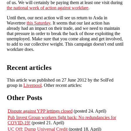
of us. We will certainly be paying them at least one visit during
the national week of action against workfare
.
Until then, our next action will see us return to Asda in
Wavertree
this Saturday
. It seems that our last action has
already had an impact on their trade, and we need to maintain
that pressure in order to break the back of those exploiting the
unemployed. Make sure that you come along and get involved,
to add to our collective weight. This campaign doesn't end until
workfare does.
Recent articles
This article was published on 27 June 2012 by the SolFed
group in
Liverpool
. Other recent articles:
Other Posts
Dispute against YPP lettings closed
(posted 24. April)
Pub Invest Group workers fight back: No redundancies for
COVID-19!
(posted 21. April)
UC Off: Dump Universal Credit
(posted 18. April)