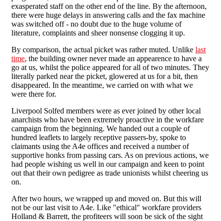
exasperated staff on the other end of the line. By the afternoon,
there were huge delays in answering calls and the fax machine
was switched off - no doubt due to the huge volume of
literature, complaints and sheer nonsense clogging it up.
By comparison, the actual picket was rather muted. Unlike
last
time
, the building owner never made an appearence to have a
go at us, whilst the police appeared for all of two minutes. They
literally parked near the picket, glowered at us for a bit, then
disappeared. In the meantime, we carried on with what we
were there for.
Liverpool Solfed members were as ever joined by other local
anarchists who have been extremely proactive in the workfare
campaign from the beginning. We handed out a couple of
hundred leaflets to largely receptive passers-by, spoke to
claimants using the A4e offices and received a number of
supportive honks from passing cars. As on previous actions, we
had people wishing us well in our campaign and keen to point
out that their own pedigree as trade unionists whilst cheering us
on.
After two hours, we wrapped up and moved on. But this will
not be our last visit to A4e. Like "ethical" workfare providers
Holland & Barrett, the profiteers will soon be sick of the sight