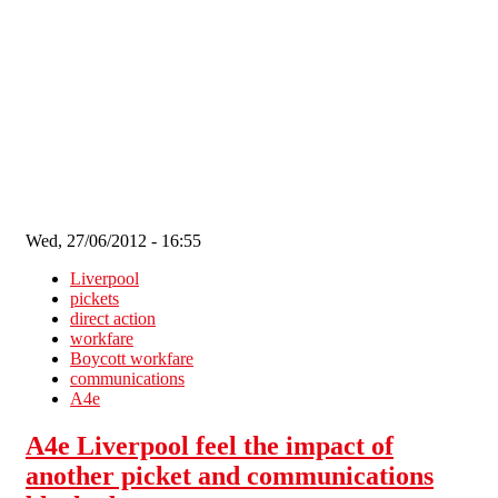
Skip to main content
Wed, 27/06/2012 - 16:55
Liverpool
pickets
direct action
workfare
Boycott workfare
communications
A4e
A4e Liverpool feel the impact of
another picket and communications