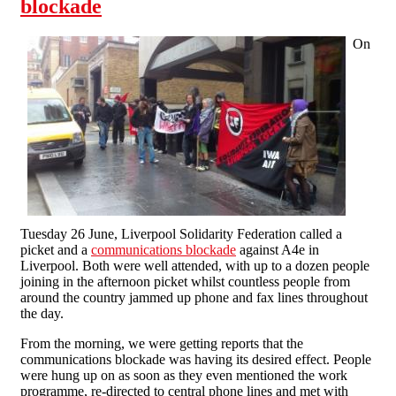
blockade
On
Tuesday 26 June, Liverpool Solidarity Federation called a
picket and a
communications blockade
against A4e in
Liverpool. Both were well attended, with up to a dozen people
joining in the afternoon picket whilst countless people from
around the country jammed up phone and fax lines throughout
the day.
From the morning, we were getting reports that the
communications blockade was having its desired effect. People
were hung up on as soon as they even mentioned the work
programme, re-directed to central phone lines and met with