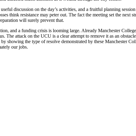
useful discussion on the day’s activities, and a fruitful planning sessio
sses think resistance may peter out. The fact the meeting set the next st
paration will surely prevent that.
ucation, and a funding crisis is looming large. Already Manchester Colleg
. The attack on the UCU is a clear attempt to remove it as an obstacle 
ly by showing the type of resolve demonstrated by these Manchester Co
ately our jobs.