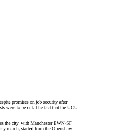
pite promises on job security after
ts were to be cut. The fact that the UCU
cross the city, with Manchester EWN-SF
oisy march, started from the Openshaw