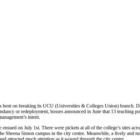
s bent on breaking its UCU (Universities & Colleges Union) branch. Des
undancy or redeployment, bosses announced in June that 13 teaching pos
s management’s intent.
e ensued on July 1st. There were pickets at all of the college’s sites a
the Sheena Simon campus in the city centre. Meanwhile, a lively and n
d attracted much attention as it wound through the city centre.