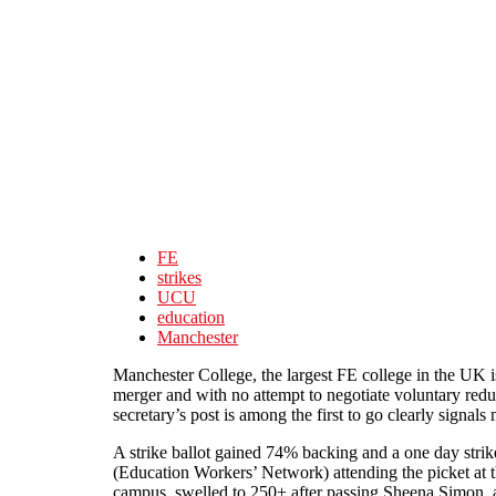
Skip to main content
FE
strikes
UCU
education
Manchester
Manchester College, the largest FE college in the UK i
merger and with no attempt to negotiate voluntary red
secretary’s post is among the first to go clearly signal
A strike ballot gained 74% backing and a one day strik
(Education Workers’ Network) attending the picket at 
campus, swelled to 250+ after passing Sheena Simon, an