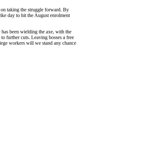
n on taking the struggle forward. By
rike day to hit the August enrolment
e has been wielding the axe, with the
to further cuts. Leaving bosses a free
llege workers will we stand any chance