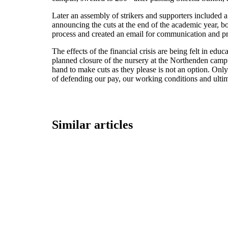
Later an assembly of strikers and supporters included a 
announcing the cuts at the end of the academic year, bo
process and created an email for communication and pre
The effects of the financial crisis are being felt in ed
planned closure of the nursery at the Northenden campus
hand to make cuts as they please is not an option. On
of defending our pay, our working conditions and ultim
Similar articles