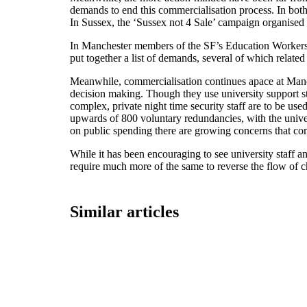
demands to end this commercialisation process. In both
In Sussex, the ‘Sussex not 4 Sale’ campaign organised t
In Manchester members of the SF’s Education Workers
put together a list of demands, several of which related t
Meanwhile, commercialisation continues apace at Manch
decision making. Though they use university support s
complex, private night time security staff are to be u
upwards of 800 voluntary redundancies, with the univers
on public spending there are growing concerns that comp
While it has been encouraging to see university staff an
require much more of the same to reverse the flow of c
Similar articles