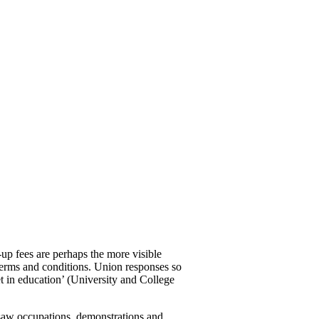
up fees are perhaps the more visible
 terms and conditions. Union responses so
 in education’ (University and College
saw occupations, demonstrations and