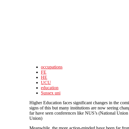
Skip to main content
occupations
FE
HE
UCU
education
Sussex uni
Higher Education faces significant changes in the comi
signs of this but many institutions are now seeing cha
far have seen conferences like NUS’s (National Union
Union)
Meanwhile, the more action-minded have been far from