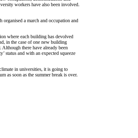
iversity workers have also been involved.
h organised a march and occupation and
ation where each building has devolved
d, in the case of one new building
r. Although there have already been
ity’ status and with an expected squeeze
imate in universities, it is going to
tum as soon as the summer break is over.