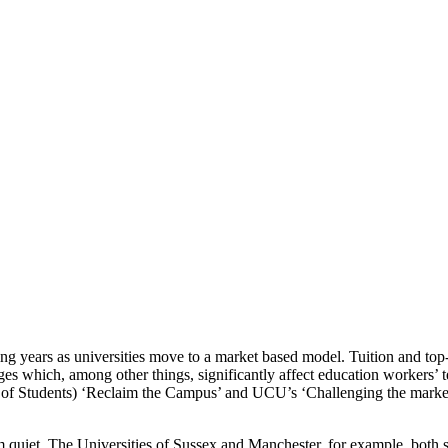
ng years as universities move to a market based model. Tuition and top-
nges which, among other things, significantly affect education workers’
 of Students) ‘Reclaim the Campus’ and UCU’s ‘Challenging the market
 quiet. The Universities of Sussex and Manchester, for example, both 