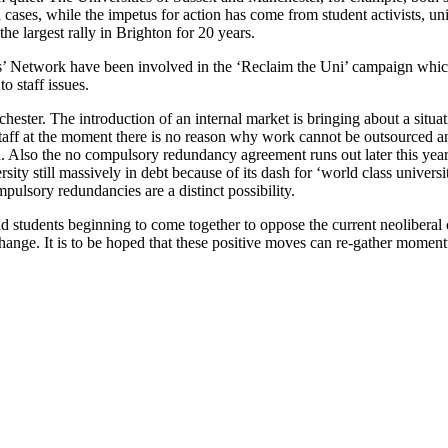
 cases, while the impetus for action has come from student activists, un
he largest rally in Brighton for 20 years.
’ Network have been involved in the ‘Reclaim the Uni’ campaign whic
o staff issues.
ester. The introduction of an internal market is bringing about a situ
taff at the moment there is no reason why work cannot be outsourced an
sed. Also the no compulsory redundancy agreement runs out later this yea
ity still massively in debt because of its dash for ‘world class univers
ulsory redundancies are a distinct possibility.
d students beginning to come together to oppose the current neoliberal cl
hange. It is to be hoped that these positive moves can re-gather momen