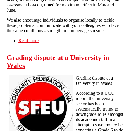
assessment boycott, timed for maximum effect in May and
June.
We also encourage individuals to organise locally to tackle
these problems, communicate with your colleagues who face
the same conditions - strength in numbers gets results.
Read more
about Solidarity with the Strikers!
Grading dispute at a University in
Wales
Grading dispute at a
University in Wales
According to a UCU
report, the university
sector has been
systematically trying to
downgrade roles amongst
its academic staff in an
attempt to save money i.e.
expecting a Grade 6 to do