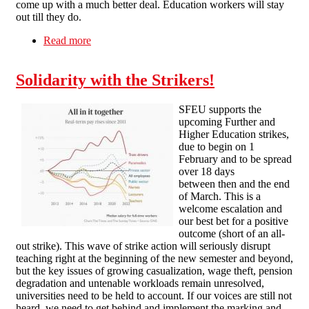
come up with a much better deal. Education workers will stay
out till they do.
Read more
about SFEU statement on upcoming strikes
Solidarity with the Strikers!
SFEU supports the
upcoming Further and
Higher Education strikes,
due to begin on 1
February and to be spread
over 18 days
between then and the end
of March. This is a
welcome escalation and
our best bet for a positive
outcome (short of an all-
out strike). This wave of strike action will seriously disrupt
teaching right at the beginning of the new semester and beyond,
but the key issues of growing casualization, wage theft, pension
degradation and untenable workloads remain unresolved,
universities need to be held to account. If our voices are still not
heard, we need to get behind and implement the marking and