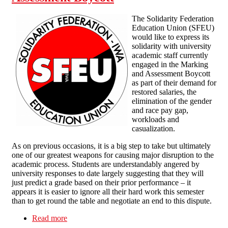
The Solidarity Federation
Education Union (SFEU)
would like to express its
solidarity with university
academic staff currently
engaged in the Marking
and Assessment Boycott
as part of their demand for
restored salaries, the
elimination of the gender
and race pay gap,
workloads and
casualization.
As on previous occasions, it is a big step to take but ultimately
one of our greatest weapons for causing major disruption to the
academic process. Students are understandably angered by
university responses to date largely suggesting that they will
just predict a grade based on their prior performance – it
appears it is easier to ignore all their hard work this semester
than to get round the table and negotiate an end to this dispute.
Read more
about SFEU statement of solidarity with Higher
Education Marking and Assessment Boycott