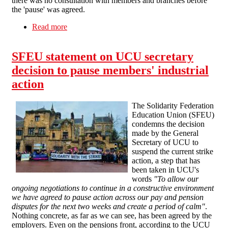
there was no consultation with members and branches before
the 'pause' was agreed.
Read more
about Higher Education Dispute - more
unmandated strike 'pauses'
SFEU statement on UCU secretary
decision to pause members' industrial
action
The Solidarity Federation
Education Union (SFEU)
condemns the decision
made by the General
Secretary of UCU to
suspend the current strike
action, a step that has
been taken in UCU's
words
"To allow our
ongoing negotiations to continue in a constructive environment
we have agreed to pause action across our pay and pension
disputes for the next two weeks and create a period of calm"
.
Nothing concrete, as far as we can see, has been agreed by the
employers. Even on the pensions front, according to the UCU