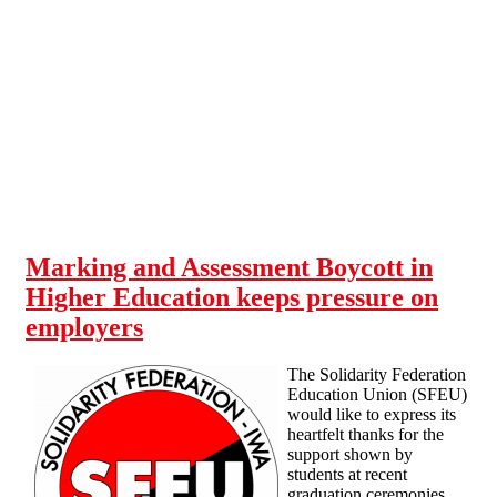
Skip to main content
Marking and Assessment Boycott in
Higher Education keeps pressure on
employers
The Solidarity Federation
Education Union (SFEU)
would like to express its
heartfelt thanks for the
support shown by
students at recent
graduation ceremonies.