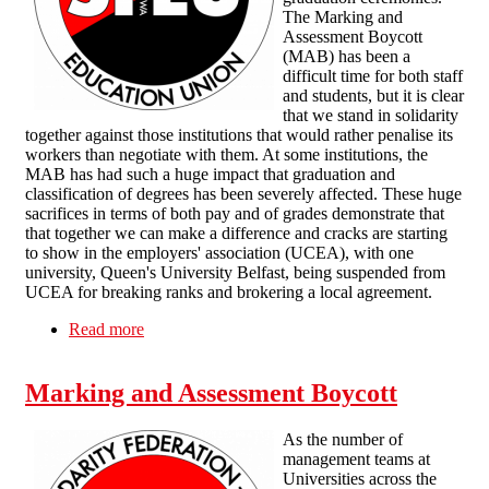
The Marking and
Assessment Boycott
(MAB) has been a
difficult time for both staff
and students, but it is clear
that we stand in solidarity
together against those institutions that would rather penalise its
workers than negotiate with them. At some institutions, the
MAB has had such a huge impact that graduation and
classification of degrees has been severely affected. These huge
sacrifices in terms of both pay and of grades demonstrate that
that together we can make a difference and cracks are starting
to show in the employers' association (UCEA), with one
university, Queen's University Belfast, being suspended from
UCEA for breaking ranks and brokering a local agreement.
Read more
about Marking and Assessment Boycott in
Higher Education keeps pressure on employers
Marking and Assessment Boycott
As the number of
management teams at
Universities across the