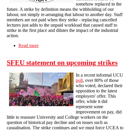
somehow replaced in the
future. A strike by definition means the withholding of our
labour, not simply re-arranging that labour to another day. Staff
members are not paid when they strike - replacing cancelled
lectures just adds to the unpaid workload that caused staff to
strike in the first place and dilutes the impact of the industrial
action.
Read more
about Management attempts at intimidation will
fail
SFEU statement on upcoming strikes
In a recent informal UCU
poll
, over 80% of those
who voted, declared their
opposition to the latest
employers' offer. This
offer, while it did
represent some
improvement on pay, did
little to reassure University and College workers on the
question of historical pay decline and on issues such as
casualisation. The strike continues and we must force UCEA to