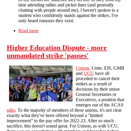
time attending rallies and picket lines (and generally
chatting with people around me), I haven't spoken to a
student who confidently stands against the strikes, I've
only heard rumours they exist.
Read more
about Victory to the striking education workers!
Higher Education Dispute - more
unmandated strike 'pauses'
Unison
, Unite, EIS, GMB
and
UCU
have all
proceded to cancel their
strikes as a result of
decisions by their union
General Secretaries or
Executives, a position that
emerges out of the ACAS
talks
. To the majority of members of these unions, it's not clear
exactly what they've been offered beyond a "limited
improvement" to the pay offer for 2022-23. After so much
sacrifice, this doesn't sound great. For Unison, as with UCU,