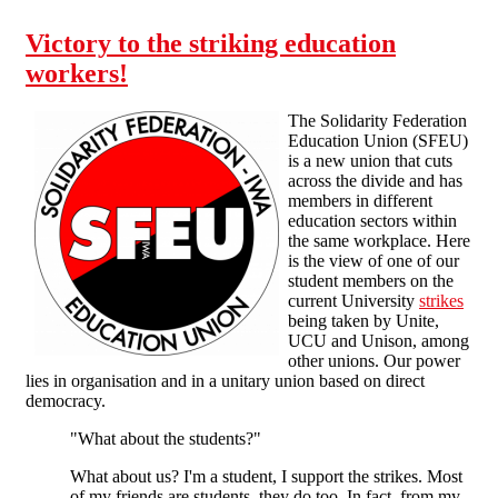
Victory to the striking education
workers!
The Solidarity Federation
Education Union (SFEU)
is a new union that cuts
across the divide and has
members in different
education sectors within
the same workplace. Here
is the view of one of our
student members on the
current University
strikes
being taken by Unite,
UCU and Unison, among
other unions. Our power
lies in organisation and in a unitary union based on direct
democracy.
"What about the students?"
What about us? I'm a student, I support the strikes. Most
of my friends are students, they do too. In fact, from my