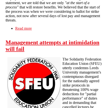
statement, we are told that we are only
"at the start of a
process"
that will restore benefits. We believed that the start of
the process was when we were considering to ballot for strike
action, not now after several days of lost pay and management
threats.
Read more
about SFEU statement on UCU secretary
decision to pause members' industrial action
Management attempts at intimidation
will fail
The Solidarity Federation
Education Union (SFEU)
utterly condemns Leeds
University management’s
contemptuous disregard
for the nationally agreed
strike protocols in
threatening 100% wage
deductions for "partial
performance" of duties
and in demanding that
cancelled lectures be