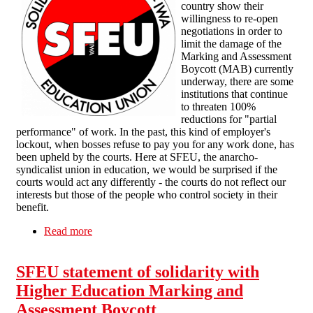
country show their
willingness to re-open
negotiations in order to
limit the damage of the
Marking and Assessment
Boycott (MAB) currently
underway, there are some
institutions that continue
to threaten 100%
reductions for "partial
performance" of work. In the past, this kind of employer's
lockout, when bosses refuse to pay you for any work done, has
been upheld by the courts. Here at SFEU, the anarcho-
syndicalist union in education, we would be surprised if the
courts would act any differently - the courts do not reflect our
interests but those of the people who control society in their
benefit.
Read more
about Marking and Assessment Boycott
SFEU statement of solidarity with
Higher Education Marking and
Assessment Boycott