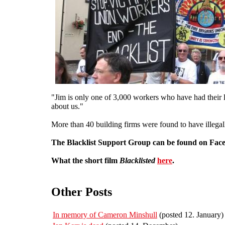
"Jim is only one of 3,000 workers who have had their li
about us."
More than 40 building firms were found to have illegall
The Blacklist Support Group can be found on Fa
What the short film
Blacklisted
here
.
Other Posts
In memory of Cameron Minshull
(posted 12. January)