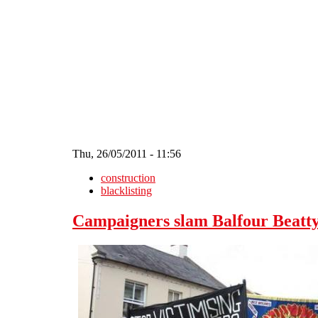
Skip to main content
Thu, 26/05/2011 - 11:56
construction
blacklisting
Campaigners slam Balfour Beatty