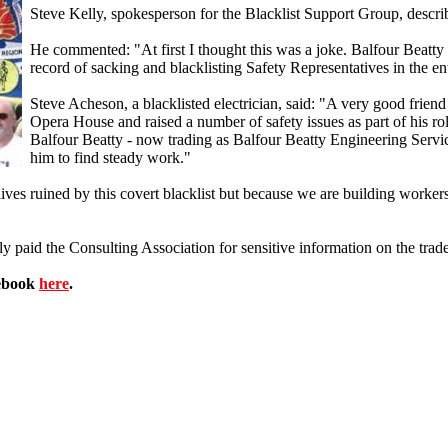
Steve Kelly, spokesperson for the Blacklist Support Group, descri
He commented: "At first I thought this was a joke. Balfour Beat
record of sacking and blacklisting Safety Representatives in the ent
Steve Acheson, a blacklisted electrician, said: "A very good friend
Opera House and raised a number of safety issues as part of his role
Balfour Beatty - now trading as Balfour Beatty Engineering Servic
him to find steady work."
ves ruined by this covert blacklist but because we are building workers
y paid the Consulting Association for sensitive information on the trade
cebook
here
.