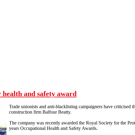
 health and safety award
Trade unionists and anti-blacklisting campaigners have criticised t
construction firm Balfour Beatty.
The company was recently awarded the Royal Society for the Protec
years Occupational Health and Safety Awards.