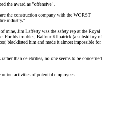
bed the award as "offensive".
ty are the construction company with the WORST
ire industry."
 of mine, Jim Lafferty was the safety rep at the Royal
. For his troubles, Balfour Kilpatrick (a subsidiary of
es) blacklisted him and made it almost impossible for
 rather than celebrities, no-one seems to be concerned
 union activities of potential employees.