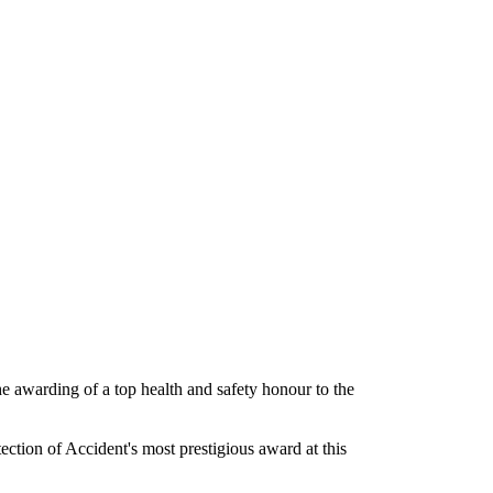
he awarding of a top health and safety honour to the
tion of Accident's most prestigious award at this