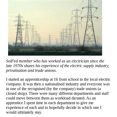
SolFed member who has worked as an electrician since the
late 1970s shares his experience of the electric supply industry,
privatisation and trade unions.
I started an apprenticeship at 16 from school in the local electric
company. It was then a nationalised industry and everyone was
in one of the recognised (by the company) trade unions (a
closed shop). There were many different departments and staff
could move between them as workload dictated. As an
apprentice I spent time in each department to give me
experience of each and to hopefully decide in which one I
would ultimately stay.