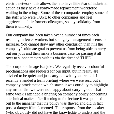
electric network, this allows them to have little fear of industrial
action as they have a ready-made replacement workforce
waiting in the wings. Some of these companies employ some of
the staff who were TUPE to other companies and feel
aggrieved at their former colleagues, so any solidarity from
them is unlikely.
Our company has been taken over a number of times each
resulting in fewer workers but strangely management seems to
increase. You cannot draw any other conclusion than it is the
company’s ultimate goal to prevent us from being able to carry
out our jobs and then make a business case for passing it all
over to subcontractors with us via the dreaded TUPE.
The corporate image is a joke. We regularly receive colourful
proclamations and requests for our input, but in reality are
advised to be quiet and just carry out what you are told. I
recently attended a team briefing where we were read out a
company proclamation which stated it was our duty to highlight
any matter that we were not happy about carrying out. That
same week I attended a briefing on company policy concerning
a technical matter, after listening to the lecture it was pointed
out to the manager that the policy was flawed and did in fact
pose a danger if implemented. The response from the speaker
(who obviously did not have the knowledge to understand the