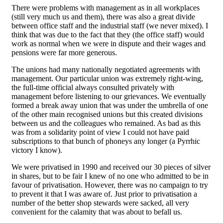
There were problems with management as in all workplaces
(still very much us and them), there was also a great divide
between office staff and the industrial staff (we never mixed). I
think that was due to the fact that they (the office staff) would
work as normal when we were in dispute and their wages and
pensions were far more generous.
The unions had many nationally negotiated agreements with
management. Our particular union was extremely right-wing,
the full-time official always consulted privately with
management before listening to our grievances. We eventually
formed a break away union that was under the umbrella of one
of the other main recognised unions but this created divisions
between us and the colleagues who remained. As bad as this
was from a solidarity point of view I could not have paid
subscriptions to that bunch of phoneys any longer (a Pyrrhic
victory I know).
We were privatised in 1990 and received our 30 pieces of silver
in shares, but to be fair I knew of no one who admitted to be in
favour of privatisation. However, there was no campaign to try
to prevent it that I was aware of. Just prior to privatisation a
number of the better shop stewards were sacked, all very
convenient for the calamity that was about to befall us.