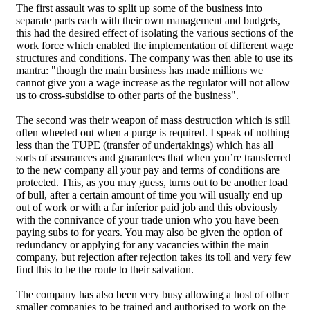
The first assault was to split up some of the business into
separate parts each with their own management and budgets,
this had the desired effect of isolating the various sections of the
work force which enabled the implementation of different wage
structures and conditions. The company was then able to use its
mantra: "though the main business has made millions we
cannot give you a wage increase as the regulator will not allow
us to cross-subsidise to other parts of the business".
The second was their weapon of mass destruction which is still
often wheeled out when a purge is required. I speak of nothing
less than the TUPE (transfer of undertakings) which has all
sorts of assurances and guarantees that when you’re transferred
to the new company all your pay and terms of conditions are
protected. This, as you may guess, turns out to be another load
of bull, after a certain amount of time you will usually end up
out of work or with a far inferior paid job and this obviously
with the connivance of your trade union who you have been
paying subs to for years. You may also be given the option of
redundancy or applying for any vacancies within the main
company, but rejection after rejection takes its toll and very few
find this to be the route to their salvation.
The company has also been very busy allowing a host of other
smaller companies to be trained and authorised to work on the