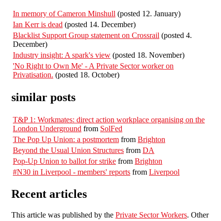
In memory of Cameron Minshull
(posted 12. January)
Ian Kerr is dead
(posted 14. December)
Blacklist Support Group statement on Crossrail
(posted 4.
December)
Industry insight: A spark's view
(posted 18. November)
'No Right to Own Me' - A Private Sector worker on
Privatisation.
(posted 18. October)
similar posts
T&P 1: Workmates: direct action workplace organising on the
London Underground
from
SolFed
The Pop Up Union: a postmortem
from
Brighton
Beyond the Usual Union Structures
from
DA
Pop-Up Union to ballot for strike
from
Brighton
#N30 in Liverpool - members' reports
from
Liverpool
Recent articles
This article was published by the
Private Sector Workers
. Other