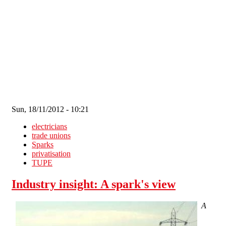
Skip to main content
Sun, 18/11/2012 - 10:21
electricians
trade unions
Sparks
privatisation
TUPE
Industry insight: A spark's view
A