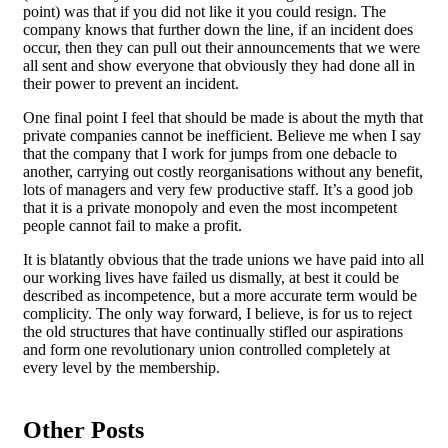
point) was that if you did not like it you could resign. The
company knows that further down the line, if an incident does
occur, then they can pull out their announcements that we were
all sent and show everyone that obviously they had done all in
their power to prevent an incident.
One final point I feel that should be made is about the myth that
private companies cannot be inefficient. Believe me when I say
that the company that I work for jumps from one debacle to
another, carrying out costly reorganisations without any benefit,
lots of managers and very few productive staff. It’s a good job
that it is a private monopoly and even the most incompetent
people cannot fail to make a profit.
It is blatantly obvious that the trade unions we have paid into all
our working lives have failed us dismally, at best it could be
described as incompetence, but a more accurate term would be
complicity. The only way forward, I believe, is for us to reject
the old structures that have continually stifled our aspirations
and form one revolutionary union controlled completely at
every level by the membership.
Other Posts