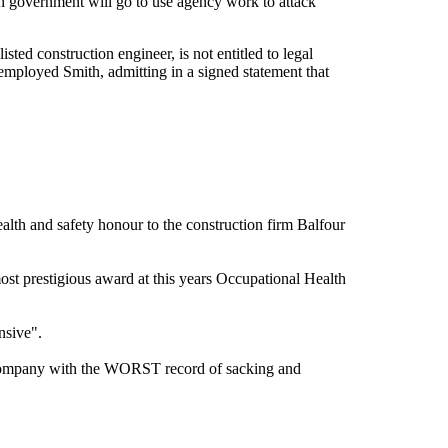
ish government will go to use agency work to attack
ted construction engineer, is not entitled to legal
 employed Smith, admitting in a signed statement that
ealth and safety honour to the construction firm Balfour
st prestigious award at this years Occupational Health
nsive".
n company with the WORST record of sacking and