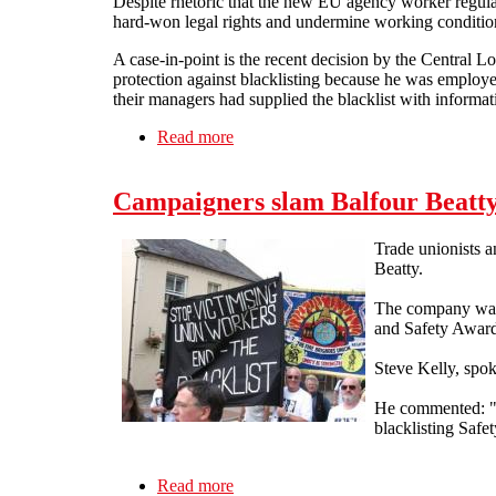
Despite rhetoric that the new EU agency worker regulati
hard-won legal rights and undermine working condition
A case-in-point is the recent decision by the Central L
protection against blacklisting because he was employe
their managers had supplied the blacklist with informa
Read more
about Employment tribunal rules agenc
Campaigners slam Balfour Beatty
Trade unionists a
Beatty.
The company was r
and Safety Award
Steve Kelly, spok
He commented: "A
blacklisting Safet
Read more
about Campaigners slam Balfour Beat