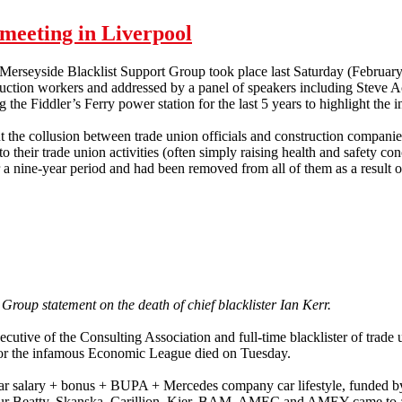
meeting in Liverpool
 Merseyside Blacklist Support Group took place last Saturday (Februar
ruction workers and addressed by a panel of speakers including Steve 
 the Fiddler’s Ferry power station for the last 5 years to highlight the in
 the collusion between trade union officials and construction companies
 their trade union activities (often simply raising health and safety con
 nine-year period and had been removed from all of them as a result of
p meeting in Liverpool
 Group statement on the death of chief blacklister Ian Kerr.
xecutive of the Consulting Association and full-time blacklister of trade
for the infamous Economic League died on Tuesday.
ar salary + bonus + BUPA + Mercedes company car lifestyle, funded by
r Beatty, Skanska, Carillion, Kier, BAM, AMEC and AMEY came to a h