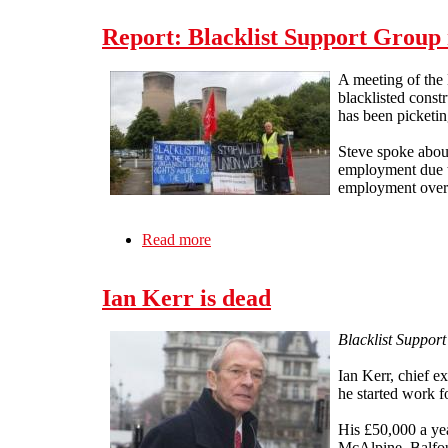
Report: Blacklist Support Group 
A meeting of the
blacklisted const
has been picketing
Steve spoke about
employment due to
employment over a
Read more
about Report: Blacklist Support Grou
Ian Kerr is dead
Blacklist Support
Ian Kerr, chief e
he started work 
His £50,000 a ye
McAlpine, Balfou