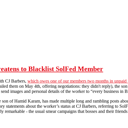
reatens to Blacklist SolFed Member
ith CJ Barbers,
which owes one of our members two months in unpaid
iled them on May 4th, offering negotiations: they didn't reply), the son
ly send images and personal details of the worker to “every business in B
 son of Hamid Karam, has made multiple long and rambling posts abou
ry statements about the worker’s status at CJ Barbers, referring to SolFe
rly remarkable - the usual smear campaigns that bosses and their friends
CJ Barbers Dispute: Business Threatens to Blacklist SolFed Member