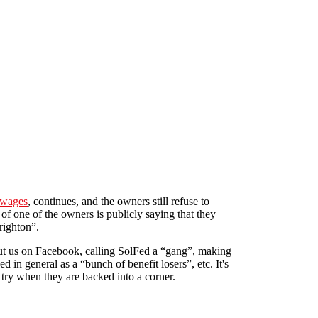
 wages
, continues, and the owners still refuse to
 of one of the owners is publicly saying that they
righton”.
t us on Facebook, calling SolFed a “gang”, making
d in general as a “bunch of benefit losers”, etc. It's
 try when they are backed into a corner.