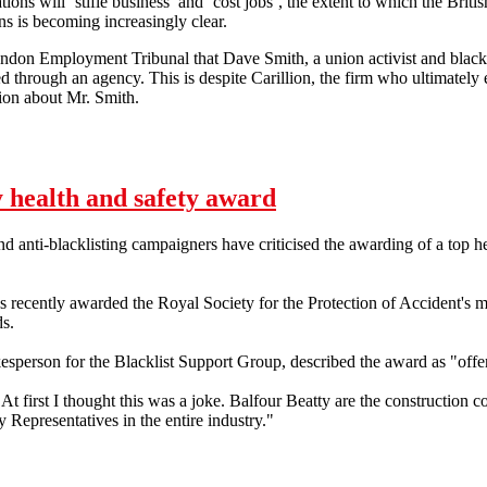
ons will ‘stifle business’ and ‘cost jobs’, the extent to which the Brit
s is becoming increasingly clear.
ondon Employment Tribunal that Dave Smith, a union activist and blacklis
d through an agency. This is despite Carillion, the firm who ultimately
tion about Mr. Smith.
y worker's blacklisting is legal
 health and safety award
nd anti-blacklisting campaigners have criticised the awarding of a top h
ecently awarded the Royal Society for the Protection of Accident's mo
s.
esperson for the Blacklist Support Group, described the award as "offe
t first I thought this was a joke. Balfour Beatty are the constructio
y Representatives in the entire industry."
ty health and safety award