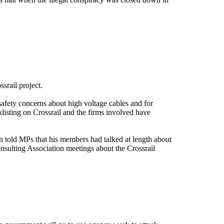
ssrail project.
safety concerns about high voltage cables and for
listing on Crossrail and the firms involved have
on told MPs that his members had talked at length about
onsulting Association meetings about the Crossrail