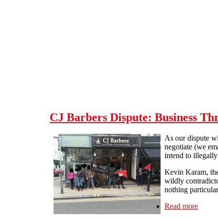
Skip to main content
CJ Barbers Dispute: Business Th
As our dispute w
negotiate (we ema
intend to illegal
Kevin Karam, the
wildly contradicto
nothing particula
Read more
about 