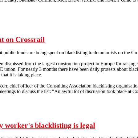
t on Crossrail
hat public funds are being spent on blacklisting trade unionists on the Cro
 dismissed from the largest construction project in Europe for raising 
 union. For nearly 3 months there have been daily protests about black
that it is taking place.
rr, chief officer of the Consulting Association blacklisting organisati
meetings to discuss the list: "An awful lot of discussion took place at C
ent on Crossrail
worker's blacklisting is legal