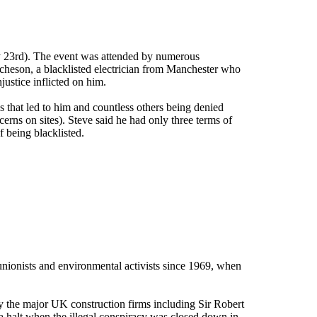
y 23rd). The event was attended by numerous
Acheson, a blacklisted electrician from Manchester who
justice inflicted on him.
 that led to him and countless others being denied
cerns on sites). Steve said he had only three terms of
 being blacklisted.
 unionists and environmental activists since 1969, when
 the major UK construction firms including Sir Robert
alt when the illegal conspiracy was closed down in