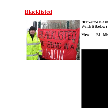
Blacklisted
Blacklisted
is a m
Watch it (below)
View the Blackli