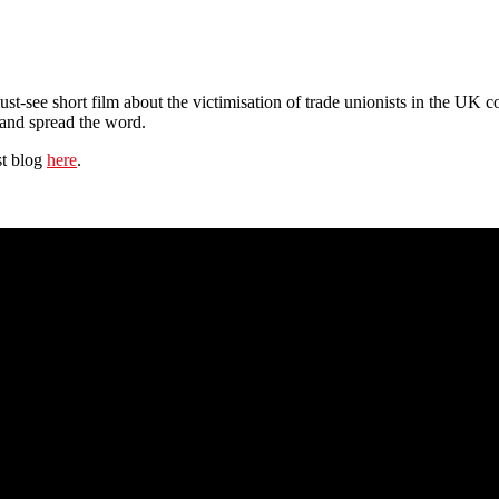
ust-see short film about the victimisation of trade unionists in the UK co
 and spread the word.
st blog
here
.