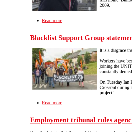
2009.
Read more
about Ian Kerr is dead
Blacklist Support Group statemen
It is a disgrace t
Workers have been
joining the UNITE
constantly denied 
On Tuesday Ian Ke
Crossrail during 
project.'
Read more
about Blacklist Support Group statem
Employment tribunal rules agency 