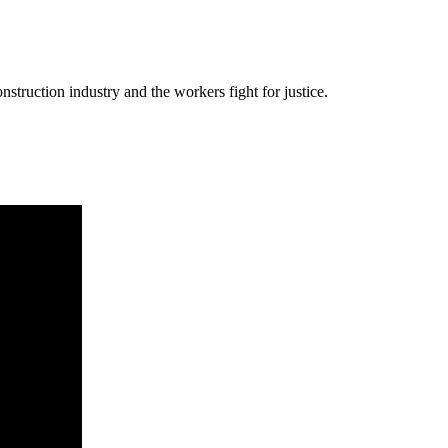
nstruction industry and the workers fight for justice.