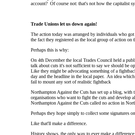
account? Of course not: that's not how the capitalist sy
Trade Unions let us down again!
The action today was arranged by individuals who got f
the fact they registered as the local group of action o
Perhaps this is why:
On 4th December the local Trades Council held a pub
talk about cuts it's not sufficient to say we should be
Like they might be advocating something of a fightback
day and the headline in the local paper. An idea which 
fail to mount any sort of realistic fightback
Northampton Against the Cuts has set up a blog, with th
organisations who want to fight the cuts and develop a
Northampton Against the Cuts called no action in No
Perhaps they hope simply to collect some signatures o
Like that'll make a difference.
History shows, the only way to ever make a difference i