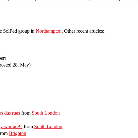
he SolFed group in
Northampton
. Other recent articles:
ber)
posted 28. May)
as das ruas
from
South London
y warfare!"
from
South London
from
Brighton