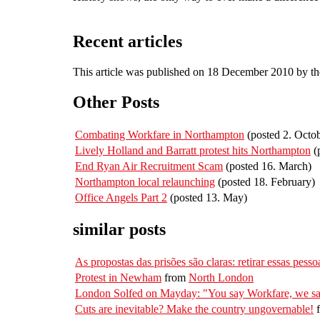
Recent articles
This article was published on 18 December 2010 by t
Other Posts
Combating Workfare in Northampton
(posted 2. Octo
Lively Holland and Barratt protest hits Northampton
(
End Ryan Air Recruitment Scam
(posted 16. March)
Northampton local relaunching
(posted 18. February)
Office Angels Part 2
(posted 13. May)
similar posts
As propostas das prisões são claras: retirar essas pesso
Protest in Newham
from
North London
London Solfed on Mayday: "You say Workfare, we sa
Cuts are inevitable? Make the country ungovernable!