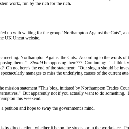
stem work:, run by the rich for the rich.
ed up with waiting for the group "Northampton Against the Cuts", a coa
n the UK Uncut website.
lic meeting: Northampton Against the Cuts. According to the words o
 opposing them.."
Should
be opposing them??? Continuing: "...I think 
? Oh no, here's the end of the statement: "Our slogan should be invest
spectacularly manages to miss the underlying causes of the current atta
e mission statement "This blog, initiated by Northampton Trades Council
lternatives." But apparently not if you actually want to do something. 
rthampton this weekend.
n a petition and hope to sway the government's mind.
s by direct action, whether it be on the streets, or in the workplace. 