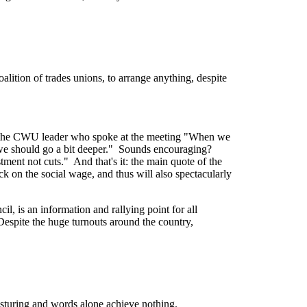
lition of trades unions, to arrange anything, despite
f the CWU leader who spoke at the meeting "When we
we should go a bit deeper." Sounds encouraging?
ment not cuts." And that's it: the main quote of the
ck on the social wage, and thus will also spectacularly
, is an information and rallying point for all
Despite the huge turnouts around the country,
Posturing and words alone achieve nothing.