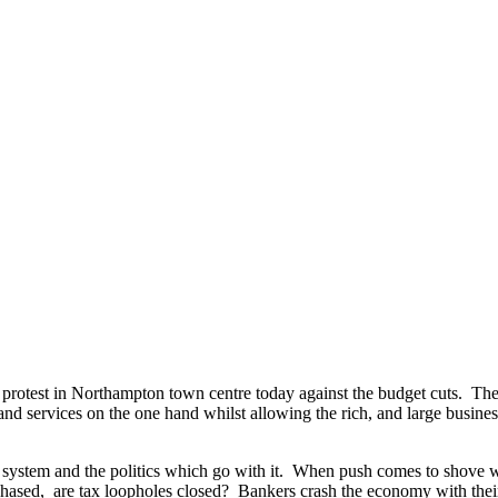
 protest in Northampton town centre today against the budget cuts. The
d services on the one hand whilst allowing the rich, and large businesse
 system and the politics which go with it. When push comes to shove we 
 chased, are tax loopholes closed? Bankers crash the economy with thei