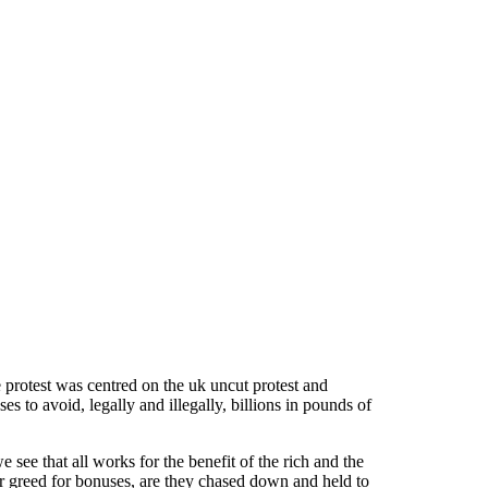
 protest was centred on the uk uncut protest and
s to avoid, legally and illegally, billions in pounds of
see that all works for the benefit of the rich and the
r greed for bonuses, are they chased down and held to