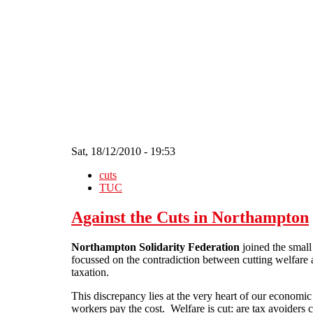
Skip to main content
Sat, 18/12/2010 - 19:53
cuts
TUC
Against the Cuts in Northampton
Northampton Solidarity Federation
joined the small
focussed on the contradiction between cutting welfare an
taxation.
This discrepancy lies at the very heart of our economic
workers pay the cost. Welfare is cut: are tax avoiders