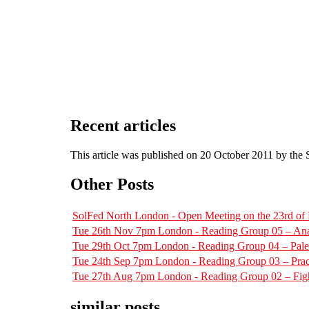
Recent articles
This article was published on 20 October 2011 by the
Other Posts
SolFed North London - Open Meeting on the 23rd o
Tue 26th Nov 7pm London - Reading Group 05 – Ana
Tue 29th Oct 7pm London - Reading Group 04 – Pal
Tue 24th Sep 7pm London - Reading Group 03 – Pract
Tue 27th Aug 7pm London - Reading Group 02 – Figh
similar posts