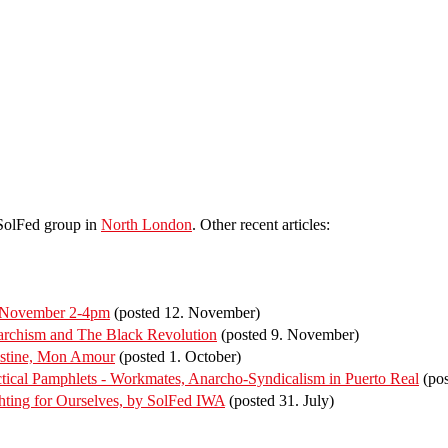
 SolFed group in
North London
. Other recent articles:
f November 2-4pm
(posted 12. November)
rchism and The Black Revolution
(posted 9. November)
estine, Mon Amour
(posted 1. October)
ical Pamphlets - Workmates, Anarcho-Syndicalism in Puerto Real
(pos
ting for Ourselves, by SolFed IWA
(posted 31. July)