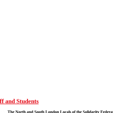
ff and Students
The North and South London Locals of the Solidarity Federat