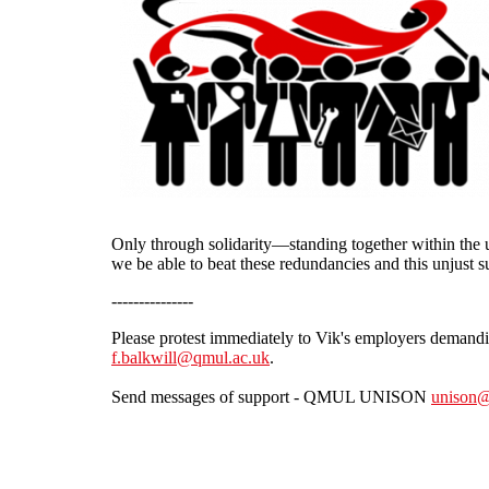
Only through solidarity—standing together within the u
we be able to beat these redundancies and this unjust 
---------------
Please protest immediately to Vik's employers demand
f.balkwill@qmul.ac.uk
.
Send messages of support - QMUL UNISON
unison@