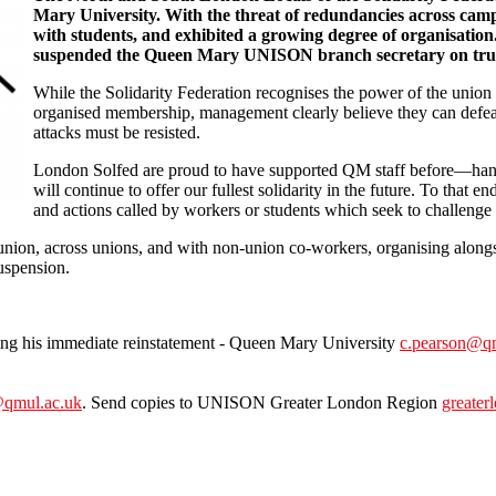
Mary University. With the threat of redundancies across cam
with students, and exhibited a growing degree of organisatio
suspended the Queen Mary UNISON branch secretary on trum
While the Solidarity Federation recognises the power of the union res
organised membership, management clearly believe they can defeat
attacks must be resisted.
London Solfed are proud to have supported QM staff before—hand
will continue to offer our fullest solidarity in the future. To that 
and actions called by workers or students which seek to challenge
nion, across unions, and with non-union co-workers, organising alongsi
suspension.
ing his immediate reinstatement - Queen Mary University
c.pearson@qm
qmul.ac.uk
. Send copies to UNISON Greater London Region
greater