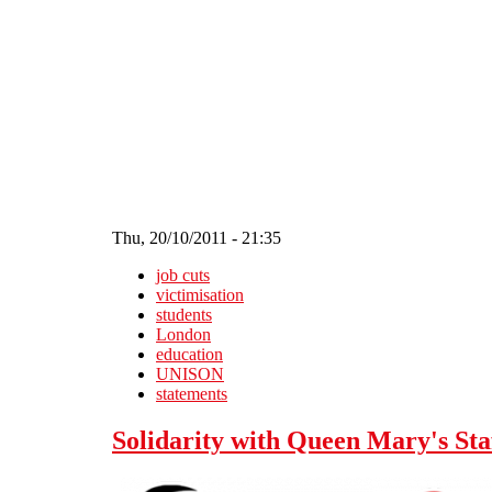
Skip to main content
Thu, 20/10/2011 - 21:35
job cuts
victimisation
students
London
education
UNISON
statements
Solidarity with Queen Mary's Sta