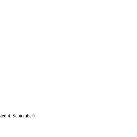
ted 4. September)