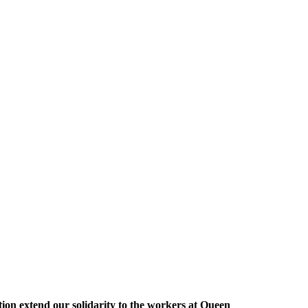
ion extend our solidarity to the workers at Queen