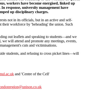
pus, workers have become energised, linked up
n. In response, university management have
ped up disciplinary charges.
ts not in its officials, but in an active and self-
 their workforce by 'beheading' the union. Such
ing out leaflets and speaking to students—and we
end, we will attend and promote any meetings, events,
 management's cuts and victimisations.
de students, and refusing to cross picket lines—will
ul.ac.uk
and 'Centre of the Cell'
londonregion@unison.co.uk