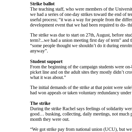
Strike ballot
The teaching staff, who were members of the University
we had a series of one-day strikes toward the end of te
useful process; “it was a way for people from the differ
development event that we had been required to do- this
The strike was due to start on 27th, August, before stu
term?...we had a union meeting first day of term” and 
“some people thought we shouldn’t do it during enrolme
anyway”.
Student support
From the beginning of the campaign students were on-b
picket line and on the adult sites they mostly didn’t c
what it was about.”
The initial demands of the strike at that point were 
had won appeals or taken voluntary redundancy under 
The strike
During the strike Rachel says feelings of solidarity w
good… busking, collecting, daily meetings, not much pr
month they were out.
“We got strike pay from national union (UCU), but we d