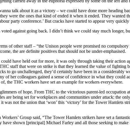
t getting carried away in the euphoria expressed by some on the left and
t wanna talk about it as a victory – we could have done more heading ba
ey were the ones that kind of ended it when it ended. They wanted that
abour party conference.’ But cracks have started to appear very quickly 
us voted against going back. I didn’t think we could stay much longer, but
in terms of other staff – “the Unison people were promised no compulso
tcome, the are definite positives that should not be under-emphasised.
ould have held out for more, it was only through taking their action ag
C staff that were on strike is that they learned the value of fighting 
tacks to go unchallenged, they’d certainly have been in a considerably w
many of her colleagues gained a sense of confidence in what they could a
rd of, the THC workers have set an example for workers everywhere.
n glimmers of hope. From THC to the victorious parent-led occupation
les are being set for workplaces and communities under attack: the only
 it was not the union that ‘won’ this ‘victory’ for the Tower Hamlets stri
on Workers’ Group said, “The Tower Hamlets strikers have set a fantastic
hey have shown [principal] Michael Farley and all those seeking to make 