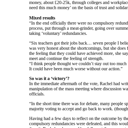
money, about £20-25k, through colleges and workplaces, 
need this much money’ on the basis of trust and solidar
Mixed results
“In the end officially there were no compulsory redund
process, put through a meat-grinder, going over summe
taking ‘voluntary’ redundancies.
“Six teachers got their jobs back… seven people I bel
was very honest about the shortcomings, but she does f
the feeling that they could have achieved more, she s
meet and continue the feeling of strength.
“I think people thought we couldn’t stay out too much l
It could have been much worse without our action.”
So was it a ‘victory’?
In the immediate aftermath of the vote, Rachel had writ
manipulation of the mass meeting where discussion wa
officials.
“In the short time there was for debate, many people sp
majority voting to accept and go back to work. (thoug
Having had a few days to reflect on the outcome by th
compulsory redundancies were defeated, and this wou