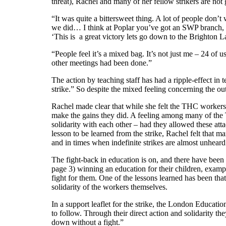
threat), Rachel and many of her fellow strikers are no
“It was quite a bittersweet thing. A lot of people don’
we did… I think at Poplar you’ve got an SWP branch, th
‘This is a great victory lets go down to the Brighton L
“People feel it’s a mixed bag. It’s not just me – 24 of 
other meetings had been done.”
The action by teaching staff has had a ripple-effect 
strike.” So despite the mixed feeling concerning the ou
Rachel made clear that while she felt the THC workers c
make the gains they did. A feeling among many of the TH
solidarity with each other – had they allowed these at
lesson to be learned from the strike, Rachel felt that 
and in times when indefinite strikes are almost unhea
The fight-back in education is on, and there have bee
page 3) winning an education for their children, examp
fight for them. One of the lessons learned has been that
solidarity of the workers themselves.
In a support leaflet for the strike, the London Educati
to follow. Through their direct action and solidarity t
down without a fight.”