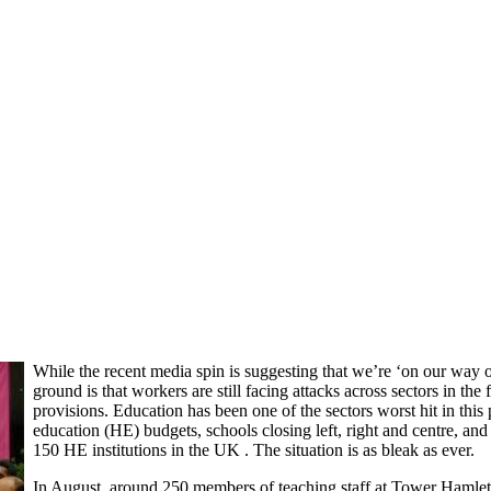
While the recent media spin is suggesting that we’re ‘on our way ou
ground is that workers are still facing attacks across sectors in t
provisions. Education has been one of the sectors worst hit in thi
education (HE) budgets, schools closing left, right and centre, and
150 HE institutions in the UK . The situation is as bleak as ever.
In August, around 250 members of teaching staff at Tower Haml