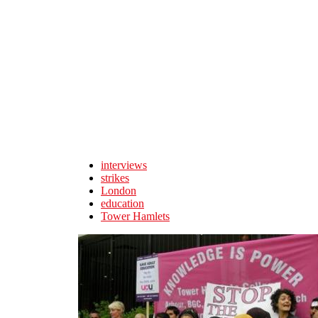
Skip to main content
interviews
strikes
London
education
Tower Hamlets