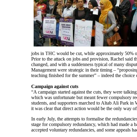
jobs in THC would be cut, while approximately 50% of
Prior to the attack on jobs and provision, Rachel said
changed, and with a suddenness typical of many disput
Management were strategic in their timing – “proposing
teaching finished for the summer” – indeed the choice o
Campaign against cuts
“A campaign started against the cuts, they were talkin
which was unfortunate but meant fewer compulsory red
students, and supporters marched to Altab Ali Park in W
it was clear that direct action would be the only way 
In early July, the attempts to formalise the redundancie
stage for compulsory redundancy, which had made a ball
accepted voluntary redundancies, and some appeals ha