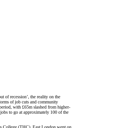
t of recession’, the reality on the
he forms of job cuts and community
s period, with £65m slashed from higher-
 jobs to go at approximately 100 of the
ets College (THC), East London went on