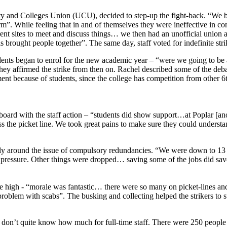
 and Colleges Union (UCU), decided to step-up the fight-back. “We ball
rm”. While feeling that in and of themselves they were ineffective in co
ent sites to meet and discuss things… we then had an unofficial union ac
 brought people together”. The same day, staff voted for indefinite str
dents began to enrol for the new academic year – “were we going to be ab
they affirmed the strike from then on. Rachel described some of the deb
nt because of students, since the college has competition from other 6t
oard with the staff action – “students did show support…at Poplar [ano
ross the picket line. We took great pains to make sure they could under
solely around the issue of compulsory redundancies. “We were down to 1
pressure. Other things were dropped… saving some of the jobs did sav
ere high - “morale was fantastic… there were so many on picket-lines an
oblem with scabs”. The busking and collecting helped the strikers to s
on’t quite know how much for full-time staff. There were 250 people on