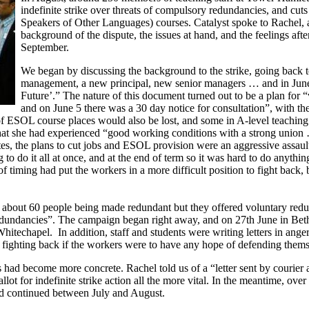
indefinite strike over threats of compulsory redundancies, and cut
Speakers of Other Languages) courses. Catalyst spoke to Rachel, a 
background of the dispute, the issues at hand, and the feelings after
September.
We began by discussing the background to the strike, going back t
management, a new principal, new senior managers … and in June
Future’.” The nature of this document turned out to be a plan for “
and on June 5 there was a 30 day notice for consultation”, with th
 ESOL course places would also be lost, and some in A-level teaching
 that she had experienced “good working conditions with a strong union
es, the plans to cut jobs and ESOL provision were an aggressive assaul
 to do it all at once, and at the end of term so it was hard to do anyth
f timing had put the workers in a more difficult position to fight back,
g about 60 people being made redundant but they offered voluntary redu
undancies”. The campaign began right away, and on 27th June in Beth
hitechapel. In addition, staff and students were writing letters in anger
of fighting back if the workers were to have any hope of defending thems
s had become more concrete. Rachel told us of a “letter sent by courier 
ot for indefinite strike action all the more vital. In the meantime, o
d continued between July and August.