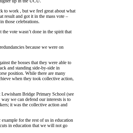
 higher up in the UCU.
ck to work , but we feel great about what
 result and got it in the mass vote –
in those celebrations.
 the vote wasn’t done in the spirit that
ry redundancies because we were on
ainst the bosses that they were able to
back and standing side-by-side in
orse position. While there are many
chieve when they took collective action,
 at Lewisham Bridge Primary School (see
 way we can defend our interests is to
kers; it was the collective action and
 example for the rest of us in education
cuts in education that we will not go