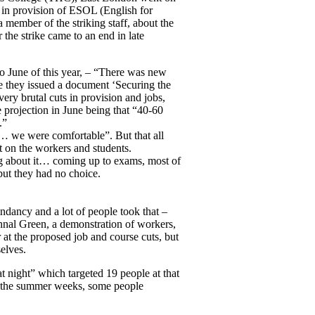
s in provision of ESOL (English for
member of the striking staff, about the
 the strike came to an end in late
o June of this year, – “There was new
 they issued a document ‘Securing the
very brutal cuts in provision and jobs,
e projection in June being that “40-60
.”
 … we were comfortable”. But that all
t on the workers and students.
ing about it… coming up to exams, most of
 but they had no choice.
ndancy and a lot of people took that –
nal Green, a demonstration of workers,
 at the proposed job and course cuts, but
elves.
at night” which targeted 19 people at that
ver the summer weeks, some people