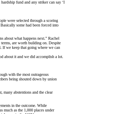
 hardship fund and any striker can say ‘I
ople were selected through a scoring
 Basically some had been forced into
ions about what happens next.” Rachel
 terms, are worth building on. Despite
l. If we keep that going where we can
od about it and we did accomplish a lot.
hrough with the most outrageous
embers being shouted down by union
st, many abstentions and the clear
lements in the outcome. While
s much as the 1,000 places under