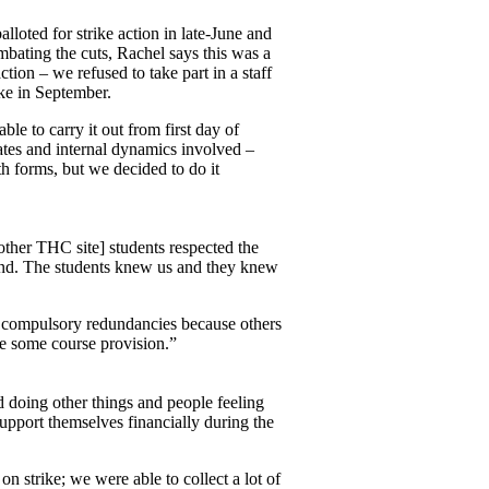
oted for strike action in late-June and
mbating the cuts, Rachel says this was a
tion – we refused to take part in a staff
ike in September.
le to carry it out from first day of
ates and internal dynamics involved –
h forms, but we decided to do it
ther THC site] students respected the
stand. The students knew us and they knew
3 compulsory redundancies because others
e some course provision.”
d doing other things and people feeling
upport themselves financially during the
 strike; we were able to collect a lot of