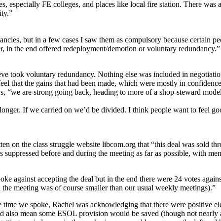
especially FE colleges, and places like local fire station. There was a
ity.”
ancies, but in a few cases I saw them as compulsory because certain pe
r, in the end offered redeployment/demotion or voluntary redundancy.”
ieve took voluntary redundancy. Nothing else was included in negotiat
eel that the gains that had been made, which were mostly in confidence
ays, “we are strong going back, heading to more of a shop-steward mode
onger. If we carried on we’d be divided. I think people want to feel go
ten on the class struggle website libcom.org that “this deal was sold t
s suppressed before and during the meeting as far as possible, with m
oke against accepting the deal but in the end there were 24 votes again
h the meeting was of course smaller than our usual weekly meetings).”
e time we spoke, Rachel was acknowledging that there were positive e
ld also mean some ESOL provision would be saved (though not nearly a