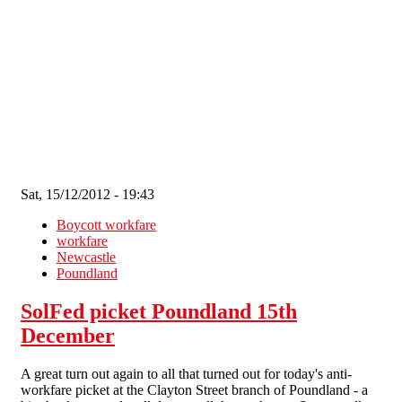
Skip to main content
Sat, 15/12/2012 - 19:43
Boycott workfare
workfare
Newcastle
Poundland
SolFed picket Poundland 15th
December
A great turn out again to all that turned out for today's anti-
workfare picket at the Clayton Street branch of Poundland - a