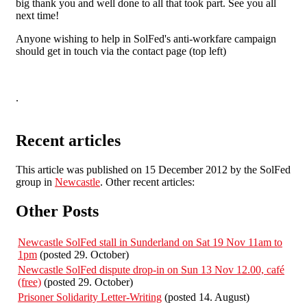
big thank you and well done to all that took part. See you all
next time!
Anyone wishing to help in SolFed's anti-workfare campaign
should get in touch via the contact page (top left)
.
Recent articles
This article was published on 15 December 2012 by the SolFed
group in
Newcastle
. Other recent articles:
Other Posts
Newcastle SolFed stall in Sunderland on Sat 19 Nov 11am to
1pm
(posted 29. October)
Newcastle SolFed dispute drop-in on Sun 13 Nov 12.00, café
(free)
(posted 29. October)
Prisoner Solidarity Letter-Writing
(posted 14. August)