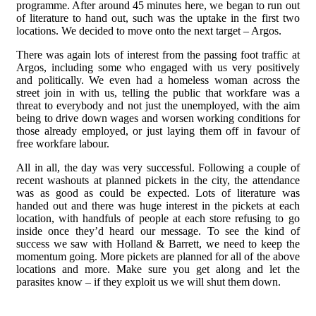
programme. After around 45 minutes here, we began to run out
of literature to hand out, such was the uptake in the first two
locations. We decided to move onto the next target – Argos.
There was again lots of interest from the passing foot traffic at
Argos, including some who engaged with us very positively
and politically. We even had a homeless woman across the
street join in with us, telling the public that workfare was a
threat to everybody and not just the unemployed, with the aim
being to drive down wages and worsen working conditions for
those already employed, or just laying them off in favour of
free workfare labour.
All in all, the day was very successful. Following a couple of
recent washouts at planned pickets in the city, the attendance
was as good as could be expected. Lots of literature was
handed out and there was huge interest in the pickets at each
location, with handfuls of people at each store refusing to go
inside once they’d heard our message. To see the kind of
success we saw with Holland & Barrett, we need to keep the
momentum going. More pickets are planned for all of the above
locations and more. Make sure you get along and let the
parasites know – if they exploit us we will shut them down.