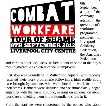
8th
September,
as part of the
campaign
against the
government’s
workfare
programme,
members of
Liverpool
Solidarity
Federation,
the Anarchist
Federation
and various other local activists held a tour of some of the city’s
most high-profile exploiters of the unemployed.
First stop was Poundland in Williamson Square, who recently
restarted their work programme following a high-profile court
case brought by students who were forced to work in one of
their stores. Banners were unfurled and we immediately began
engaging with the passing public, passing on information about
workfare and letting them know Poundland’s role in it.
From the start we were chaperoned by the police, who stood