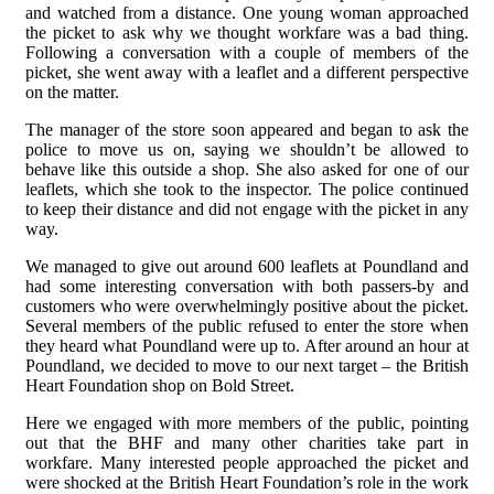
and watched from a distance. One young woman approached
the picket to ask why we thought workfare was a bad thing.
Following a conversation with a couple of members of the
picket, she went away with a leaflet and a different perspective
on the matter.
The manager of the store soon appeared and began to ask the
police to move us on, saying we shouldn’t be allowed to
behave like this outside a shop. She also asked for one of our
leaflets, which she took to the inspector. The police continued
to keep their distance and did not engage with the picket in any
way.
We managed to give out around 600 leaflets at Poundland and
had some interesting conversation with both passers-by and
customers who were overwhelmingly positive about the picket.
Several members of the public refused to enter the store when
they heard what Poundland were up to. After around an hour at
Poundland, we decided to move to our next target – the British
Heart Foundation shop on Bold Street.
Here we engaged with more members of the public, pointing
out that the BHF and many other charities take part in
workfare. Many interested people approached the picket and
were shocked at the British Heart Foundation’s role in the work