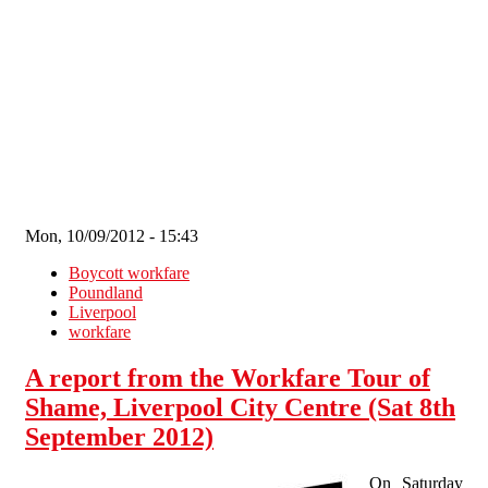
Skip to main content
Mon, 10/09/2012 - 15:43
Boycott workfare
Poundland
Liverpool
workfare
A report from the Workfare Tour of
Shame, Liverpool City Centre (Sat 8th
September 2012)
On Saturday