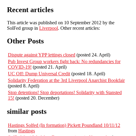
Recent articles
This article was published on 10 September 2012 by the
SolFed group in
Liverpool
. Other recent articles:
Other Posts
Dispute against YPP lettings closed
(posted 24. April)
Pub Invest Group workers fight back: No redundancies for
COVID-19!
(posted 21. April)
UC Off: Dump Universal Credit
(posted 18. April)
Solidarity Federation at the 3rd Liverpool Anarchist Bookfair
(posted 8. April)
Stop detentions! Stop deportations! Solidarity with Stansted
15!
(posted 20. December)
similar posts
Hastings Solfed (In formation) Pickett Poundland 10/11/12
from
Hastings