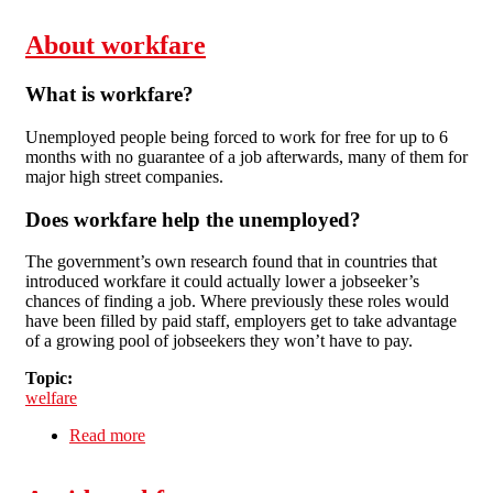
About workfare
What is workfare?
Unemployed people being forced to work for free for up to 6
months with no guarantee of a job afterwards, many of them for
major high street companies.
Does workfare help the unemployed?
The government’s own research found that in countries that
introduced workfare it could actually lower a jobseeker’s
chances of finding a job. Where previously these roles would
have been filled by paid staff, employers get to take advantage
of a growing pool of jobseekers they won’t have to pay.
Topic:
welfare
Read more
about About workfare