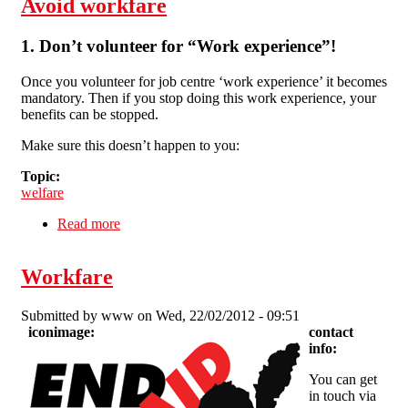
Avoid workfare
1. Don’t volunteer for “Work experience”!
Once you volunteer for job centre ‘work experience’ it becomes
mandatory. Then if you stop doing this work experience, your
benefits can be stopped.
Make sure this doesn’t happen to you:
Topic:
welfare
Read more
about Avoid workfare
Workfare
Submitted by
www
on Wed, 22/02/2012 - 09:51
iconimage:
contact
info:
You can get
in touch via