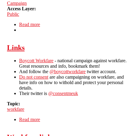
Campaign
Access Layer:
Public
Read more
about National week of action against workfare
Links
Boycott Workfare
- national campaign against workfare.
Great resources and info, bookmark them!
And follow the
@boycottworkfare
twitter account.
Do not consent
are also campaigning on workfare, and
have info on how to withold and protect your personal
details.
Their twitter is
@consentmeuk
Topic:
workfare
Read more
about Links