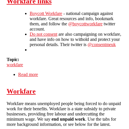
Workfare links
Boycott Workfare
- national campaign against
workfare. Great resources and info, bookmark
them, and follow the
@boycottworkfare
twitter
account.
Do not consent
are also campaigning on workfare,
and have info on how to withold and protect your
personal details. Their twitter is
@consentmeuk
Topic:
workfare
Read more
about Workfare links
Workfare
Workfare means unemployed people being forced to do unpaid
work for their benefits. Workfare is a state subsidy to private
businesses, providing free labour and undercutting the
minimum wage. We say
end unpaid work
. Use the tabs for
more background information, or see below for the latest.