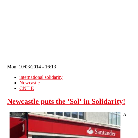
Skip to main content
Mon, 10/03/2014 - 16:13
international solidarity
Newcastle
CNT-E
Newcastle puts the 'Sol' in Solidarity!
A