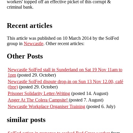
workers' topped off an effective picket of this corrupt &
criminal bank.
Recent articles
This article was published on 10 March 2014 by the SolFed
group in
Newcastle
. Other recent articles:
Other Posts
Newcastle SolFed stall in Sunderland on Sat 19 Nov 11am to
1pm
(posted 29. October)
Newcastle SolFed dispute drop-in on Sun 13 Nov 12.00, café
(free)
(posted 29. October)
Prisoner Solidarity Letter-Writing
(posted 14. August)
Anger At The Colera Campsite!
(posted 7. August)
Newcastle Workplace Organiser Training
(posted 6. July)
similar posts