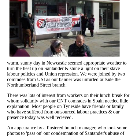
warm, sunny day in Newcastle seemed appropriate weather to
turn the heat up on Santander & shine a light on their slave
labour policies and Union repression. We were joined by two
comrades from USI as our banner was unfurled outside the
Northumberland Street branch.
There was lots of interest from workers on their lunch-break for
whom solidarity with our CNT comrades in Spain needed little
explanation. Most people on Tyneside have friends or family
who have suffered from outsourced labour practices & our
presence today was well recieved.
An appearance by a flustered branch manager, who took some
photos to 'pass on' our condemnation of Santander's abuse of